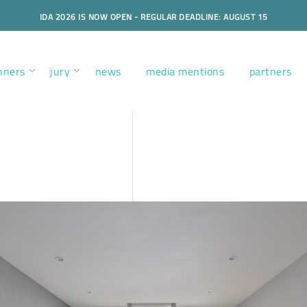
IDA 2026 IS NOW OPEN - REGULAR DEADLINE: AUGUST 15
nners
jury
news
media mentions
partners