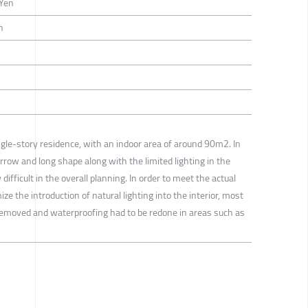
-Yen
n
ingle-story residence, with an indoor area of around 90m2. In
narrow and long shape along with the limited lighting in the
difficult in the overall planning. In order to meet the actual
e the introduction of natural lighting into the interior, most
ly removed and waterproofing had to be redone in areas such as