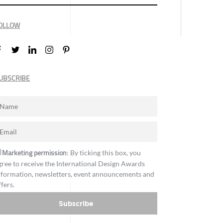
OLLOW
UBSCRIBE
Marketing permission
: By ticking this box, you
gree to receive the International Design Awards
nformation, newsletters, event announcements and
ffers.
Subscribe