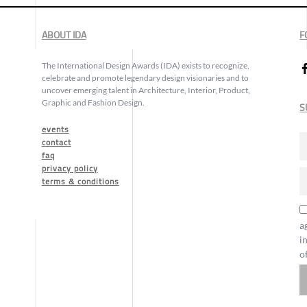
ABOUT IDA
F
The International Design Awards (IDA) exists to recognize,
celebrate and promote legendary design visionaries and to
uncover emerging talent in Architecture, Interior, Product,
Graphic and Fashion Design.
S
events
contact
faq
privacy policy
terms & conditions
a
i
o