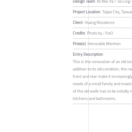
Design Team
Ni Wei-Ya / Tai Ling
Project Location
Taipei City, Taiwa
Client
Huang Residence
Credits
Photo by : YioO
Prize(s)
Honorable Mention
Entry Description
This is the renovation of an old s
addition to its old condition, the 
front and rear make it increasingly 
needs of a small family and maximiz
of the old walls has to be initial
kitchens and bathrooms.