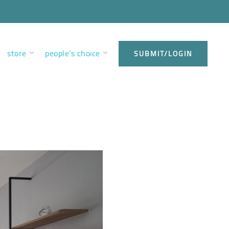
store
people’s choice
SUBMIT/LOGIN