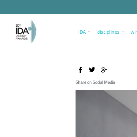
IDA
disciplines
wi
Share on Social Media