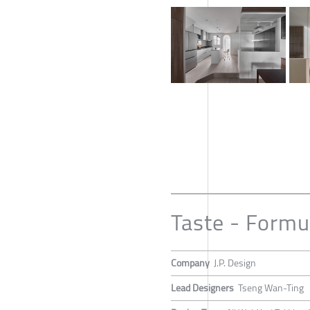
Taste - Formu
Company
J.P. Design
Lead Designers
Tseng Wan-Ting