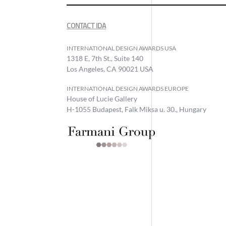
CONTACT IDA
INTERNATIONAL DESIGN AWARDS USA
1318 E, 7th St., Suite 140
Los Angeles, CA 90021 USA
INTERNATIONAL DESIGN AWARDS EUROPE
House of Lucie Gallery
H-1055 Budapest, Falk Miksa u. 30., Hungary