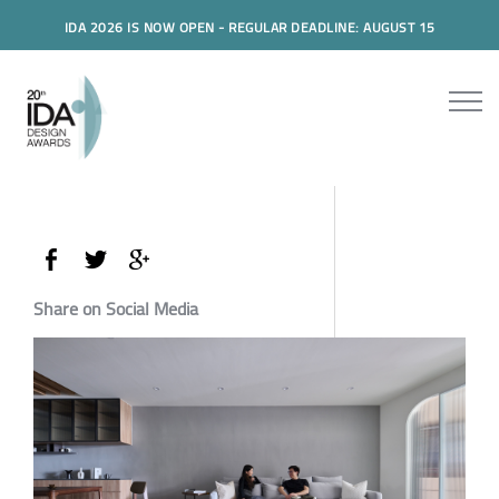
IDA 2026 IS NOW OPEN - REGULAR DEADLINE: AUGUST 15
Share on Social Media