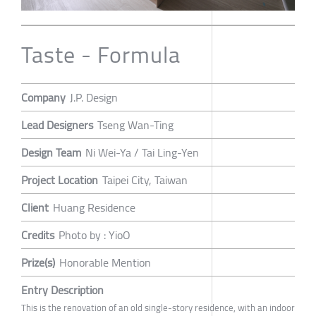
Taste - Formula
Company
J.P. Design
Lead Designers
Tseng Wan-Ting
Design Team
Ni Wei-Ya / Tai Ling-Yen
Project Location
Taipei City, Taiwan
Client
Huang Residence
Credits
Photo by : YioO
Prize(s)
Honorable Mention
Entry Description
This is the renovation of an old single-story residence, with an indoor