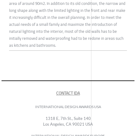
area of around 90m2. In addition to its old condition, the narrow and
long shape along with the limited lighting in the front and rear make
it increasingly difficult in the overall planning. In order to meet the
actual needs of a small family and maximize the introduction of
natural lighting into the interior, most of the old walls has to be
initially removed and waterproofing had to be redone in areas such
as kitchens and bathrooms.
CONTACT IDA
INTERNATIONAL DESIGN AWARDS USA
1318 E, 7th St., Suite 140
Los Angeles, CA 90021 USA
INTERNATIONAL DESIGN AWARDS EUROPE