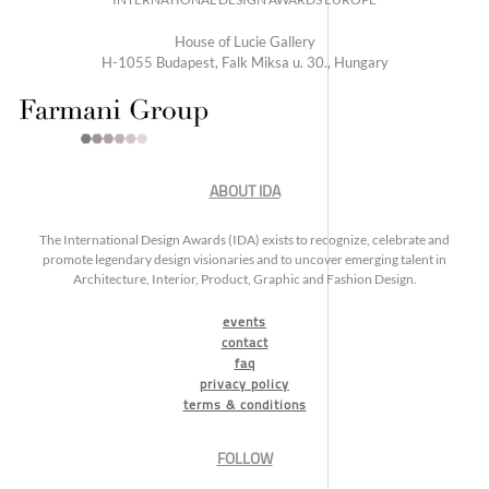
House of Lucie Gallery
H-1055 Budapest, Falk Miksa u. 30., Hungary
ABOUT IDA
The International Design Awards (IDA) exists to recognize, celebrate and
promote legendary design visionaries and to uncover emerging talent in
Architecture, Interior, Product, Graphic and Fashion Design.
events
contact
faq
privacy policy
terms & conditions
FOLLOW