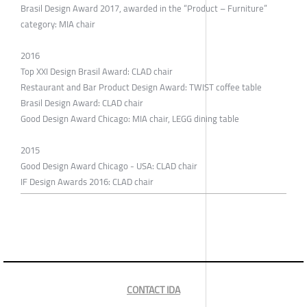
Brasil Design Award 2017, awarded in the “Product – Furniture”
category: MIA chair
2016
Top XXI Design Brasil Award: CLAD chair
Restaurant and Bar Product Design Award: TWIST coffee table
Brasil Design Award: CLAD chair
Good Design Award Chicago: MIA chair, LEGG dining table
2015
Good Design Award Chicago - USA: CLAD chair
IF Design Awards 2016: CLAD chair
CONTACT IDA