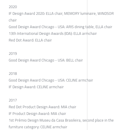
2020
IF Design Award 2020: ELLA chair, MEMORY luminaire, WINDSOR
chair
Good Design Award Chicago - USA: ARIS dining table, ELLA chair
13th International Design Awards (IDA): ELLA armchair
Red Dot Award: ELLA chair
2019
Good Design Award Chicago - USA: BELL chair
2018
Good Design Award Chicago - USA: CELINE armchair
IF Design Award: CELINE armchair
2017
Red Dot Product Design Award: MIA chair
IF Product Design Award: MIA chair
1st Prêmio Design Museu da Casa Brasileira, second place in the
furniture category: CELINE armchair