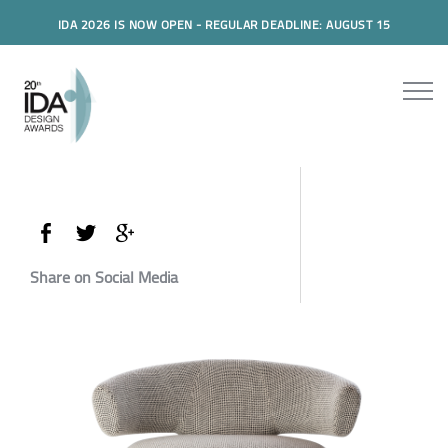
IDA 2026 IS NOW OPEN - REGULAR DEADLINE: AUGUST 15
Share on Social Media