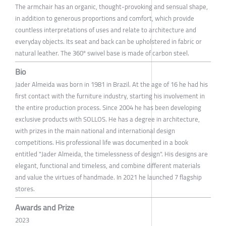
The armchair has an organic, thought-provoking and sensual shape,
in addition to generous proportions and comfort, which provide
countless interpretations of uses and relate to architecture and
everyday objects. Its seat and back can be upholstered in fabric or
natural leather. The 360º swivel base is made of carbon steel.
Bio
Jader Almeida was born in 1981 in Brazil. At the age of 16 he had his
first contact with the furniture industry, starting his involvement in
the entire production process. Since 2004 he has been developing
exclusive products with SOLLOS. He has a degree in architecture,
with prizes in the main national and international design
competitions. His professional life was documented in a book
entitled "Jader Almeida, the timelessness of design". His designs are
elegant, functional and timeless, and combine different materials
and value the virtues of handmade. In 2021 he launched 7 flagship
stores.
Awards and Prize
2023