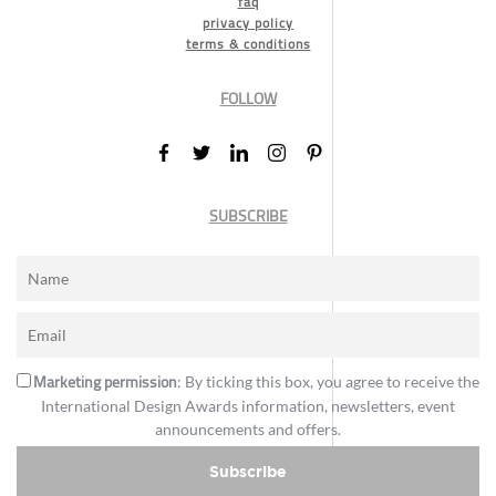
faq
privacy policy
terms & conditions
FOLLOW
SUBSCRIBE
Marketing permission
: By ticking this box, you agree to receive the
International Design Awards information, newsletters, event
announcements and offers.
Subscribe