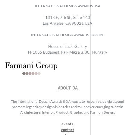
INTERNATIONAL DESIGN AWARDS USA
1318 E, 7th St., Suite 140
Los Angeles, CA 90021 USA
INTERNATIONAL DESIGN AWARDS EUROPE
House of Lucie Gallery
H-1055 Budapest, Falk Miksa u. 30., Hungary
ABOUT IDA
The International Design Awards (IDA) exists to recognize, celebrate and
promote legendary design visionaries and to uncover emerging talent in
Architecture, Interior, Product, Graphic and Fashion Design.
events
contact