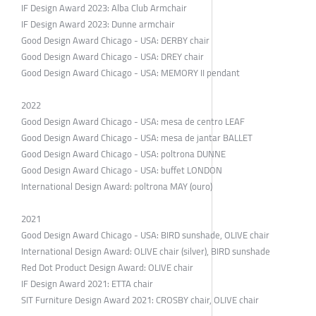
IF Design Award 2023: Alba Club Armchair
IF Design Award 2023: Dunne armchair
Good Design Award Chicago - USA: DERBY chair
Good Design Award Chicago - USA: DREY chair
Good Design Award Chicago - USA: MEMORY II pendant
2022
Good Design Award Chicago - USA: mesa de centro LEAF
Good Design Award Chicago - USA: mesa de jantar BALLET
Good Design Award Chicago - USA: poltrona DUNNE
Good Design Award Chicago - USA: buffet LONDON
International Design Award: poltrona MAY (ouro)
2021
Good Design Award Chicago - USA: BIRD sunshade, OLIVE chair
International Design Award: OLIVE chair (silver), BIRD sunshade
Red Dot Product Design Award: OLIVE chair
IF Design Award 2021: ETTA chair
SIT Furniture Design Award 2021: CROSBY chair, OLIVE chair