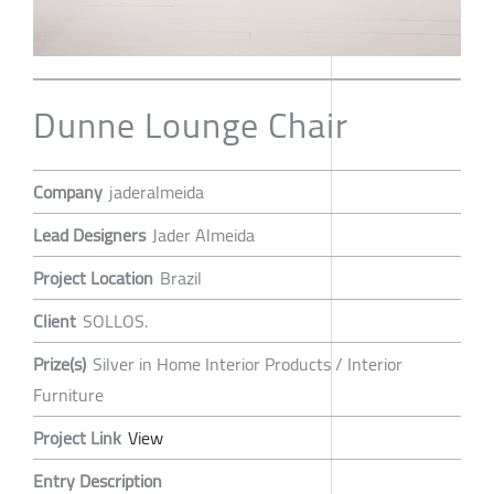
Dunne Lounge Chair
Company
jaderalmeida
Lead Designers
Jader Almeida
Project Location
Brazil
Client
SOLLOS.
Prize(s)
Silver in Home Interior Products / Interior
Furniture
Project Link
View
Entry Description