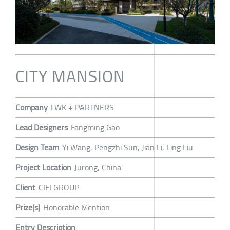
CITY MANSION
Company
LWK + PARTNERS
Lead Designers
Fangming Gao
Design Team
Yi Wang, Pengzhi Sun, Jian Li, Ling Liu
Project Location
Jurong, China
Client
CIFI GROUP
Prize(s)
Honorable Mention
Entry Description