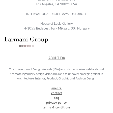
Los Angeles, CA 90021 USA
INTERNATIONAL DESIGN AWARDS EUROPE
House of Lucie Gallery
H-1055 Budapest, Falk Miksa u. 30., Hungary
ABOUT IDA
The International Design Awards (IDA) exists to recognize, celebrate and
promote legendary design visionaries and to uncover emerging talent in
Architecture, Interior, Product, Graphic and Fashion Design.
events
contact
faq
privacy policy
terms & conditions