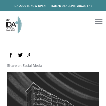
IDA 2026 IS NOW OPEN - REGULAR DEADLINE: AUGUST 15
Share on Social Media