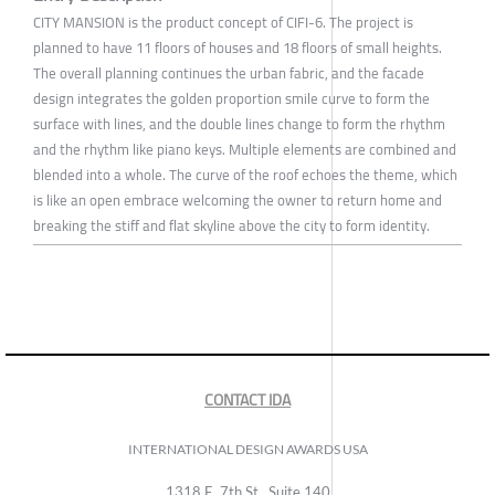
CITY MANSION is the product concept of CIFI-6. The project is
planned to have 11 floors of houses and 18 floors of small heights.
The overall planning continues the urban fabric, and the facade
design integrates the golden proportion smile curve to form the
surface with lines, and the double lines change to form the rhythm
and the rhythm like piano keys. Multiple elements are combined and
blended into a whole. The curve of the roof echoes the theme, which
is like an open embrace welcoming the owner to return home and
breaking the stiff and flat skyline above the city to form identity.
CONTACT IDA
INTERNATIONAL DESIGN AWARDS USA
1318 E, 7th St., Suite 140