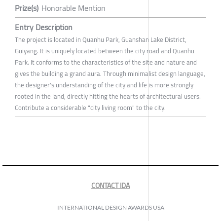
Prize(s)
Honorable Mention
Entry Description
The project is located in Quanhu Park, Guanshan Lake District,
Guiyang. It is uniquely located between the city road and Quanhu
Park. It conforms to the characteristics of the site and nature and
gives the building a grand aura. Through minimalist design language,
the designer's understanding of the city and life is more strongly
rooted in the land, directly hitting the hearts of architectural users.
Contribute a considerable "city living room" to the city.
CONTACT IDA
INTERNATIONAL DESIGN AWARDS USA