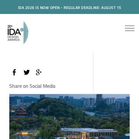
IDA 2026 IS NOW OPEN - REGULAR DEADLINE: AUGUST 15
Share on Social Media