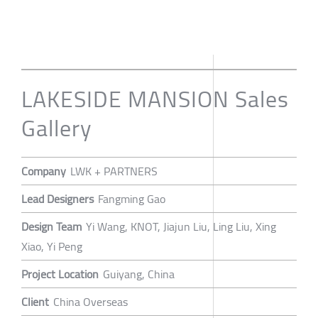
LAKESIDE MANSION Sales
Gallery
Company
LWK + PARTNERS
Lead Designers
Fangming Gao
Design Team
Yi Wang, KNOT, Jiajun Liu, Ling Liu, Xing
Xiao, Yi Peng
Project Location
Guiyang, China
Client
China Overseas