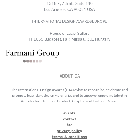
1318 E, 7th St., Suite 140
Los Angeles, CA 90021 USA
INTERNATIONAL DESIGN AWARDS EUROPE
House of Lucie Gallery
H-1055 Budapest, Falk Miksa u. 30., Hungary
ABOUT IDA
The International Design Awards (IDA) exists to recognize, celebrate and
promote legendary design visionaries and to uncover emerging talent in
Architecture, Interior, Product, Graphic and Fashion Design.
events
contact
faq
privacy policy
terms & conditions