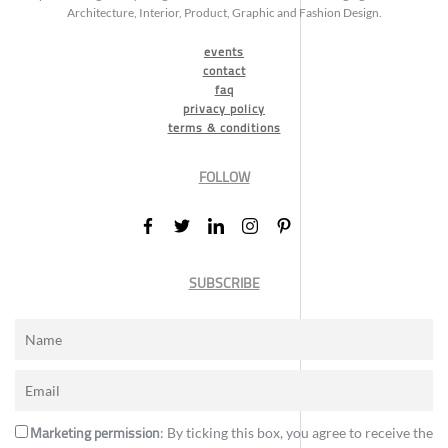
Architecture, Interior, Product, Graphic and Fashion Design.
events
contact
faq
privacy policy
terms & conditions
FOLLOW
SUBSCRIBE
Marketing permission
: By ticking this box, you agree to receive the