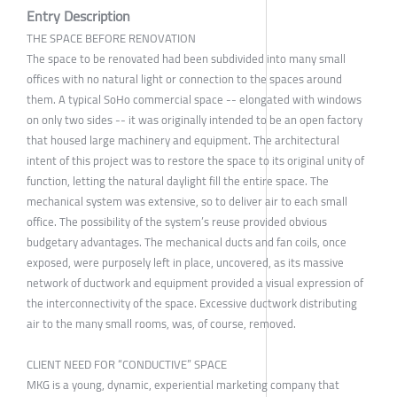
Entry Description
THE SPACE BEFORE RENOVATION
The space to be renovated had been subdivided into many small
offices with no natural light or connection to the spaces around
them. A typical SoHo commercial space -- elongated with windows
on only two sides -- it was originally intended to be an open factory
that housed large machinery and equipment. The architectural
intent of this project was to restore the space to its original unity of
function, letting the natural daylight fill the entire space. The
mechanical system was extensive, so to deliver air to each small
office. The possibility of the system’s reuse provided obvious
budgetary advantages. The mechanical ducts and fan coils, once
exposed, were purposely left in place, uncovered, as its massive
network of ductwork and equipment provided a visual expression of
the interconnectivity of the space. Excessive ductwork distributing
air to the many small rooms, was, of course, removed.
CLIENT NEED FOR “CONDUCTIVE” SPACE
MKG is a young, dynamic, experiential marketing company that