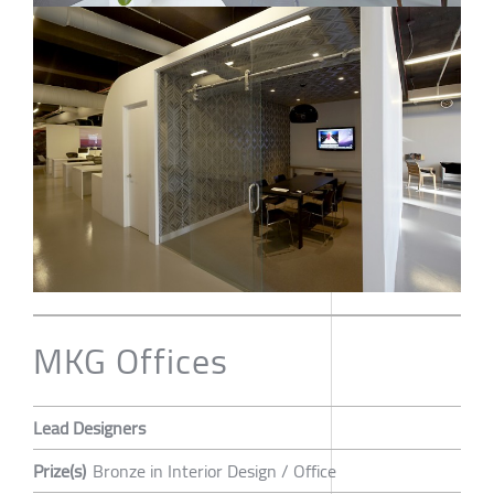
MKG Offices
Lead Designers
Prize(s)
Bronze in Interior Design / Office