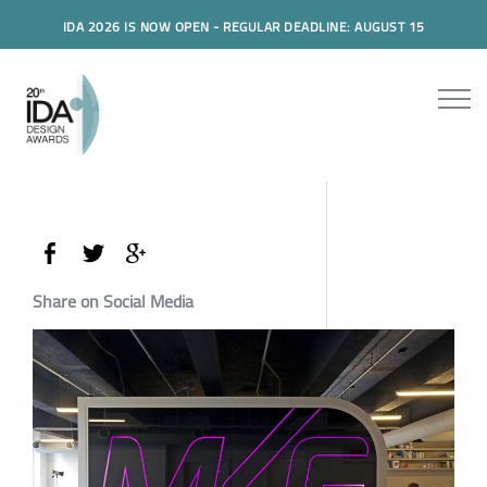
IDA 2026 IS NOW OPEN - REGULAR DEADLINE: AUGUST 15
Share on Social Media