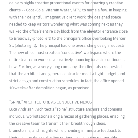
delivers highly creative promotional events for amazingly creative
clients -- Coca-Cola, Vitamin Water, MTV, to name a few. In keeping
with their delightful, imaginative client work, the designed space
needed to keep visitors wondering what was coming next as they
walked the office’s entire city block from the elevator entrance close
to Broadway (photo left) to the principal’s office overlooking Mercer
St. (photo right). The principal had one overarching design request:
The new office must create a “conductive” workspace where the
entire team can work collaboratively, bouncing ideas in continuous
flow. Further, as a very young company, the client also requested
that the architect and general contractor meet a tight budget, and
strict design and construction schedules. In fact, the office opened
10 weeks after demolition began, as promised.
“SPINE” ARCHITECTURE AS CONDUCTIVE NEXUS
Luca Andrisani Architect’s “spine” structure anchors and conjoins
individual workstations along a nexus of gathering places, enabling
the creative team to transmit their breakthrough ideas,
brainstorms, and insights while providing immediate feedback to
their ever-evolving collective notions – developing memorable