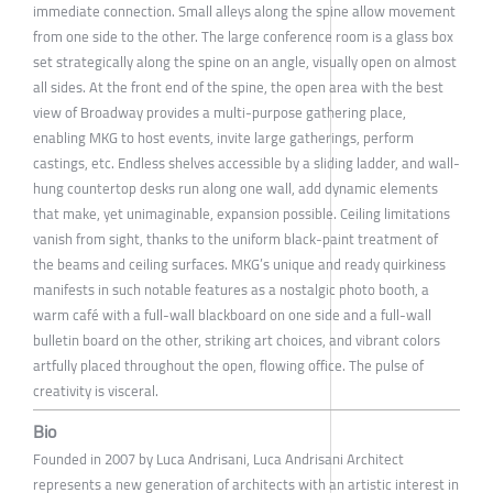
immediate connection. Small alleys along the spine allow movement
from one side to the other. The large conference room is a glass box
set strategically along the spine on an angle, visually open on almost
all sides. At the front end of the spine, the open area with the best
view of Broadway provides a multi-purpose gathering place,
enabling MKG to host events, invite large gatherings, perform
castings, etc. Endless shelves accessible by a sliding ladder, and wall-
hung countertop desks run along one wall, add dynamic elements
that make, yet unimaginable, expansion possible. Ceiling limitations
vanish from sight, thanks to the uniform black-paint treatment of
the beams and ceiling surfaces. MKG’s unique and ready quirkiness
manifests in such notable features as a nostalgic photo booth, a
warm café with a full-wall blackboard on one side and a full-wall
bulletin board on the other, striking art choices, and vibrant colors
artfully placed throughout the open, flowing office. The pulse of
creativity is visceral.
Bio
Founded in 2007 by Luca Andrisani, Luca Andrisani Architect
represents a new generation of architects with an artistic interest in