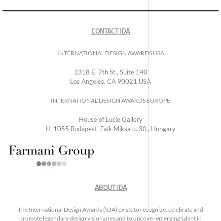
CONTACT IDA
INTERNATIONAL DESIGN AWARDS USA
1318 E, 7th St., Suite 140
Los Angeles, CA 90021 USA
INTERNATIONAL DESIGN AWARDS EUROPE
House of Lucie Gallery
H-1055 Budapest, Falk Miksa u. 30., Hungary
ABOUT IDA
The International Design Awards (IDA) exists to recognize, celebrate and
promote legendary design visionaries and to uncover emerging talent in