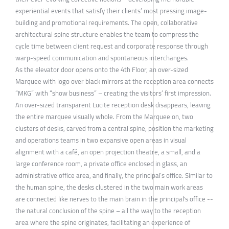
experiential events that satisfy their clients’ most pressing image-
building and promotional requirements. The open, collaborative
architectural spine structure enables the team to compress the
cycle time between client request and corporate response through
warp-speed communication and spontaneous interchanges.
As the elevator door opens onto the 4th Floor, an over-sized
Marquee with logo over black mirrors at the reception area connects
“MKG” with “show business” – creating the visitors’ first impression.
An over-sized transparent Lucite reception desk disappears, leaving
the entire marquee visually whole. From the Marquee on, two
clusters of desks, carved from a central spine, position the marketing
and operations teams in two expansive open areas in visual
alignment with a café, an open projection theatre, a small, and a
large conference room, a private office enclosed in glass, an
administrative office area, and finally, the principal’s office. Similar to
the human spine, the desks clustered in the two main work areas
are connected like nerves to the main brain in the principal's office --
the natural conclusion of the spine – all the way to the reception
area where the spine originates, facilitating an experience of