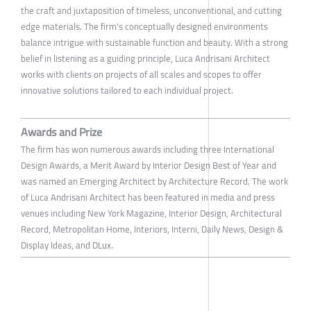
the craft and juxtaposition of timeless, unconventional, and cutting
edge materials. The firm's conceptually designed environments
balance intrigue with sustainable function and beauty. With a strong
belief in listening as a guiding principle, Luca Andrisani Architect
works with clients on projects of all scales and scopes to offer
innovative solutions tailored to each individual project.
Awards and Prize
The firm has won numerous awards including three International
Design Awards, a Merit Award by Interior Design Best of Year and
was named an Emerging Architect by Architecture Record. The work
of Luca Andrisani Architect has been featured in media and press
venues including New York Magazine, Interior Design, Architectural
Record, Metropolitan Home, Interiors, Interni, Daily News, Design &
Display Ideas, and DLux.