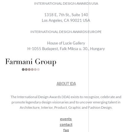
INTERNATIONAL DESIGN AWARDS USA
1318 E, 7th St., Suite 140
Los Angeles, CA 90021 USA
INTERNATIONAL DESIGN AWARDS EUROPE
House of Lucie Gallery
H-1055 Budapest, Falk Miksa u. 30., Hungary
ABOUT IDA
The International Design Awards (IDA) exists to recognize, celebrate and
promote legendary design visionaries and to uncover emerging talent in
Architecture, Interior, Product, Graphic and Fashion Design.
events
contact
faq