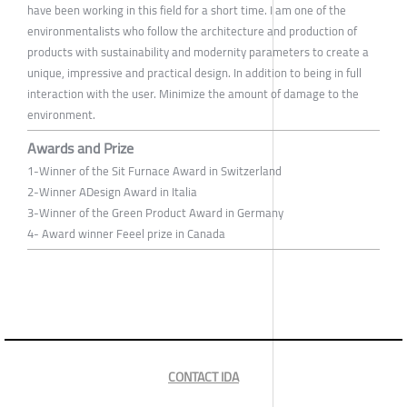
have been working in this field for a short time. I am one of the
environmentalists who follow the architecture and production of
products with sustainability and modernity parameters to create a
unique, impressive and practical design. In addition to being in full
interaction with the user. Minimize the amount of damage to the
environment.
Awards and Prize
1-Winner of the Sit Furnace Award in Switzerland
2-Winner ADesign Award in Italia
3-Winner of the Green Product Award in Germany
4- Award winner Feeel prize in Canada
CONTACT IDA