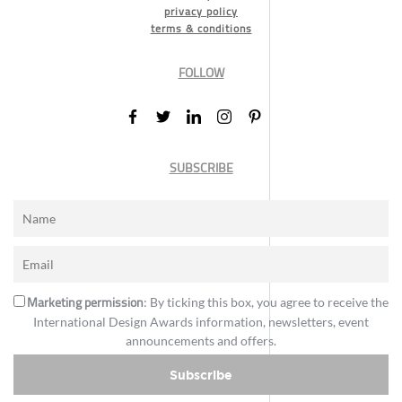
privacy policy
terms & conditions
FOLLOW
SUBSCRIBE
Marketing permission
: By ticking this box, you agree to receive the
International Design Awards information, newsletters, event
announcements and offers.
Subscribe