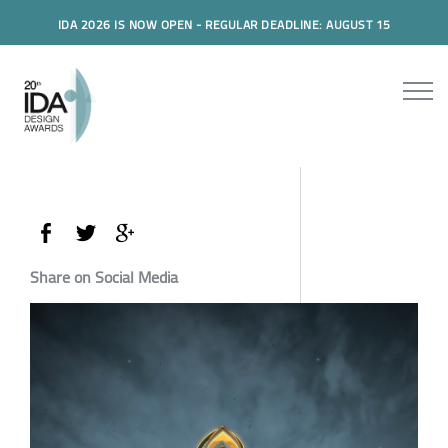
IDA 2026 IS NOW OPEN - REGULAR DEADLINE: AUGUST 15
Share on Social Media