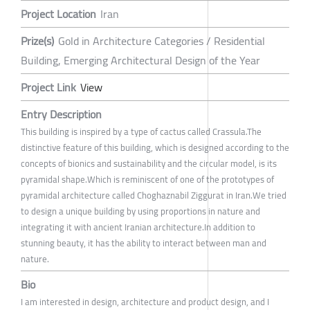
Project Location
Iran
Prize(s)
Gold in Architecture Categories / Residential
Building, Emerging Architectural Design of the Year
Project Link
View
Entry Description
This building is inspired by a type of cactus called Crassula.The
distinctive feature of this building, which is designed according to the
concepts of bionics and sustainability and the circular model, is its
pyramidal shape.Which is reminiscent of one of the prototypes of
pyramidal architecture called Choghaznabil Ziggurat in Iran.We tried
to design a unique building by using proportions in nature and
integrating it with ancient Iranian architecture.In addition to
stunning beauty, it has the ability to interact between man and
nature.
Bio
I am interested in design, architecture and product design, and I