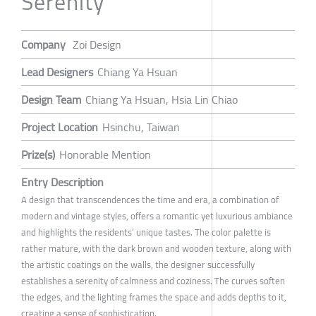
Serenity
Company
Zoi Design
Lead Designers
Chiang Ya Hsuan
Design Team
Chiang Ya Hsuan, Hsia Lin Chiao
Project Location
Hsinchu, Taiwan
Prize(s)
Honorable Mention
Entry Description
A design that transcendences the time and era, a combination of
modern and vintage styles, offers a romantic yet luxurious ambiance
and highlights the residents’ unique tastes. The color palette is
rather mature, with the dark brown and wooden texture, along with
the artistic coatings on the walls, the designer successfully
establishes a serenity of calmness and coziness. The curves soften
the edges, and the lighting frames the space and adds depths to it,
creating a sense of sophistication.