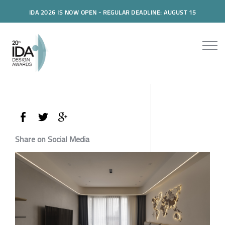
IDA 2026 IS NOW OPEN - REGULAR DEADLINE: AUGUST 15
Share on Social Media