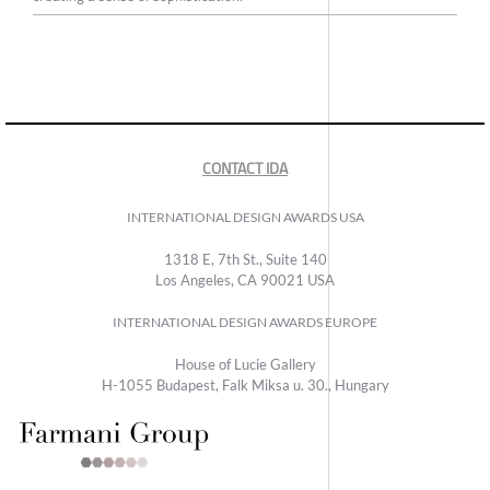
CONTACT IDA
INTERNATIONAL DESIGN AWARDS USA
1318 E, 7th St., Suite 140
Los Angeles, CA 90021 USA
INTERNATIONAL DESIGN AWARDS EUROPE
House of Lucie Gallery
H-1055 Budapest, Falk Miksa u. 30., Hungary