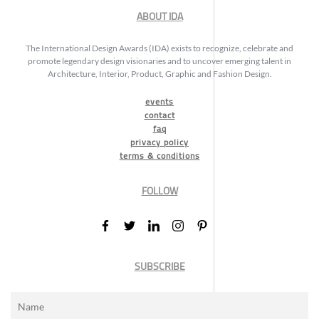
ABOUT IDA
The International Design Awards (IDA) exists to recognize, celebrate and
promote legendary design visionaries and to uncover emerging talent in
Architecture, Interior, Product, Graphic and Fashion Design.
events
contact
faq
privacy policy
terms & conditions
FOLLOW
SUBSCRIBE