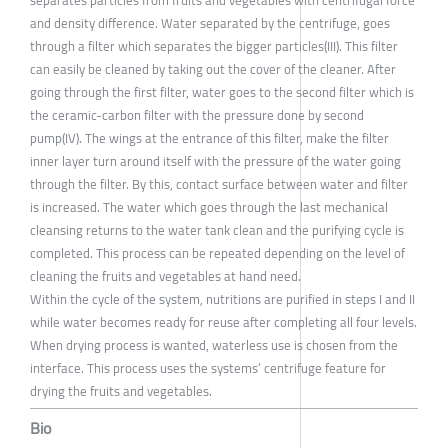
separates particles from fruits and vegetables with centrifugal force
and density difference. Water separated by the centrifuge, goes
through a filter which separates the bigger particles(III). This filter
can easily be cleaned by taking out the cover of the cleaner. After
going through the first filter, water goes to the second filter which is
the ceramic-carbon filter with the pressure done by second
pump(IV). The wings at the entrance of this filter, make the filter
inner layer turn around itself with the pressure of the water going
through the filter. By this, contact surface between water and filter
is increased. The water which goes through the last mechanical
cleansing returns to the water tank clean and the purifying cycle is
completed. This process can be repeated depending on the level of
cleaning the fruits and vegetables at hand need.
Within the cycle of the system, nutritions are purified in steps I and II
while water becomes ready for reuse after completing all four levels.
When drying process is wanted, waterless use is chosen from the
interface. This process uses the systems’ centrifuge feature for
drying the fruits and vegetables.
Bio