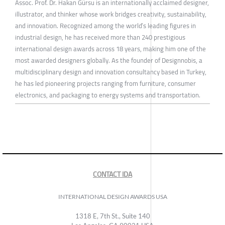
Assoc. Prof. Dr. Hakan Gürsu is an internationally acclaimed designer,
illustrator, and thinker whose work bridges creativity, sustainability,
and innovation. Recognized among the world’s leading figures in
industrial design, he has received more than 240 prestigious
international design awards across 18 years, making him one of the
most awarded designers globally. As the founder of Designnobis, a
multidisciplinary design and innovation consultancy based in Turkey,
he has led pioneering projects ranging from furniture, consumer
electronics, and packaging to energy systems and transportation.
CONTACT IDA
INTERNATIONAL DESIGN AWARDS USA
1318 E, 7th St., Suite 140