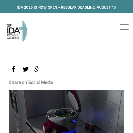
IDA 2026 IS NOW OPEN - REGULAR DEADLINE: AUGUST 15
Share on Social Media