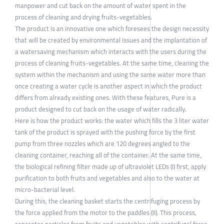
manpower and cut back on the amount of water spent in the
process of cleaning and drying fruits-vegetables.
The product is an innovative one which foresees the design necessity
that will be created by environmental issues and the implantation of
a watersaving mechanism which interacts with the users during the
process of cleaning fruits-vegetables. At the same time, cleaning the
system within the mechanism and using the same water more than
once creating a water cycle is another aspect in which the product
differs from already existing ones. With these features, Pure is a
product designed to cut back on the usage of water radically.
Here is how the product works: the water which fills the 3 liter water
tank of the product is sprayed with the pushing force by the first
pump from three nozzles which are 120 degrees angled to the
cleaning container, reaching all of the container. At the same time,
the biological refining filter made up of ultraviolet LEDs (I) first, apply
purification to both fruits and vegetables and also to the water at
micro-bacterial level.
During this, the cleaning basket starts the centrifuging process by
the force applied from the motor to the paddles (II). This process,