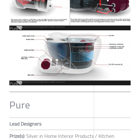
Pure
Lead Designers
Prize(s)
Silver in Home Interior Products / Kitchen