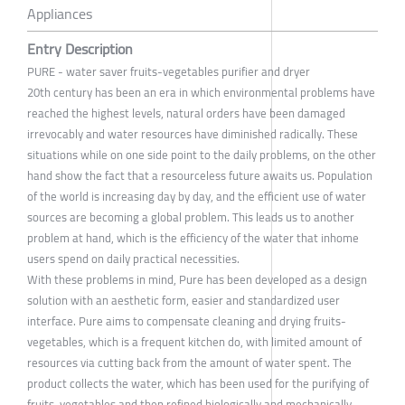
Appliances
Entry Description
PURE - water saver fruits-vegetables purifier and dryer
20th century has been an era in which environmental problems have
reached the highest levels, natural orders have been damaged
irrevocably and water resources have diminished radically. These
situations while on one side point to the daily problems, on the other
hand show the fact that a resourceless future awaits us. Population
of the world is increasing day by day, and the efficient use of water
sources are becoming a global problem. This leads us to another
problem at hand, which is the efficiency of the water that inhome
users spend on daily practical necessities.
With these problems in mind, Pure has been developed as a design
solution with an aesthetic form, easier and standardized user
interface. Pure aims to compensate cleaning and drying fruits-
vegetables, which is a frequent kitchen do, with limited amount of
resources via cutting back from the amount of water spent. The
product collects the water, which has been used for the purifying of
fruits-vegetables and then refined biologically and mechanically,