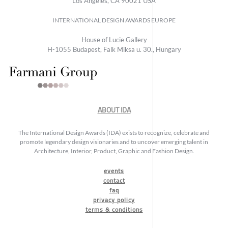
Los Angeles, CA 90021 USA
INTERNATIONAL DESIGN AWARDS EUROPE
House of Lucie Gallery
H-1055 Budapest, Falk Miksa u. 30., Hungary
ABOUT IDA
The International Design Awards (IDA) exists to recognize, celebrate and
promote legendary design visionaries and to uncover emerging talent in
Architecture, Interior, Product, Graphic and Fashion Design.
events
contact
faq
privacy policy
terms & conditions