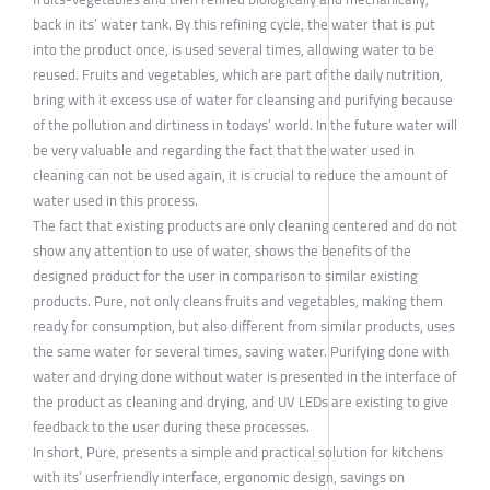
back in its’ water tank. By this refining cycle, the water that is put
into the product once, is used several times, allowing water to be
reused. Fruits and vegetables, which are part of the daily nutrition,
bring with it excess use of water for cleansing and purifying because
of the pollution and dirtiness in todays’ world. In the future water will
be very valuable and regarding the fact that the water used in
cleaning can not be used again, it is crucial to reduce the amount of
water used in this process.
The fact that existing products are only cleaning centered and do not
show any attention to use of water, shows the benefits of the
designed product for the user in comparison to similar existing
products. Pure, not only cleans fruits and vegetables, making them
ready for consumption, but also different from similar products, uses
the same water for several times, saving water. Purifying done with
water and drying done without water is presented in the interface of
the product as cleaning and drying, and UV LEDs are existing to give
feedback to the user during these processes.
In short, Pure, presents a simple and practical solution for kitchens
with its’ userfriendly interface, ergonomic design, savings on