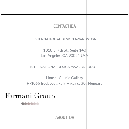
CONTACT IDA
INTERNATIONAL DESIGN AWARDS USA
1318 E, 7th St., Suite 140
Los Angeles, CA 90021 USA
INTERNATIONAL DESIGN AWARDS EUROPE
House of Lucie Gallery
H-1055 Budapest, Falk Miksa u. 30., Hungary
ABOUT IDA