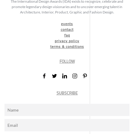
The International Design Awards (IDA) exists to recognize, celebrate and
promote legendary design visionaries and to uncover emerging talent in
Architecture, Interior, Product, Graphic and Fashion Design.
events
contact
faq
privacy policy
terms & conditions
FOLLOW
SUBSCRIBE