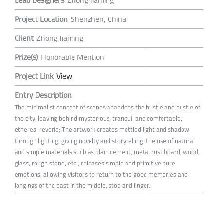
Lead Designers
Zhong Jiaming
Project Location
Shenzhen, China
Client
Zhong Jiaming
Prize(s)
Honorable Mention
Project Link
View
Entry Description
The minimalist concept of scenes abandons the hustle and bustle of
the city, leaving behind mysterious, tranquil and comfortable,
ethereal reverie; The artwork creates mottled light and shadow
through lighting, giving novelty and storytelling; the use of natural
and simple materials such as plain cement, metal rust board, wood,
glass, rough stone, etc., releases simple and primitive pure
emotions, allowing visitors to return to the good memories and
longings of the past In the middle, stop and linger.