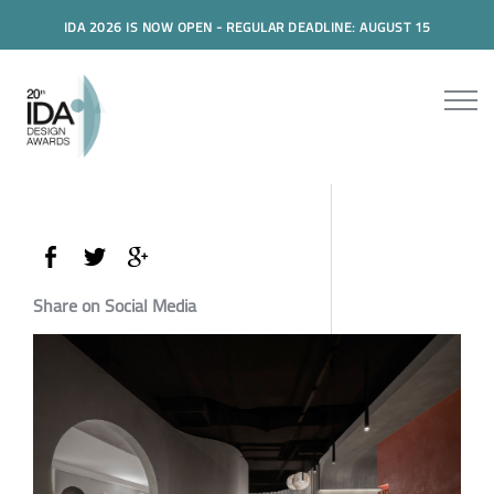
IDA 2026 IS NOW OPEN - REGULAR DEADLINE: AUGUST 15
Share on Social Media