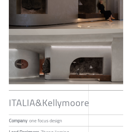
ITALIA&Kellymoore
Company
one focus design