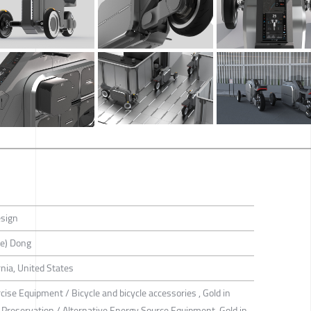
esign
e) Dong
nia, United States
cise Equipment / Bicycle and bicycle accessories , Gold in
Preservation / Alternative Energy Source Equipment, Gold in