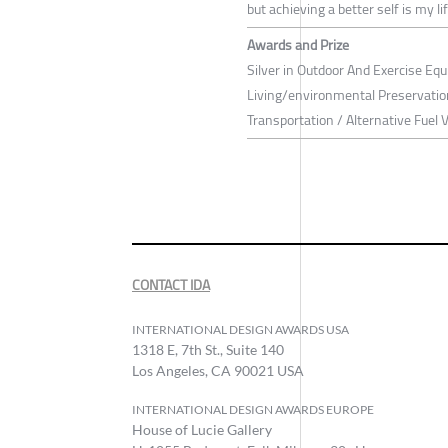
but achieving a better self is my li
Awards and Prize
Silver in Outdoor And Exercise Equ
Living/environmental Preservation
Transportation / Alternative Fuel 
CONTACT IDA
INTERNATIONAL DESIGN AWARDS USA
1318 E, 7th St., Suite 140
Los Angeles, CA 90021 USA
INTERNATIONAL DESIGN AWARDS EUROPE
House of Lucie Gallery