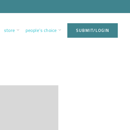
store
people’s choice
SUBMIT/LOGIN