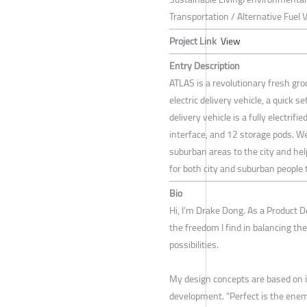
Transportation / Alternative Fuel 
Project Link
View
Entry Description
ATLAS is a revolutionary fresh groc
electric delivery vehicle, a quick 
delivery vehicle is a fully electrif
interface, and 12 storage pods. W
suburban areas to the city and hel
for both city and suburban people 
Bio
Hi, I’m Drake Dong. As a Product 
the freedom I find in balancing the 
possibilities.
My design concepts are based on i
development. “Perfect is the enem