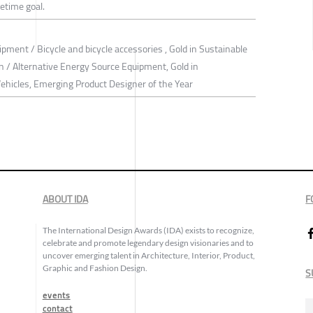
fetime goal.
ipment / Bicycle and bicycle accessories , Gold in Sustainable
 / Alternative Energy Source Equipment, Gold in
Vehicles, Emerging Product Designer of the Year
ABOUT IDA
F
The International Design Awards (IDA) exists to recognize,
celebrate and promote legendary design visionaries and to
uncover emerging talent in Architecture, Interior, Product,
Graphic and Fashion Design.
S
events
contact