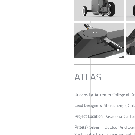
ATLAS
University
Artcenter College of D
Lead Designers
Shuaicheng (Drak
Project Location
Pasadena, Califor
Prize(s)
Silver in Outdoor And Exer
Sustainable Living/environmental 