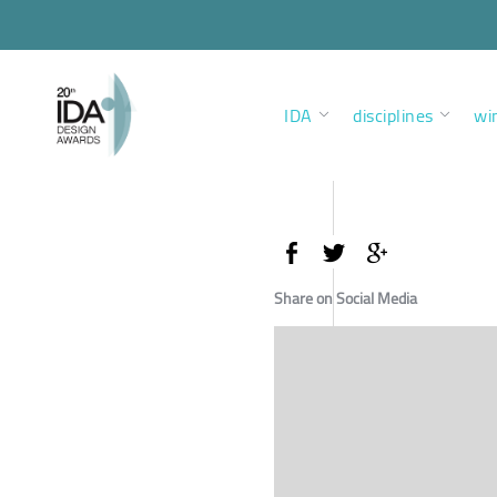
IDA
disciplines
wi
Share on Social Media