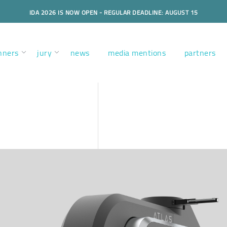
IDA 2026 IS NOW OPEN - REGULAR DEADLINE: AUGUST 15
nners
jury
news
media mentions
partners