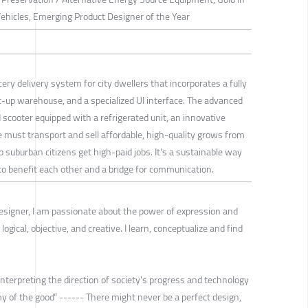
Vehicles, Emerging Product Designer of the Year
ery delivery system for city dwellers that incorporates a fully
set-up warehouse, and a specialized UI interface. The advanced
ied scooter equipped with a refrigerated unit, an innovative
e must transport and sell affordable, high-quality grows from
p suburban citizens get high-paid jobs. It's a sustainable way
to benefit each other and a bridge for communication.
Designer, I am passionate about the power of expression and
logical, objective, and creative. I learn, conceptualize and find
nterpreting the direction of society's progress and technology
y of the good” ------ There might never be a perfect design,