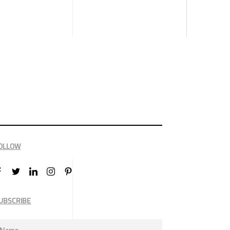
OLLOW
UBSCRIBE