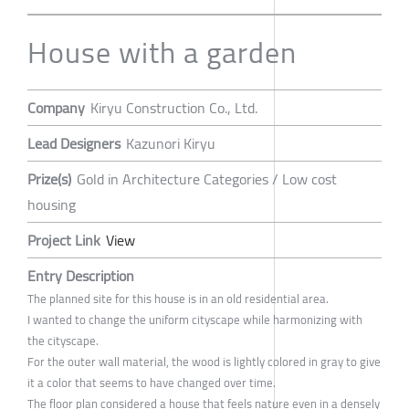
House with a garden
Company
Kiryu Construction Co., Ltd.
Lead Designers
Kazunori Kiryu
Prize(s)
Gold in Architecture Categories / Low cost
housing
Project Link
View
Entry Description
The planned site for this house is in an old residential area.
I wanted to change the uniform cityscape while harmonizing with
the cityscape.
For the outer wall material, the wood is lightly colored in gray to give
it a color that seems to have changed over time.
The floor plan considered a house that feels nature even in a densely