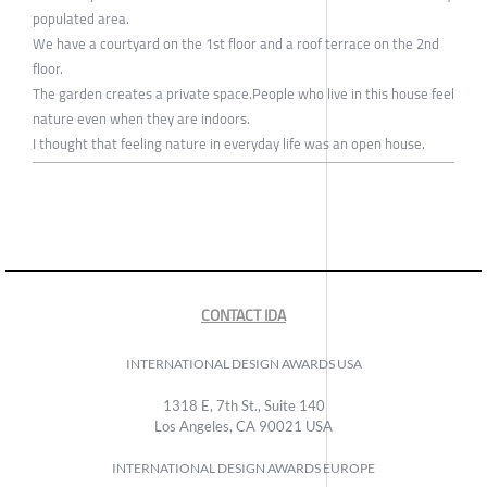
populated area.
We have a courtyard on the 1st floor and a roof terrace on the 2nd
floor.
The garden creates a private space.People who live in this house feel
nature even when they are indoors.
I thought that feeling nature in everyday life was an open house.
CONTACT IDA
INTERNATIONAL DESIGN AWARDS USA
1318 E, 7th St., Suite 140
Los Angeles, CA 90021 USA
INTERNATIONAL DESIGN AWARDS EUROPE