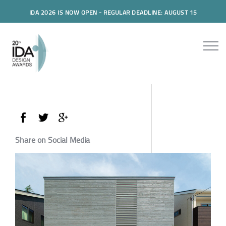
IDA 2026 IS NOW OPEN - REGULAR DEADLINE: AUGUST 15
Share on Social Media