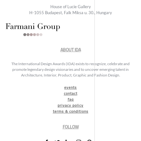
House of Lucie Gallery
H-1055 Budapest, Falk Miksa u. 30., Hungary
ABOUT IDA
The International Design Awards (IDA) exists to recognize, celebrate and
promote legendary design visionaries and to uncover emerging talent in
Architecture, Interior, Product, Graphic and Fashion Design.
events
contact
faq
privacy policy
terms & conditions
FOLLOW