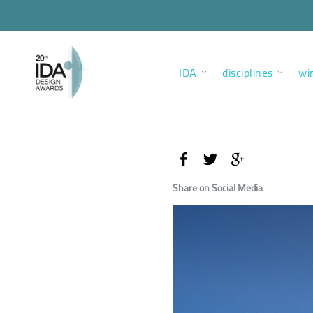
IDA
disciplines
wi
Share on Social Media