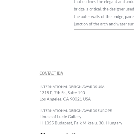
that outlines the elegant and undu
bridge is critical, the designer u
the outer walls of the bridge, pai
junction of the arch and water sur
CONTACT IDA
INTERNATIONAL DESIGN AWARDS USA
1318 E, 7th St., Suite 140
Los Angeles, CA 90021 USA
INTERNATIONAL DESIGN AWARDS EUROPE
House of Lucie Gallery
H-1055 Budapest, Falk Miksa u. 30., Hungary