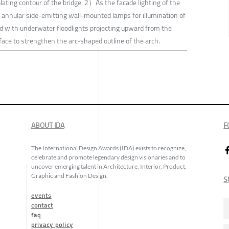
lating contour of the bridge. 2）As the facade lighting of the
sed annular side-emitting wall-mounted lamps for illumination of
red with underwater floodlights projecting upward from the
face to strengthen the arc-shaped outline of the arch.
ABOUT IDA
F
The International Design Awards (IDA) exists to recognize,
celebrate and promote legendary design visionaries and to
uncover emerging talent in Architecture, Interior, Product,
Graphic and Fashion Design.
S
events
contact
faq
privacy policy