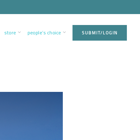
store
people’s choice
SUBMIT/LOGIN