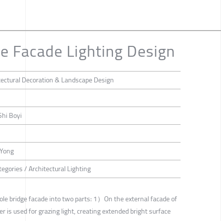
e Facade Lighting Design
tectural Decoration & Landscape Design
Shi Boyi
 Yong
egories / Architectural Lighting
ole bridge facade into two parts: 1）On the external facade of
er is used for grazing light, creating extended bright surface