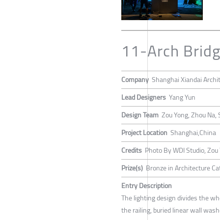
11-Arch Bridg
Company
Shanghai Xiandai Archi
Lead Designers
Yang Yun
Design Team
Zou Yong, Zhou Na, 
Project Location
Shanghai,China
Credits
Photo By WDI Studio, Zou
Prize(s)
Bronze in Architecture Cat
Entry Description
The lighting design divides the wh
the railing, buried linear wall wash