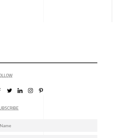
OLLOW
UBSCRIBE