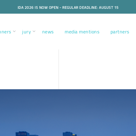
IDA 2026 IS NOW OPEN - REGULAR DEADLINE: AUGUST 15
nners
jury
news
media mentions
partners