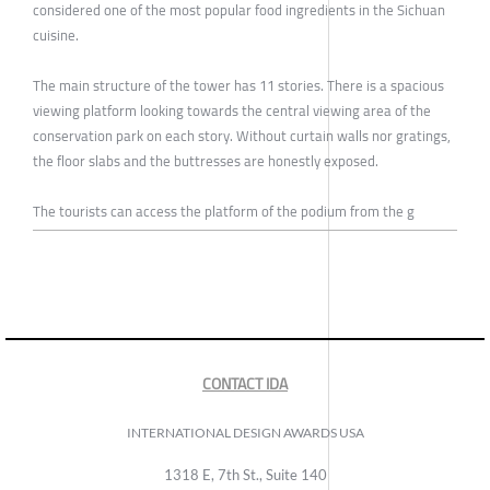
considered one of the most popular food ingredients in the Sichuan
cuisine.
The main structure of the tower has 11 stories. There is a spacious
viewing platform looking towards the central viewing area of the
conservation park on each story. Without curtain walls nor gratings,
the floor slabs and the buttresses are honestly exposed.
The tourists can access the platform of the podium from the g
CONTACT IDA
INTERNATIONAL DESIGN AWARDS USA
1318 E, 7th St., Suite 140