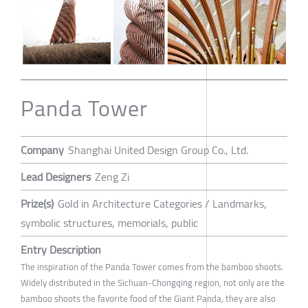
Panda Tower
Company
Shanghai United Design Group Co., Ltd.
Lead Designers
Zeng Zi
Prize(s)
Gold in Architecture Categories / Landmarks,
symbolic structures, memorials, public
Entry Description
The inspiration of the Panda Tower comes from the bamboo shoots.
Widely distributed in the Sichuan-Chongqing region, not only are the
bamboo shoots the favorite food of the Giant Panda, they are also