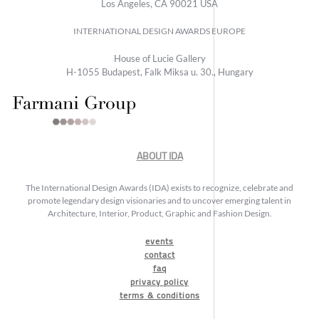
Los Angeles, CA 90021 USA
INTERNATIONAL DESIGN AWARDS EUROPE
House of Lucie Gallery
H-1055 Budapest, Falk Miksa u. 30., Hungary
ABOUT IDA
The International Design Awards (IDA) exists to recognize, celebrate and
promote legendary design visionaries and to uncover emerging talent in
Architecture, Interior, Product, Graphic and Fashion Design.
events
contact
faq
privacy policy
terms & conditions