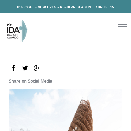
IDA 2026 IS NOW OPEN - REGULAR DEADLINE: AUGUST 15
Share on Social Media