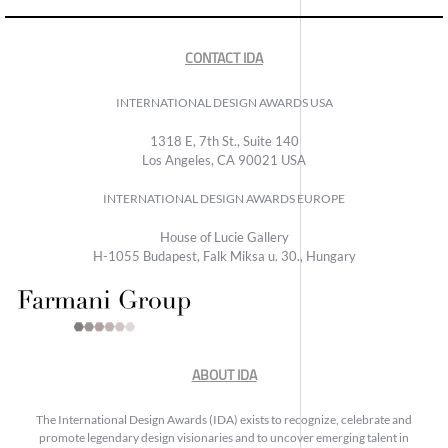
CONTACT IDA
INTERNATIONAL DESIGN AWARDS USA
1318 E, 7th St., Suite 140
Los Angeles, CA 90021 USA
INTERNATIONAL DESIGN AWARDS EUROPE
House of Lucie Gallery
H-1055 Budapest, Falk Miksa u. 30., Hungary
ABOUT IDA
The International Design Awards (IDA) exists to recognize, celebrate and
promote legendary design visionaries and to uncover emerging talent in