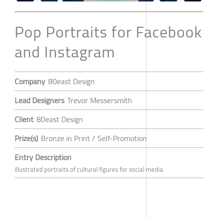
Pop Portraits for Facebook
and Instagram
Company
80east Design
Lead Designers
Trevor Messersmith
Client
80east Design
Prize(s)
Bronze in Print / Self-Promotion
Entry Description
Illustrated portraits of cultural figures for social media.