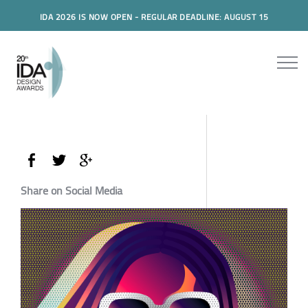
IDA 2026 IS NOW OPEN - REGULAR DEADLINE: AUGUST 15
Share on Social Media