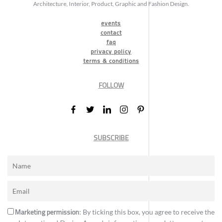
Architecture, Interior, Product, Graphic and Fashion Design.
events
contact
faq
privacy policy
terms & conditions
FOLLOW
SUBSCRIBE
Marketing permission
: By ticking this box, you agree to receive the