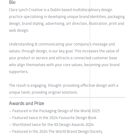
Bio
Clare Lynch Creative is a Dublin based multidisciplinary design
practice specialising in developing unique brand identities, packaging
design, brand styling, advertising, art direction, illustration, print and
web design.
Understanding & communicating your company’s message and
values, through design, is our key goal. This increases the value of
your product or service and attracts a connected customer base
who align themselves with your core values, becoming your brand
supporters.
The result is engaging, thought-provoking effective design with a
unique twist, providing original solutions.
Awards and Prize
– Featured in the Packaging Design of the World 2025
– Featured twice in the 2024 Favourite Design Book
– Shortlisted twice for the IDI Design Awards 2024
– Featured in the 2024 The World Brand Design Society