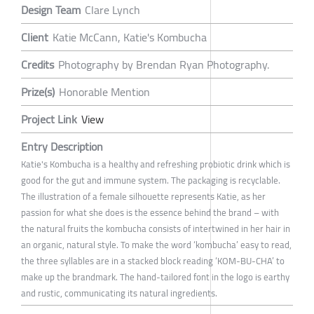
Design Team
Clare Lynch
Client
Katie McCann, Katie's Kombucha
Credits
Photography by Brendan Ryan Photography.
Prize(s)
Honorable Mention
Project Link
View
Entry Description
Katie's Kombucha is a healthy and refreshing probiotic drink which is
good for the gut and immune system. The packaging is recyclable.
The illustration of a female silhouette represents Katie, as her
passion for what she does is the essence behind the brand – with
the natural fruits the kombucha consists of intertwined in her hair in
an organic, natural style. To make the word ‘kombucha’ easy to read,
the three syllables are in a stacked block reading ‘KOM-BU-CHA’ to
make up the brandmark. The hand-tailored font in the logo is earthy
and rustic, communicating its natural ingredients.