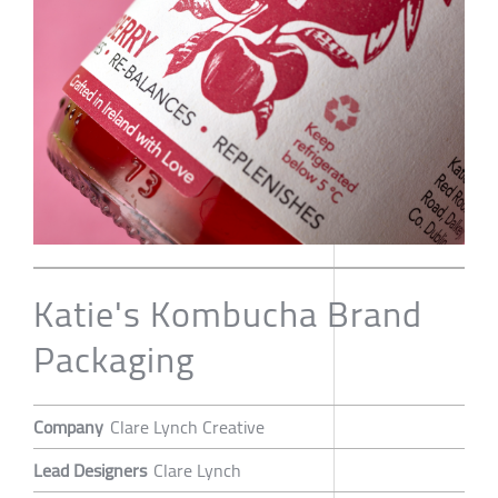
Katie's Kombucha Brand
Packaging
Company
Clare Lynch Creative
Lead Designers
Clare Lynch