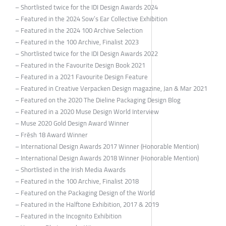
– Shortlisted twice for the IDI Design Awards 2024
– Featured in the 2024 Sow’s Ear Collective Exhibition
– Featured in the 2024 100 Archive Selection
– Featured in the 100 Archive, Finalist 2023
– Shortlisted twice for the IDI Design Awards 2022
– Featured in the Favourite Design Book 2021
– Featured in a 2021 Favourite Design Feature
– Featured in Creative Verpacken Design magazine, Jan & Mar 2021
– Featured on the 2020 The Dieline Packaging Design Blog
– Featured in a 2020 Muse Design World Interview
– Muse 2020 Gold Design Award Winner
– Frēsh 18 Award Winner
– International Design Awards 2017 Winner (Honorable Mention)
– International Design Awards 2018 Winner (Honorable Mention)
– Shortlisted in the Irish Media Awards
– Featured in the 100 Archive, Finalist 2018
– Featured on the Packaging Design of the World
– Featured in the Halftone Exhibition, 2017 & 2019
– Featured in the Incognito Exhibition