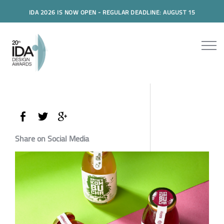
IDA 2026 IS NOW OPEN - REGULAR DEADLINE: AUGUST 15
Share on Social Media