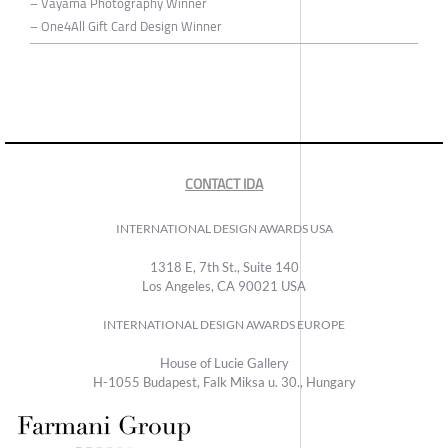
– Vayama Photography Winner
– One4All Gift Card Design Winner
CONTACT IDA
INTERNATIONAL DESIGN AWARDS USA
1318 E, 7th St., Suite 140
Los Angeles, CA 90021 USA
INTERNATIONAL DESIGN AWARDS EUROPE
House of Lucie Gallery
H-1055 Budapest, Falk Miksa u. 30., Hungary