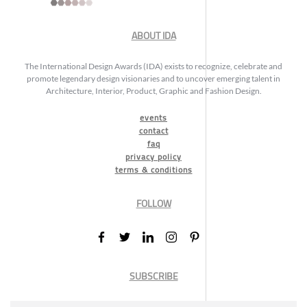
ABOUT IDA
The International Design Awards (IDA) exists to recognize, celebrate and
promote legendary design visionaries and to uncover emerging talent in
Architecture, Interior, Product, Graphic and Fashion Design.
events
contact
faq
privacy policy
terms & conditions
FOLLOW
SUBSCRIBE