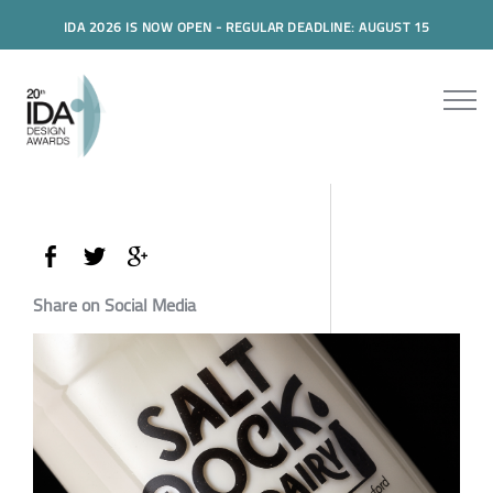
IDA 2026 IS NOW OPEN - REGULAR DEADLINE: AUGUST 15
Share on Social Media