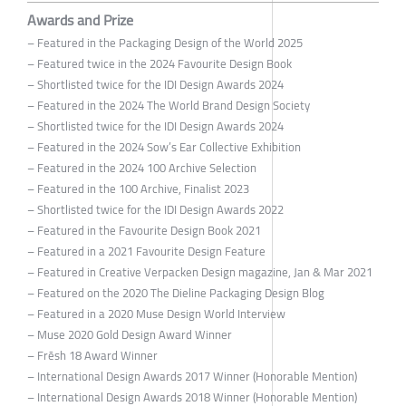
Awards and Prize
– Featured in the Packaging Design of the World 2025
– Featured twice in the 2024 Favourite Design Book
– Shortlisted twice for the IDI Design Awards 2024
– Featured in the 2024 The World Brand Design Society
– Shortlisted twice for the IDI Design Awards 2024
– Featured in the 2024 Sow’s Ear Collective Exhibition
– Featured in the 2024 100 Archive Selection
– Featured in the 100 Archive, Finalist 2023
– Shortlisted twice for the IDI Design Awards 2022
– Featured in the Favourite Design Book 2021
– Featured in a 2021 Favourite Design Feature
– Featured in Creative Verpacken Design magazine, Jan & Mar 2021
– Featured on the 2020 The Dieline Packaging Design Blog
– Featured in a 2020 Muse Design World Interview
– Muse 2020 Gold Design Award Winner
– Frēsh 18 Award Winner
– International Design Awards 2017 Winner (Honorable Mention)
– International Design Awards 2018 Winner (Honorable Mention)