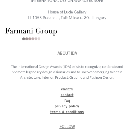
INTERNATIONAL DESIGN AWARDS EUROPE
House of Lucie Gallery
H-1055 Budapest, Falk Miksa u. 30., Hungary
ABOUT IDA
The International Design Awards (IDA) exists to recognize, celebrate and
promote legendary design visionaries and to uncover emerging talent in
Architecture, Interior, Product, Graphic and Fashion Design.
events
contact
faq
privacy policy
terms & conditions
FOLLOW