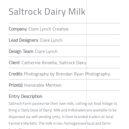
Saltrock Dairy Milk
Company
Clare Lynch Creative
Lead Designers
Clare Lynch
Design Team
Clare Lynch
Client
Catherine Kinsella, Saltrock Dairy
Credits
Photography by Brendan Ryan Photography.
Prize(s)
Honorable Mention
Entry Description
Saltrock Farm pasteurise their own milk, cutting out food milage to
bring a 'Daily Dose of Dairy'. Milk and milkshakes are available to be
dispensed via self-vending units, in their branded trailers at local
Farmers Markets. The milk is non-homogenised local and farm-