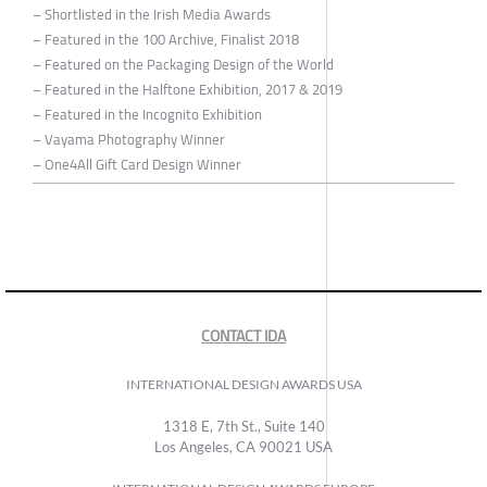
– Shortlisted in the Irish Media Awards
– Featured in the 100 Archive, Finalist 2018
– Featured on the Packaging Design of the World
– Featured in the Halftone Exhibition, 2017 & 2019
– Featured in the Incognito Exhibition
– Vayama Photography Winner
– One4All Gift Card Design Winner
CONTACT IDA
INTERNATIONAL DESIGN AWARDS USA
1318 E, 7th St., Suite 140
Los Angeles, CA 90021 USA