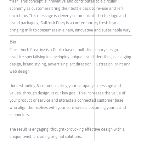
fresh. This concept is innovative and contributes to a circular
economy as customers bring their bottle back to re-use and refill
each time. This message is cleverly communicated in the logo and
brand packaging. Saltrock Dairy is a contemporary fresh brand,
bringing milk to consumers in a new, innovative and sustainable way.
Bio
Clare Lynch Creative is a Dublin based multidisciplinary design
practice specialising in developing unique brand identities, packaging
design, brand styling, advertising, art direction, illustration, print and
web design.
Understanding & communicating your company’s message and
values, through design, is our key goal. This increases the value of
your product or service and attracts a connected customer base
who align themselves with your core values, becoming your brand
supporters.
The result is engaging, thought-provoking effective design with a
unique twist, providing original solutions.