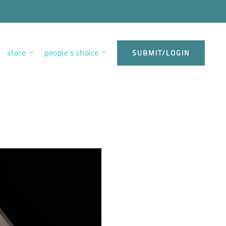
store
people’s choice
SUBMIT/LOGIN