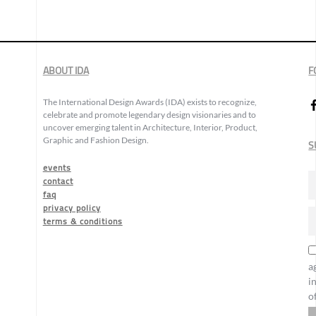
ABOUT IDA
F
The International Design Awards (IDA) exists to recognize,
celebrate and promote legendary design visionaries and to
uncover emerging talent in Architecture, Interior, Product,
Graphic and Fashion Design.
S
events
contact
faq
privacy policy
terms & conditions
a
i
o