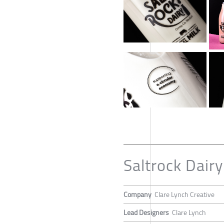
Saltrock Dairy
Company
Clare Lynch Creative
Lead Designers
Clare Lynch