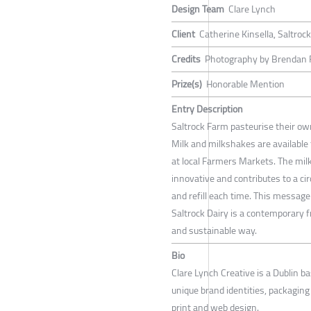
Design Team
Clare Lynch
Client
Catherine Kinsella, Saltrock
Credits
Photography by Brendan 
Prize(s)
Honorable Mention
Entry Description
Saltrock Farm pasteurise their own 
Milk and milkshakes are available t
at local Farmers Markets. The mil
innovative and contributes to a ci
and refill each time. This message
Saltrock Dairy is a contemporary 
and sustainable way.
Bio
Clare Lynch Creative is a Dublin ba
unique brand identities, packaging d
print and web design.