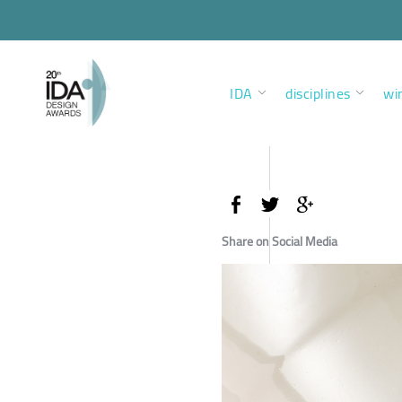
IDA
disciplines
wi
Share on Social Media