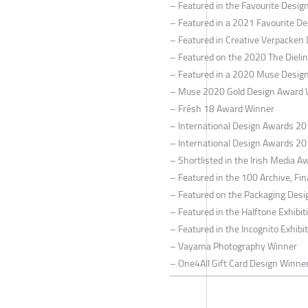
– Featured in the Favourite Desi
– Featured in a 2021 Favourite De
– Featured in Creative Verpacken
– Featured on the 2020 The Dieli
– Featured in a 2020 Muse Design
– Muse 2020 Gold Design Award 
– Frēsh 18 Award Winner
– International Design Awards 2
– International Design Awards 2
– Shortlisted in the Irish Media A
– Featured in the 100 Archive, Fin
– Featured on the Packaging Desi
– Featured in the Halftone Exhibi
– Featured in the Incognito Exhibi
– Vayama Photography Winner
– One4All Gift Card Design Winne