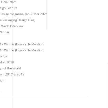
gn Book 2021
sign Feature
 Design magazine, Jan & Mar 2021
ne Packaging Design Blog
 World Interview
Winner
017 Winner (Honorable Mention)
018 Winner (Honorable Mention)
wards
alist 2018
gn of the World
tion, 2017 & 2019
tion
r