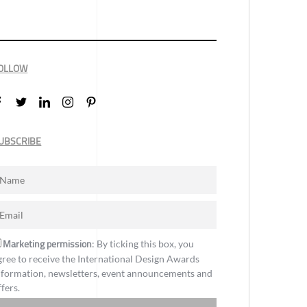
OLLOW
UBSCRIBE
Marketing permission
: By ticking this box, you
gree to receive the International Design Awards
nformation, newsletters, event announcements and
ffers.