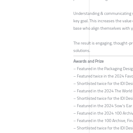
Understanding & communicating y
key goal. This increases the value
base who align themselves with y
The result is engaging, thought-pr
solutions.
Awards and Prize
– Featured in the Packaging Desi
– Featured twice in the 2024 Fav
– Shortlisted twice for the IDI D
– Featured in the 2024 The World
– Shortlisted twice for the IDI D
– Featured in the 2024 Sow’s Ear C
– Featured in the 2024 100 Archiv
– Featured in the 100 Archive, Fin
– Shortlisted twice for the IDI D