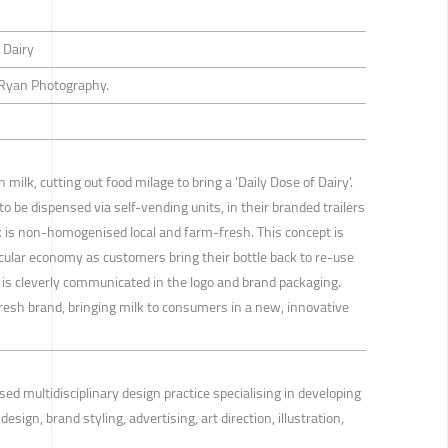
 Dairy
Ryan Photography.
milk, cutting out food milage to bring a 'Daily Dose of Dairy'.
o be dispensed via self-vending units, in their branded trailers
k is non-homogenised local and farm-fresh. This concept is
rcular economy as customers bring their bottle back to re-use
 is cleverly communicated in the logo and brand packaging.
fresh brand, bringing milk to consumers in a new, innovative
sed multidisciplinary design practice specialising in developing
esign, brand styling, advertising, art direction, illustration,