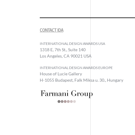
CONTACT IDA
INTERNATIONAL DESIGN AWARDS USA
1318 E, 7th St., Suite 140
Los Angeles, CA 90021 USA
INTERNATIONAL DESIGN AWARDS EUROPE
House of Lucie Gallery
H-1055 Budapest, Falk Miksa u. 30., Hungary