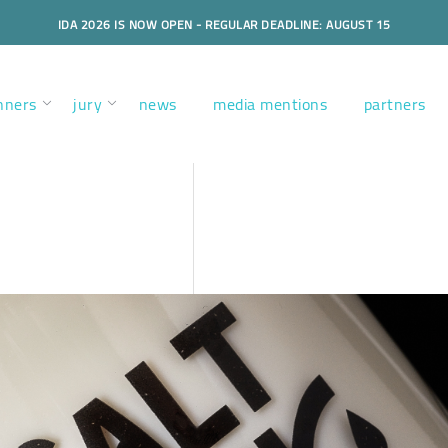
IDA 2026 IS NOW OPEN - REGULAR DEADLINE: AUGUST 15
nners
jury
news
media mentions
partners