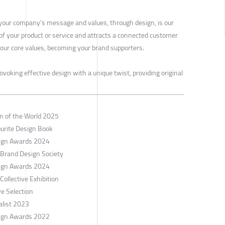
our company’s message and values, through design, is our
 of your product or service and attracts a connected customer
our core values, becoming your brand supporters.
ovoking effective design with a unique twist, providing original
gn of the World 2025
ourite Design Book
esign Awards 2024
 Brand Design Society
esign Awards 2024
ollective Exhibition
e Selection
alist 2023
esign Awards 2022