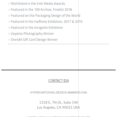
– Shortlisted in the Irish Media Awards
– Featured in the 100 Archive, Finalist 2018
– Featured on the Packaging Design of the World
– Featured in the Halftone Exhibition, 2017 & 2019
– Featured in the Incognito Exhibition
– Vayama Photography Winner
– One4All Gift Card Design Winner
CONTACT IDA
INTERNATIONAL DESIGN AWARDS USA
1318 E, 7th St., Suite 140
Los Angeles, CA 90021 USA