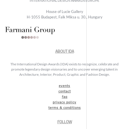
INTERNATIONAL DESIGN AWARDS EUROPE
House of Lucie Gallery
H-1055 Budapest, Falk Miksa u. 30., Hungary
ABOUT IDA
The International Design Awards (IDA) exists to recognize, celebrate and
promote legendary design visionaries and to uncover emerging talent in
Architecture, Interior, Product, Graphic and Fashion Design.
events
contact
faq
privacy policy
terms & conditions
FOLLOW