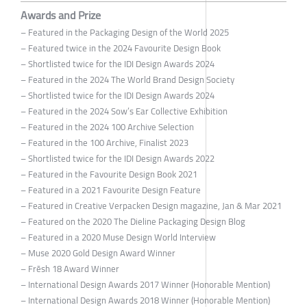
Awards and Prize
– Featured in the Packaging Design of the World 2025
– Featured twice in the 2024 Favourite Design Book
– Shortlisted twice for the IDI Design Awards 2024
– Featured in the 2024 The World Brand Design Society
– Shortlisted twice for the IDI Design Awards 2024
– Featured in the 2024 Sow’s Ear Collective Exhibition
– Featured in the 2024 100 Archive Selection
– Featured in the 100 Archive, Finalist 2023
– Shortlisted twice for the IDI Design Awards 2022
– Featured in the Favourite Design Book 2021
– Featured in a 2021 Favourite Design Feature
– Featured in Creative Verpacken Design magazine, Jan & Mar 2021
– Featured on the 2020 The Dieline Packaging Design Blog
– Featured in a 2020 Muse Design World Interview
– Muse 2020 Gold Design Award Winner
– Frēsh 18 Award Winner
– International Design Awards 2017 Winner (Honorable Mention)
– International Design Awards 2018 Winner (Honorable Mention)