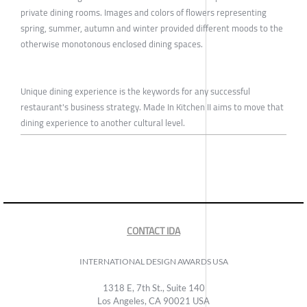
private dining rooms. Images and colors of flowers representing
spring, summer, autumn and winter provided different moods to the
otherwise monotonous enclosed dining spaces.
Unique dining experience is the keywords for any successful
restaurant's business strategy. Made In Kitchen II aims to move that
dining experience to another cultural level.
CONTACT IDA
INTERNATIONAL DESIGN AWARDS USA
1318 E, 7th St., Suite 140
Los Angeles, CA 90021 USA