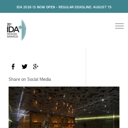
IDA 2026 IS NOW OPEN - REGULAR DEADLINE: AUGUST 15
Share on Social Media