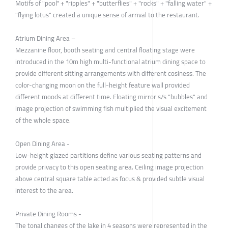
Motifs of "pool" + "ripples" + "butterflies" + "rocks" + "falling water" +
"flying lotus" created a unique sense of arrival to the restaurant.
Atrium Dining Area –
Mezzanine floor, booth seating and central floating stage were
introduced in the 10m high multi-functional atrium dining space to
provide different sitting arrangements with different cosiness. The
color-changing moon on the full-height feature wall provided
different moods at different time. Floating mirror s/s "bubbles" and
image projection of swimming fish multiplied the visual excitement
of the whole space.
Open Dining Area -
Low-height glazed partitions define various seating patterns and
provide privacy to this open seating area. Ceiling image projection
above central square table acted as focus & provided subtle visual
interest to the area.
Private Dining Rooms -
The tonal changes of the lake in 4 seasons were represented in the