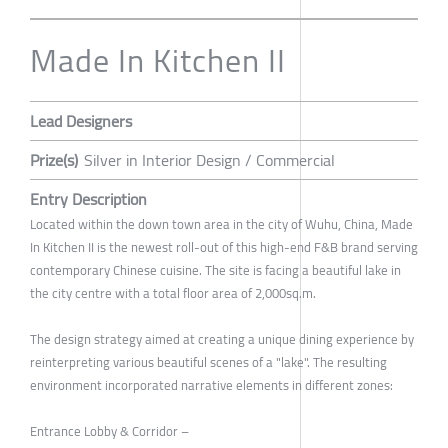
Made In Kitchen II
Lead Designers
Prize(s)
Silver in Interior Design / Commercial
Entry Description
Located within the down town area in the city of Wuhu, China, Made
In Kitchen II is the newest roll-out of this high-end F&B brand serving
contemporary Chinese cuisine. The site is facing a beautiful lake in
the city centre with a total floor area of 2,000sq.m.
The design strategy aimed at creating a unique dining experience by
reinterpreting various beautiful scenes of a "lake". The resulting
environment incorporated narrative elements in different zones:
Entrance Lobby & Corridor –