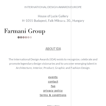
INTERNATIONAL DESIGN AWARDS EUROPE
House of Lucie Gallery
H-1055 Budapest, Falk Miksa u. 30., Hungary
ABOUT IDA
The International Design Awards (IDA) exists to recognize, celebrate and
promote legendary design visionaries and to uncover emerging talent in
Architecture, Interior, Product, Graphic and Fashion Design.
events
contact
faq
privacy policy
terms & conditions