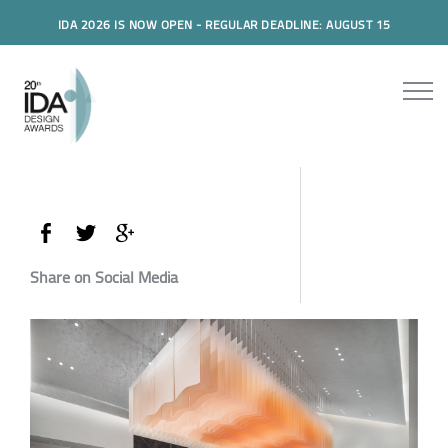
IDA 2026 IS NOW OPEN - REGULAR DEADLINE: AUGUST 15
Share on Social Media