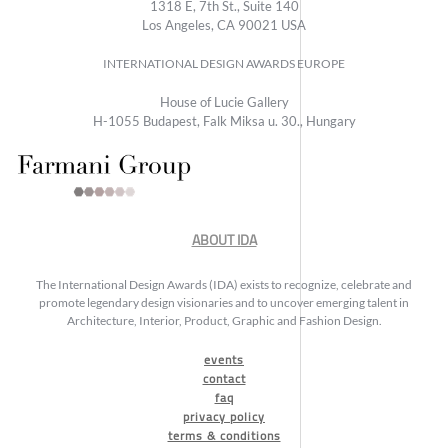
1318 E, 7th St., Suite 140
Los Angeles, CA 90021 USA
INTERNATIONAL DESIGN AWARDS EUROPE
House of Lucie Gallery
H-1055 Budapest, Falk Miksa u. 30., Hungary
ABOUT IDA
The International Design Awards (IDA) exists to recognize, celebrate and
promote legendary design visionaries and to uncover emerging talent in
Architecture, Interior, Product, Graphic and Fashion Design.
events
contact
faq
privacy policy
terms & conditions