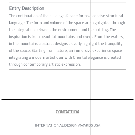
Entry Description
The continuation of the building’s facade forms a concise structural
language. The form and volume of the space are highlighted through
the integration between the environment and the building. The
inspiration is from beautiful mountains and rivers. From the waters,
in the mountains, abstract designs cleverly highlight the tranquility
of the space. Starting from nature, an immersive experience space
integrating a modern artistic air with Oriental elegance is created
through contemporary artistic expression.
CONTACT IDA
INTERNATIONAL DESIGN AWARDS USA