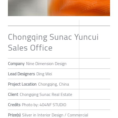
Chongqing Sunac Yuncui
Sales Office
Company
Nine Dimension Design
Lead Designers
Ding Wei
Project Location
Chongqing, China
Client
Chongqing Sunac Real Estate
Credits
Photo by: 404NF STUDIO
Prize(s)
Silver in Interior Design / Commercial