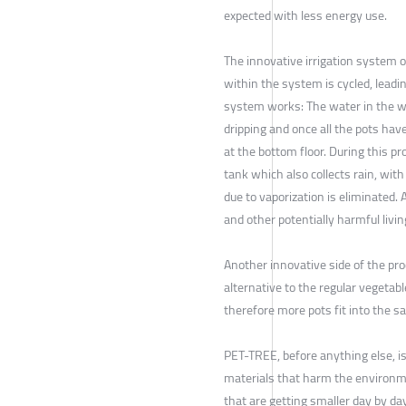
expected with less energy use.
The innovative irrigation system o
within the system is cycled, leadi
system works: The water in the wa
dripping and once all the pots hav
at the bottom floor. During this pr
tank which also collects rain, wi
due to vaporization is eliminated.
and other potentially harmful livin
Another innovative side of the pro
alternative to the regular vegetabl
therefore more pots fit into the s
PET-TREE, before anything else, is
materials that harm the environme
that are getting smaller day by da