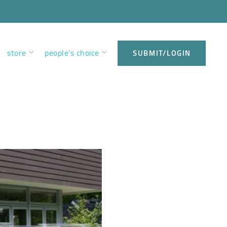
store
people’s choice
SUBMIT/LOGIN