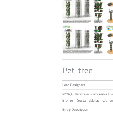
Pet-tree
Lead Designers
Prize(s)
Bronze in Sustainable Liv
Bronze in Sustainable Living/env
Entry Description