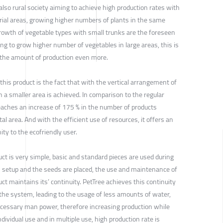
also rural society aiming to achieve high production rates with
trial areas, growing higher numbers of plants in the same
growth of vegetable types with small trunks are the foreseen
ng to grow higher number of vegetables in large areas, this is
e the amount of production even more.
his product is the fact that with the vertical arrangement of
n a smaller area is achieved. In comparison to the regular
aches an increase of 175 % in the number of products
l area. And with the efficient use of resources, it offers an
y to the ecofriendly user.
ct is very simple, basic and standard pieces are used during
is setup and the seeds are placed, the use and maintenance of
t maintains its’ continuity. PetTree achieves this continuity
 the system, leading to the usage of less amounts of water,
cessary man power, therefore increasing production while
dividual use and in multiple use, high production rate is