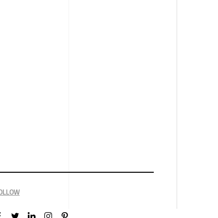
OLLOW