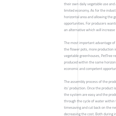
their own daily vegetable use and 
limited economy. As for the indus
horizontal area and allowing the 
opportunities. For producers wanti
an alternative which will increas
The most important advantage of t
the flower pots, more production i
vegetable greenhouses, PetTree re
produced within the same horizonta
economic and competent opportunit
The assembly process of the produ
its’ production. Once the product 
the system are easy and the produc
through the cycle of water within
timesaving and cut back on the ne
decreasing the cost. Both during in