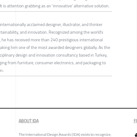
It is attention grabbing as an ‘innovative’ alternative solution.
internationally acclaimed designer, illustrator, and thinker
stainability, and innovation. Recognized among the world’s
gn, he has received more than 240 prestigious international
aking him one of the most awarded designers globally. As the
ciplinary design and innovation consultancy based in Turkey,
ging from furniture, consumer electronics, and packaging to
n.
ABOUT IDA
F
The International Design Awards (IDA) exists to recognize,