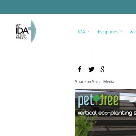
IDA
disciplines
wi
Share on Social Media