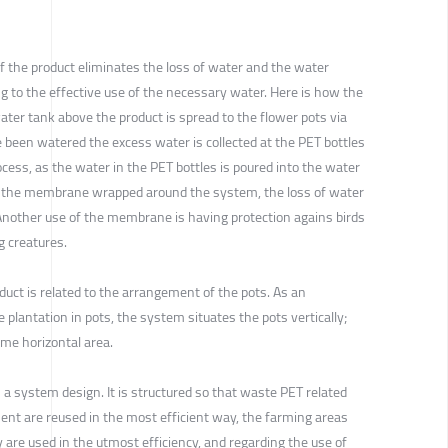
f the product eliminates the loss of water and the water
ng to the effective use of the necessary water. Here is how the
ter tank above the product is spread to the flower pots via
e been watered the excess water is collected at the PET bottles
ocess, as the water in the PET bottles is poured into the water
th the membrane wrapped around the system, the loss of water
 Another use of the membrane is having protection agains birds
g creatures.
duct is related to the arrangement of the pots. As an
e plantation in pots, the system situates the pots vertically;
ame horizontal area.
 a system design. It is structured so that waste PET related
nt are reused in the most efficient way, the farming areas
y are used in the utmost efficiency, and regarding the use of