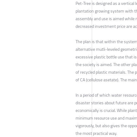
Pet-Tree is designed as a vertical 
plantation growing system with th
assembly and use is aimed while m
decreased investment price are ac
The plan is that within the system
alternative mutli-leveled geometri
excessive plastic bottle use that 
the society is aimed. The other pl
of recycled plastic materials. Th
of CA (cellulose asetate). The mai
In a period of which water resour
disaster stories about future are pr
economically is crucial. While pla
minimum resource use and maximum
vigorously, but also gives the opp
the most practical way.