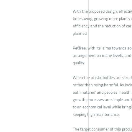
With the proposed design, effecti
timesaving, growing more plants in
efficiency and the reduction of car
planned.
PetTree, with its’ aims towards soci
arrangement on many levels, and t
quality.
When the plastic bottles are struc
rather than being harmful. As indiv
both natures’ and peoples’ health
growth processes are simple and 
to an economical level while brin
keeping high maintenance.
The target consumer of this produ