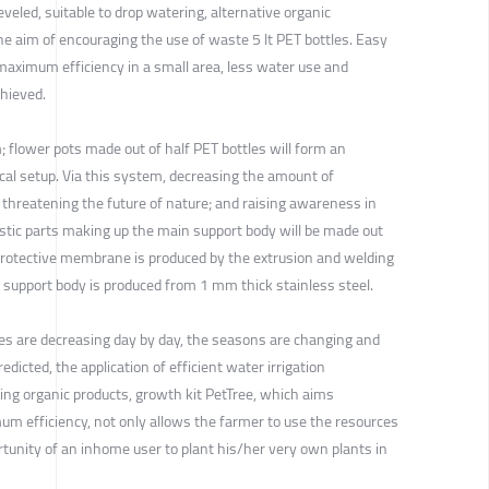
leveled, suitable to drop watering, alternative organic
e aim of encouraging the use of waste 5 lt PET bottles. Easy
aximum efficiency in a small area, less water use and
hieved.
; flower pots made out of half PET bottles will form an
cal setup. Via this system, decreasing the amount of
is threatening the future of nature; and raising awareness in
astic parts making up the main support body will be made out
e protective membrane is produced by the extrusion and welding
n support body is produced from 1 mm thick stainless steel.
ces are decreasing day by day, the seasons are changing and
edicted, the application of efficient water irrigation
nting organic products, growth kit PetTree, which aims
 efficiency, not only allows the farmer to use the resources
ortunity of an inhome user to plant his/her very own plants in