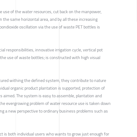
ve use of the water resources, cut back on the manpower,
 the same horizontal area, and by all these increasing
bondioxide oscillation via the use of waste PET bottles is
al responsibilities, innovative irrigation cycle, vertical pot
he use of waste bottles; is constructed with high visual
tured withing the defined system, they contribute to nature
idual organic product plantation is supported, protection of
 is aimed. The system is easy to assemble, plantation and
the evergrowing problem of water resource use is taken down
ging a new perspective to ordinary business problems such as
ct is both individual users who wants to grow just enough for