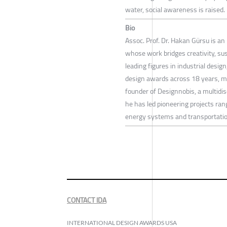
water, social awareness is raised. 
Bio
Assoc. Prof. Dr. Hakan Gürsu is an 
whose work bridges creativity, su
leading figures in industrial desi
design awards across 18 years, m
founder of Designnobis, a multidis
he has led pioneering projects ran
energy systems and transportatio
CONTACT IDA
INTERNATIONAL DESIGN AWARDS USA