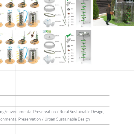
ing/environmental Preservation / Rural Sustainable Design,
ironmental Preservation / Urban Sustainable Design