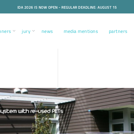
IDA 2026 IS NOW OPEN - REGULAR DEADLINE: AUGUST 15
nners
jury
news
media mentions
partners