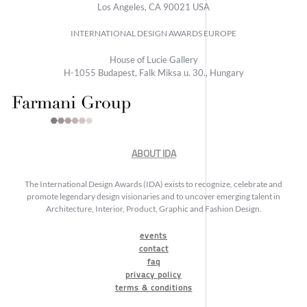
Los Angeles, CA 90021 USA
INTERNATIONAL DESIGN AWARDS EUROPE
House of Lucie Gallery
H-1055 Budapest, Falk Miksa u. 30., Hungary
ABOUT IDA
The International Design Awards (IDA) exists to recognize, celebrate and
promote legendary design visionaries and to uncover emerging talent in
Architecture, Interior, Product, Graphic and Fashion Design.
events
contact
faq
privacy policy
terms & conditions