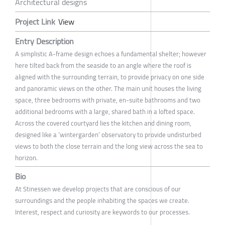
Architectural designs
Project Link
View
Entry Description
A simplistic A-frame design echoes a fundamental shelter; however
here tilted back from the seaside to an angle where the roof is
aligned with the surrounding terrain, to provide privacy on one side
and panoramic views on the other. The main unit houses the living
space, three bedrooms with private, en-suite bathrooms and two
additional bedrooms with a large, shared bath in a lofted space.
Across the covered courtyard lies the kitchen and dining room,
designed like a ‘wintergarden’ observatory to provide undisturbed
views to both the close terrain and the long view across the sea to
horizon.
Bio
At Stinessen we develop projects that are conscious of our
surroundings and the people inhabiting the spaces we create.
Interest, respect and curiosity are keywords to our processes.