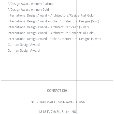
A´Design Award winner: Platinum
A´Design Award winner: Gold
International Design Award – Architecture/Residential (Gold)
International Design Award – Other Architectural Designs (Gold)
International Design Award – Architecture/Green (Silver)
International Design Award – Architecture/Conceptual (Gold)
International Design Award – Other Architectural Designs (Silver)
German Design Award
German Design Award
CONTACT IDA
INTERNATIONAL DESIGN AWARDS USA
1318 E, 7th St., Suite 140