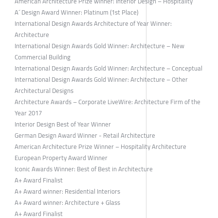
American Architecture Prize winner: Interior Design – Hospitality
A´ Design Award Winner: Platinum (1st Place)
International Design Awards Architecture of Year Winner:
Architecture
International Design Awards Gold Winner: Architecture – New
Commercial Building
International Design Awards Gold Winner: Architecture – Conceptual
International Design Awards Gold Winner: Architecture – Other
Architectural Designs
Architecture Awards – Corporate LiveWire: Architecture Firm of the
Year 2017
Interior Design Best of Year Winner
German Design Award Winner - Retail Architecture
American Architecture Prize Winner – Hospitality Architecture
European Property Award Winner
Iconic Awards Winner: Best of Best in Architecture
A+ Award Finalist
A+ Award winner: Residential Interiors
A+ Award winner: Architecture + Glass
A+ Award Finalist