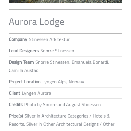
Aurora Lodge
Company
Stinessen Arkitektur
Lead Designers
Snorre Stinessen
Design Team
Snorre Stinessen, Emanuela Bonardi,
Camilla Austad
Project Location
Lyngen Alps, Norway
Client
Lyngen Aurora
Credits
Photo by Snorre and August Stinessen
Prize(s)
Silver in Architecture Categories / Hotels &
Resorts, Silver in Other Architectural Designs / Other