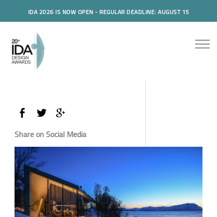
IDA 2026 IS NOW OPEN - REGULAR DEADLINE: AUGUST 15
Share on Social Media