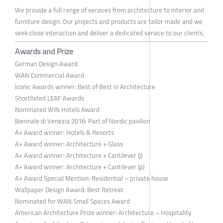
We provide a full range of services from architecture to interior and
furniture design. Our projects and products are tailor made and we
seek close interaction and deliver a dedicated service to our clients.
Awards and Prize
German Design Award
WAN Commercial Award
Iconic Awards winner: Best of Best in Architecture
Shortlisted LEAF Awards
Nominated WIN Hotels Award
Biennale di Venezia 2016: Part of Nordic pavilion
A+ Award winner: Hotels & Resorts
A+ Award winner: Architecture + Glass
A+ Award winner: Architecture + Cantilever (j)
A+ Award winner: Architecture + Cantilever (p)
A+ Award Special Mention: Residential – private house
Wallpaper Design Award: Best Retreat
Nominated for WAN Small Spaces Award
American Architecture Prize winner: Architecture – Hospitality