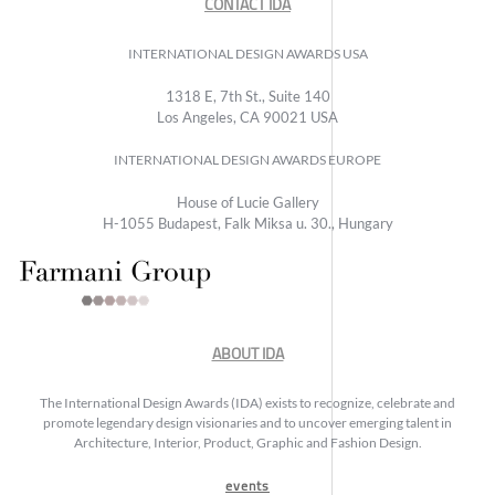
CONTACT IDA
INTERNATIONAL DESIGN AWARDS USA
1318 E, 7th St., Suite 140
Los Angeles, CA 90021 USA
INTERNATIONAL DESIGN AWARDS EUROPE
House of Lucie Gallery
H-1055 Budapest, Falk Miksa u. 30., Hungary
ABOUT IDA
The International Design Awards (IDA) exists to recognize, celebrate and
promote legendary design visionaries and to uncover emerging talent in
Architecture, Interior, Product, Graphic and Fashion Design.
events