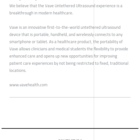
We believe that the Vave Untethered Ultrasound experience is a
breakthrough in modern healthcare.
Vave is an innovative first-to-the-world untethered ultrasound
device that is portable, handheld, and wirelessly connects to any
smartphone or tablet. As a healthcare product, the portability of
Vave allows clinicians and medical students the flexibility to provide
enhanced care and opens up new opportunities for improving
patient care experiences by not being restricted to fixed, traditional
locations.
www.vavehealth.com