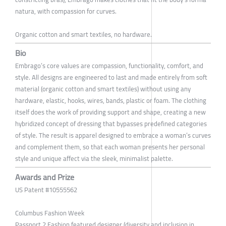
natura, with compassion for curves.
Organic cotton and smart textiles, no hardware.
Bio
Embrago’s core values are compassion, functionality, comfort, and
style. All designs are engineered to last and made entirely from soft
material (organic cotton and smart textiles) without using any
hardware, elastic, hooks, wires, bands, plastic or foam. The clothing
itself does the work of providing support and shape, creating a new
hybridized concept of dressing that bypasses predefined categories
of style. The result is apparel designed to embrace a woman’s curves
and complement them, so that each woman presents her personal
style and unique affect via the sleek, minimalist palette.
Awards and Prize
US Patent #10555562
Columbus Fashion Week
Passport 2 Fashion featured designer (diversity and inclusion in