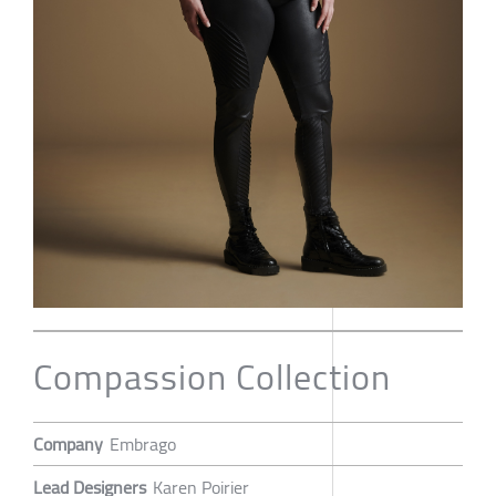
Compassion Collection
Company
Embrago
Lead Designers
Karen Poirier