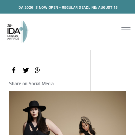
IDA 2026 IS NOW OPEN - REGULAR DEADLINE: AUGUST 15
Share on Social Media