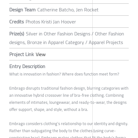
Design Team
Catherine Batcho, Jen Rocket
Credits
Photos Kristi Jan Hoover
Prize(s)
Silver in Other Fashion Designs / Other Fashion
designs, Bronze in Apparel Category / Apparel Projects
Project Link
View
Entry Description
What is innovation in fashion? Where does function meet form?
Embrago disrupts traditional fashion design, blurring categories with
an innovative hybrid crossover line of bra-free clothing. Combining
elements of intimates, loungewear, and ready-to-wear, the designs
offer support, shape, and style, without a bra.
Embrago considers clothing’s relationship to our identity and dignity.
Rather than subjugating the body to the clothes (using curve-
constricting bras), Embrago makes clothes that fit the body’s forma