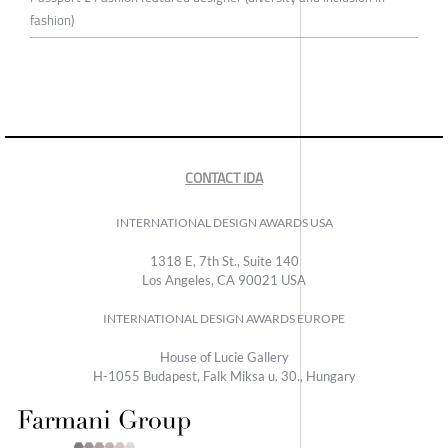
fashion)
CONTACT IDA
INTERNATIONAL DESIGN AWARDS USA
1318 E, 7th St., Suite 140
Los Angeles, CA 90021 USA
INTERNATIONAL DESIGN AWARDS EUROPE
House of Lucie Gallery
H-1055 Budapest, Falk Miksa u. 30., Hungary