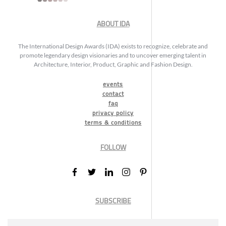
ABOUT IDA
The International Design Awards (IDA) exists to recognize, celebrate and
promote legendary design visionaries and to uncover emerging talent in
Architecture, Interior, Product, Graphic and Fashion Design.
events
contact
faq
privacy policy
terms & conditions
FOLLOW
SUBSCRIBE