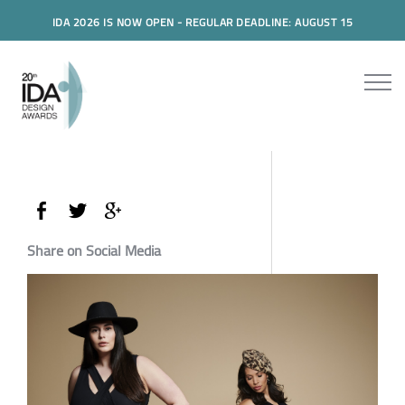
IDA 2026 IS NOW OPEN - REGULAR DEADLINE: AUGUST 15
Share on Social Media