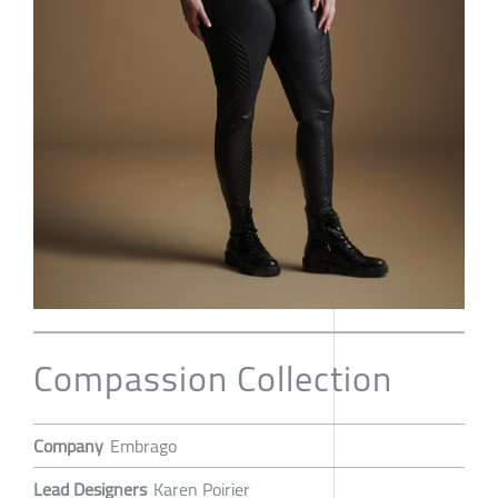
Compassion Collection
Company
Embrago
Lead Designers
Karen Poirier