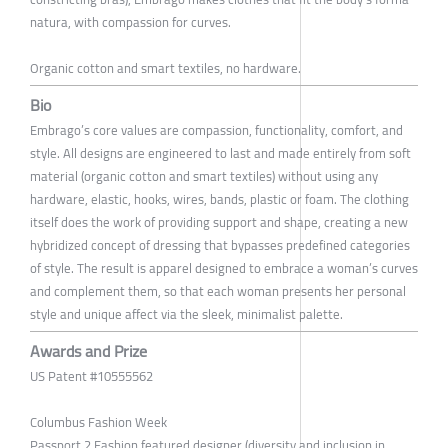
natura, with compassion for curves.
Organic cotton and smart textiles, no hardware.
Bio
Embrago’s core values are compassion, functionality, comfort, and
style. All designs are engineered to last and made entirely from soft
material (organic cotton and smart textiles) without using any
hardware, elastic, hooks, wires, bands, plastic or foam. The clothing
itself does the work of providing support and shape, creating a new
hybridized concept of dressing that bypasses predefined categories
of style. The result is apparel designed to embrace a woman’s curves
and complement them, so that each woman presents her personal
style and unique affect via the sleek, minimalist palette.
Awards and Prize
US Patent #10555562
Columbus Fashion Week
Passport 2 Fashion featured designer (diversity and inclusion in