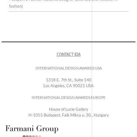
fashion)
CONTACT IDA
INTERNATIONAL DESIGN AWARDS USA
1318 E, 7th St., Suite 140
Los Angeles, CA 90021 USA
INTERNATIONAL DESIGN AWARDS EUROPE
House of Lucie Gallery
H-1055 Budapest, Falk Miksa u. 30., Hungary