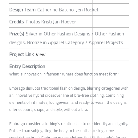
Design Team
Catherine Batcho, Jen Rocket
Credits
Photos Kristi Jan Hoover
Prize(s)
Silver in Other Fashion Designs / Other Fashion
designs, Bronze in Apparel Category / Apparel Projects
Project Link
View
Entry Description
What is innovation in fashion? Where does function meet form?
Embrago disrupts traditional fashion design, blurring categories with
an innovative hybrid crossover line of bra-free clothing. Combining
elements of intimates, loungewear, and ready-to-wear, the designs
offer support, shape, and style, without a bra.
Embrago considers clothing’s relationship to our identity and dignity.
Rather than subjugating the body to the clothes (using curve-
constricting bras), Embrago makes clothes that fit the body’s forma