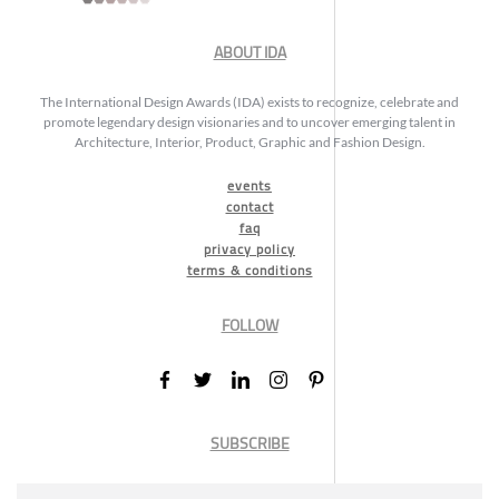
ABOUT IDA
The International Design Awards (IDA) exists to recognize, celebrate and
promote legendary design visionaries and to uncover emerging talent in
Architecture, Interior, Product, Graphic and Fashion Design.
events
contact
faq
privacy policy
terms & conditions
FOLLOW
SUBSCRIBE