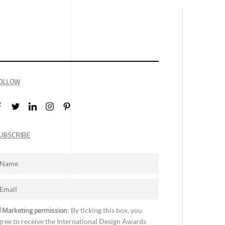
OLLOW
UBSCRIBE
Marketing permission
: By ticking this box, you
gree to receive the International Design Awards