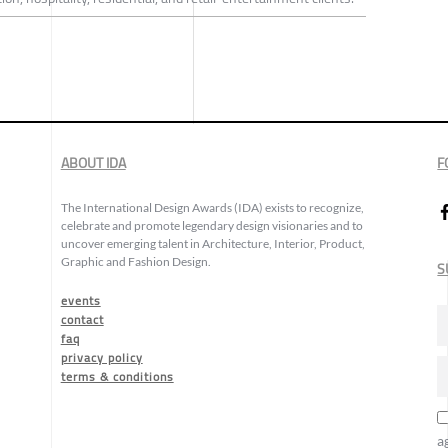
ABOUT IDA
F
The International Design Awards (IDA) exists to recognize,
celebrate and promote legendary design visionaries and to
uncover emerging talent in Architecture, Interior, Product,
Graphic and Fashion Design.
S
events
contact
faq
privacy policy
terms & conditions
a