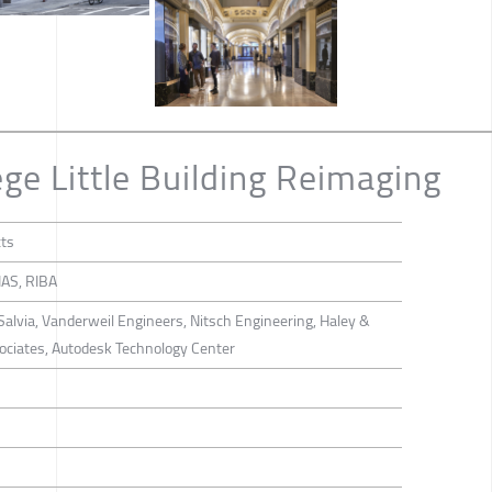
ge Little Building Reimaging
cts
AS, RIBA
alvia, Vanderweil Engineers, Nitsch Engineering, Haley &
sociates, Autodesk Technology Center