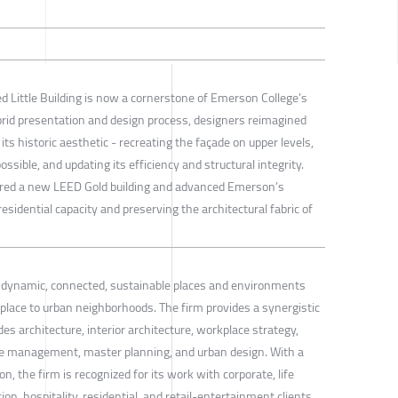
ed Little Building is now a cornerstone of Emerson College’s
d presentation and design process, designers reimagined
its historic aesthetic - recreating the façade on upper levels,
sible, and updating its efficiency and structural integrity.
vered a new LEED Gold building and advanced Emerson’s
esidential capacity and preserving the architectural fabric of
s dynamic, connected, sustainable places and environments
lace to urban neighborhoods. The firm provides a synergistic
es architecture, interior architecture, workplace strategy,
management, master planning, and urban design. With a
on, the firm is recognized for its work with corporate, life
on, hospitality, residential, and retail-entertainment clients.