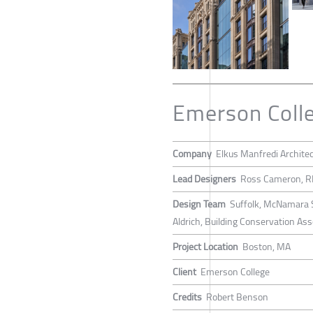
Emerson Colle
Company
Elkus Manfredi Archite
Lead Designers
Ross Cameron, RI
Design Team
Suffolk, McNamara S
Aldrich, Building Conservation As
Project Location
Boston, MA
Client
Emerson College
Credits
Robert Benson