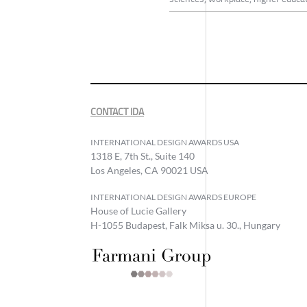
CONTACT IDA
INTERNATIONAL DESIGN AWARDS USA
1318 E, 7th St., Suite 140
Los Angeles, CA 90021 USA
INTERNATIONAL DESIGN AWARDS EUROPE
House of Lucie Gallery
H-1055 Budapest, Falk Miksa u. 30., Hungary