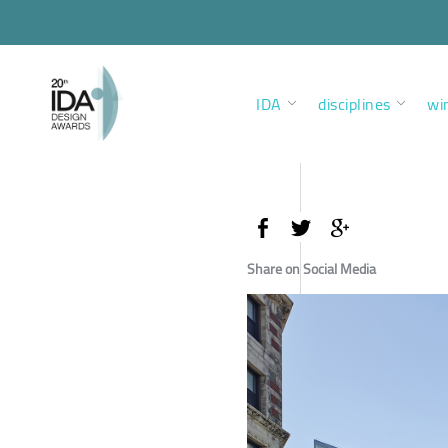
IDA
disciplines
wi
Share on Social Media