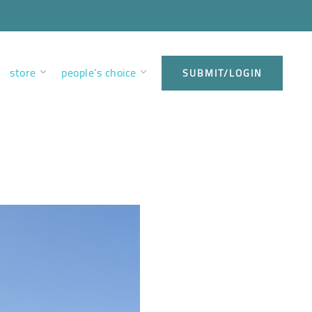
store
people’s choice
SUBMIT/LOGIN