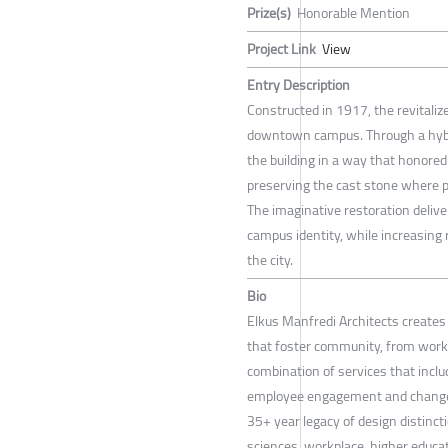
Prize(s)
Honorable Mention
Project Link
View
Entry Description
Constructed in 1917, the revitaliz
downtown campus. Through a hybri
the building in a way that honored 
preserving the cast stone where pos
The imaginative restoration deli
campus identity, while increasing r
the city.
Bio
Elkus Manfredi Architects create
that foster community, from workp
combination of services that includ
employee engagement and change 
35+ year legacy of design distincti
sciences, workplace, higher educati