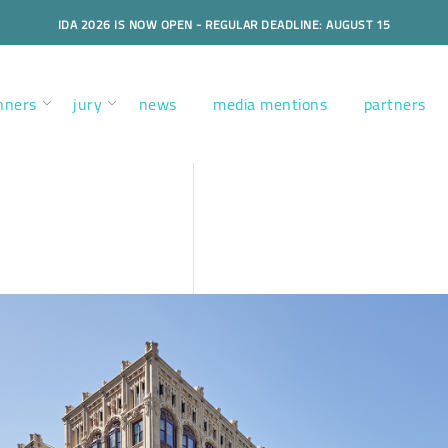
IDA 2026 IS NOW OPEN - REGULAR DEADLINE: AUGUST 15
nners
jury
news
media mentions
partners