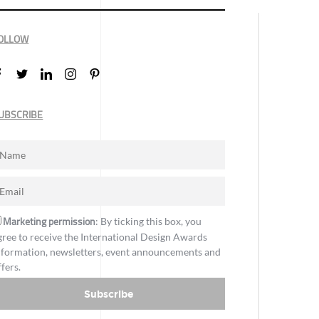
OLLOW
UBSCRIBE
Marketing permission
: By ticking this box, you
gree to receive the International Design Awards
nformation, newsletters, event announcements and
ffers.
Subscribe