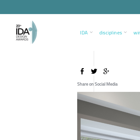
IDA
disciplines
wi
Share on Social Media