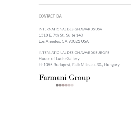
CONTACT IDA
INTERNATIONAL DESIGN AWARDS USA
1318 E, 7th St., Suite 140
Los Angeles, CA 90021 USA
INTERNATIONAL DESIGN AWARDS EUROPE
House of Lucie Gallery
H-1055 Budapest, Falk Miksa u. 30., Hungary