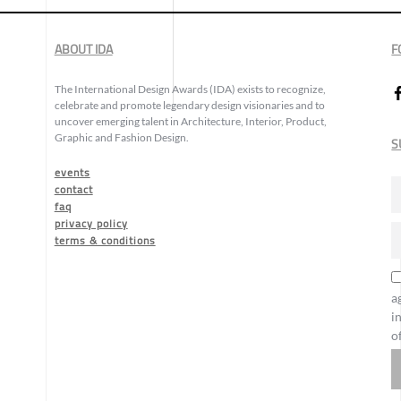
ABOUT IDA
F
The International Design Awards (IDA) exists to recognize,
celebrate and promote legendary design visionaries and to
uncover emerging talent in Architecture, Interior, Product,
Graphic and Fashion Design.
S
events
contact
faq
privacy policy
terms & conditions
a
i
o