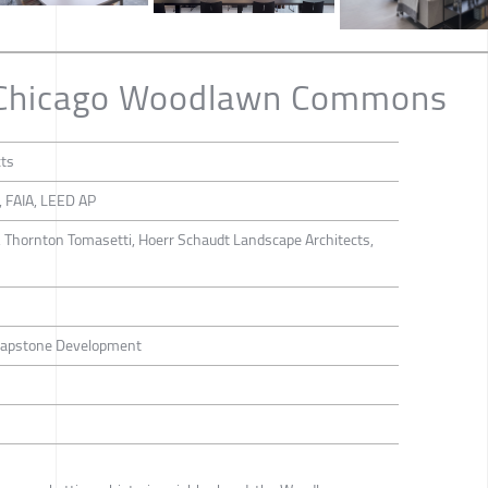
f Chicago Woodlawn Commons
cts
, FAIA, LEED AP
, Thornton Tomasetti, Hoerr Schaudt Landscape Architects,
 Capstone Development