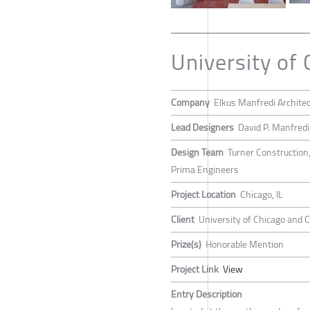
University o
Company
Elkus Manfredi Archite
Lead Designers
David P. Manfredi
Design Team
Turner Construction
Prima Engineers
Project Location
Chicago, IL
Client
University of Chicago and
Prize(s)
Honorable Mention
Project Link
View
Entry Description