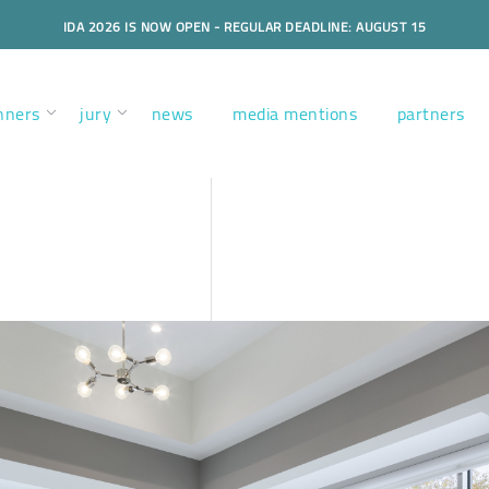
IDA 2026 IS NOW OPEN - REGULAR DEADLINE: AUGUST 15
nners
jury
news
media mentions
partners