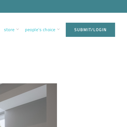
store
people’s choice
SUBMIT/LOGIN