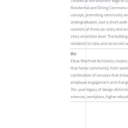
Located at the southern edge of 
Residential and Dining Commons e
concept, promoting community and 
undergraduates. Just a short walk
consists of three six-story and o
story amenities level. The building
residents to relax and reconnect w
Bio
Elkus Manfredi Architects create
that foster community, from workp
combination of services that includ
employee engagement and change 
35+ year legacy of design distincti
sciences, workplace, higher educati