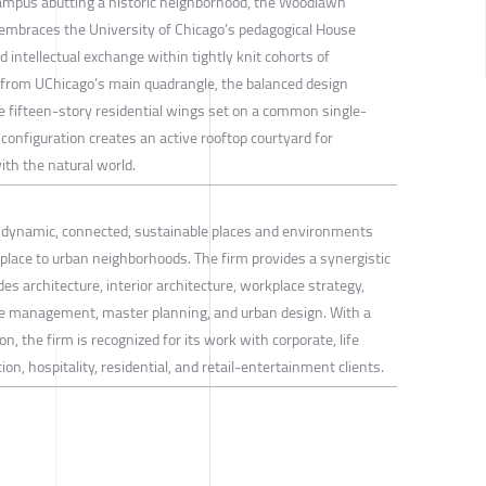
campus abutting a historic neighborhood, the Woodlawn
mbraces the University of Chicago’s pedagogical House
intellectual exchange within tightly knit cohorts of
 from UChicago’s main quadrangle, the balanced design
ne fifteen-story residential wings set on a common single-
 configuration creates an active rooftop courtyard for
ith the natural world.
s dynamic, connected, sustainable places and environments
lace to urban neighborhoods. The firm provides a synergistic
es architecture, interior architecture, workplace strategy,
management, master planning, and urban design. With a
on, the firm is recognized for its work with corporate, life
on, hospitality, residential, and retail-entertainment clients.