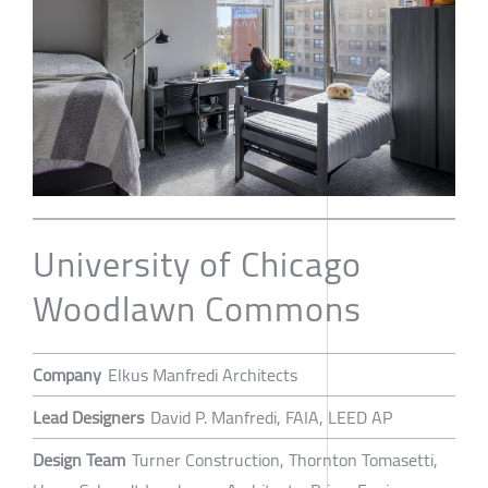
University of Chicago
Woodlawn Commons
Company
Elkus Manfredi Architects
Lead Designers
David P. Manfredi, FAIA, LEED AP
Design Team
Turner Construction, Thornton Tomasetti,