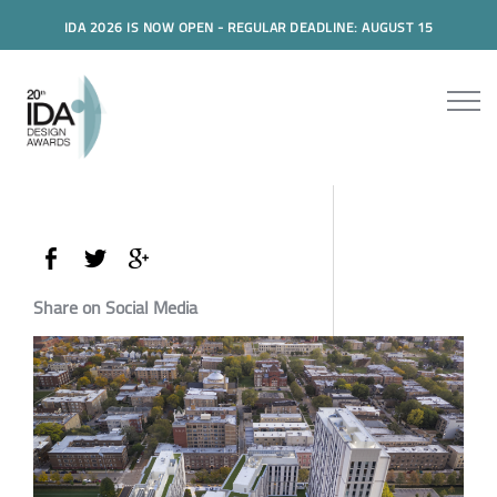
IDA 2026 IS NOW OPEN - REGULAR DEADLINE: AUGUST 15
Share on Social Media