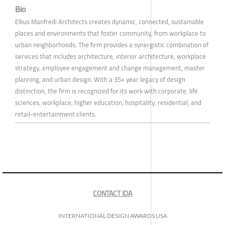
Bio
Elkus Manfredi Architects creates dynamic, connected, sustainable
places and environments that foster community, from workplace to
urban neighborhoods. The firm provides a synergistic combination of
services that includes architecture, interior architecture, workplace
strategy, employee engagement and change management, master
planning, and urban design. With a 35+ year legacy of design
distinction, the firm is recognized for its work with corporate, life
sciences, workplace, higher education, hospitality, residential, and
retail-entertainment clients.
CONTACT IDA
INTERNATIONAL DESIGN AWARDS USA