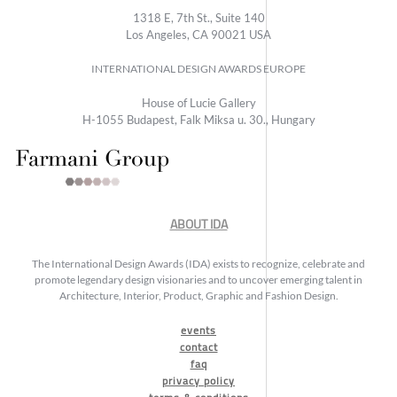
1318 E, 7th St., Suite 140
Los Angeles, CA 90021 USA
INTERNATIONAL DESIGN AWARDS EUROPE
House of Lucie Gallery
H-1055 Budapest, Falk Miksa u. 30., Hungary
ABOUT IDA
The International Design Awards (IDA) exists to recognize, celebrate and
promote legendary design visionaries and to uncover emerging talent in
Architecture, Interior, Product, Graphic and Fashion Design.
events
contact
faq
privacy policy