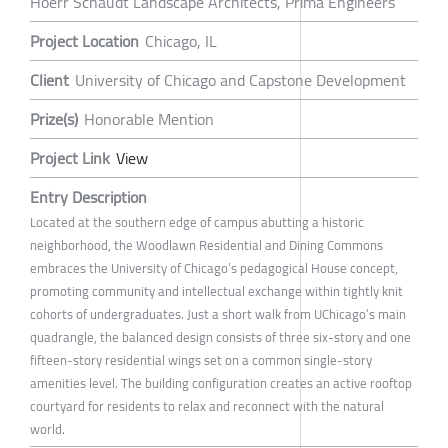
Hoerr Schaudt Landscape Architects, Prima Engineers
Project Location
Chicago, IL
Client
University of Chicago and Capstone Development
Prize(s)
Honorable Mention
Project Link
View
Entry Description
Located at the southern edge of campus abutting a historic
neighborhood, the Woodlawn Residential and Dining Commons
embraces the University of Chicago’s pedagogical House concept,
promoting community and intellectual exchange within tightly knit
cohorts of undergraduates. Just a short walk from UChicago’s main
quadrangle, the balanced design consists of three six-story and one
fifteen-story residential wings set on a common single-story
amenities level. The building configuration creates an active rooftop
courtyard for residents to relax and reconnect with the natural
world.