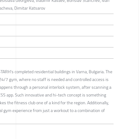
esislava Georgieva, Vladimir Kavaev, Borislav Stanchev, Ivan
acheva, Dimitar Katsarov
 STARH’s completed residential buildings in Varna, Bulgaria. The
4/7 gym, where no staff is needed and controlled access is
appens through a personal interlock system, after scanning a
ESS app. Such innovative and hi-tech concept is something
s the fitness club one of a kind for the region. Additionally,
ual gym experience from just a workout to a combination of