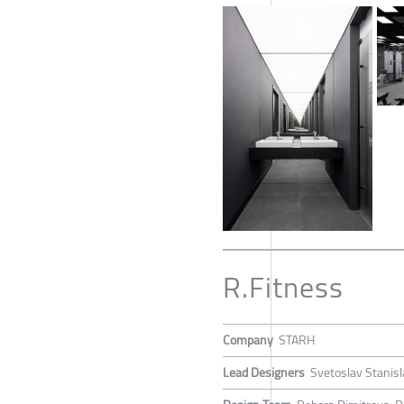
R.Fitness
Company
STARH
Lead Designers
Svetoslav Stanis