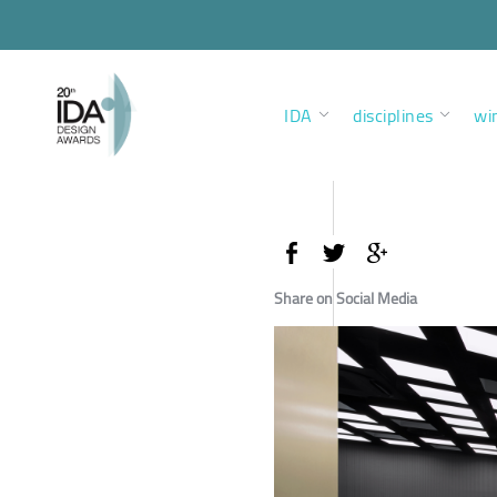
IDA
disciplines
wi
Share on Social Media