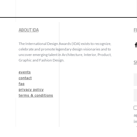
ABOUT IDA
F
The International Design Awards (IDA) exists to recognize,
celebrate and promote legendary design visionaries and to
uncover emerging talent in Architecture, Interior, Product,
Graphic and Fashion Design.
S
events
contact
faq
privacy policy
terms & conditions
a
i
o