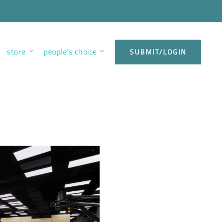
store
people’s choice
SUBMIT/LOGIN