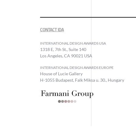
CONTACT IDA
INTERNATIONAL DESIGN AWARDS USA
1318 E, 7th St., Suite 140
Los Angeles, CA 90021 USA
INTERNATIONAL DESIGN AWARDS EUROPE
House of Lucie Gallery
H-1055 Budapest, Falk Miksa u. 30., Hungary