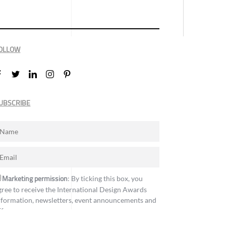
OLLOW
UBSCRIBE
Marketing permission
: By ticking this box, you
gree to receive the International Design Awards
nformation, newsletters, event announcements and
ffers.