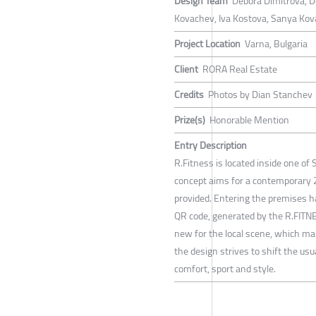
Design Team
Debora Dimitrova, D
Kovachev, Iva Kostova, Sanya Kov
Project Location
Varna, Bulgaria
Client
RORA Real Estate
Credits
Photos by Dian Stanchev
Prize(s)
Honorable Mention
Entry Description
R.Fitness is located inside one of
concept aims for a contemporary 2
provided. Entering the premises h
QR code, generated by the R.FITN
new for the local scene, which make
the design strives to shift the us
comfort, sport and style.