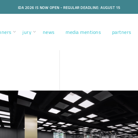
IDA 2026 IS NOW OPEN - REGULAR DEADLINE: AUGUST 15
nners
jury
news
media mentions
partners