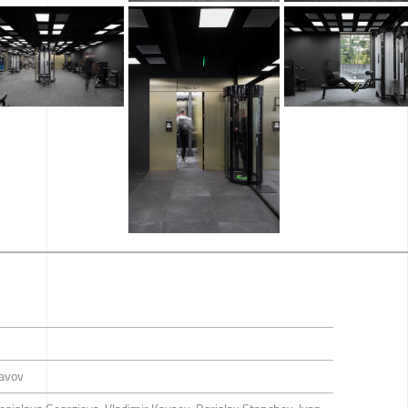
lavov