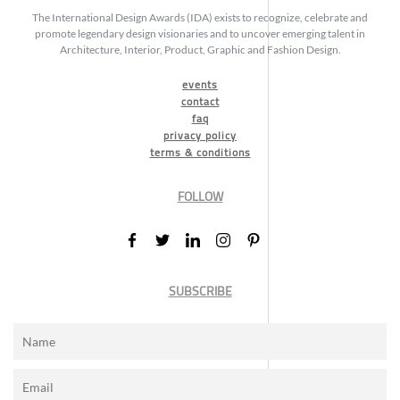
The International Design Awards (IDA) exists to recognize, celebrate and
promote legendary design visionaries and to uncover emerging talent in
Architecture, Interior, Product, Graphic and Fashion Design.
events
contact
faq
privacy policy
terms & conditions
FOLLOW
SUBSCRIBE