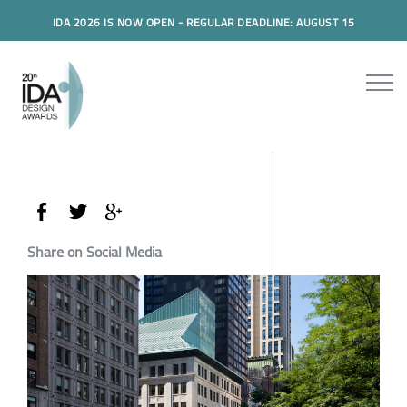
IDA 2026 IS NOW OPEN - REGULAR DEADLINE: AUGUST 15
Share on Social Media