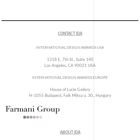
CONTACT IDA
INTERNATIONAL DESIGN AWARDS USA
1318 E, 7th St., Suite 140
Los Angeles, CA 90021 USA
INTERNATIONAL DESIGN AWARDS EUROPE
House of Lucie Gallery
H-1055 Budapest, Falk Miksa u. 30., Hungary
ABOUT IDA