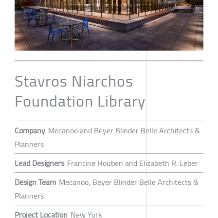
Stavros Niarchos
Foundation Library
Company
Mecanoo and Beyer Blinder Belle Architects &
Planners
Lead Designers
Francine Houben and Elizabeth R. Leber
Design Team
Mecanoo, Beyer Blinder Belle Architects &
Planners
Project Location
New York