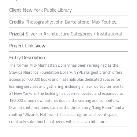
Client
New York Public Library
Credits
Photography: John Bartelstone, Max Touhey.
Prize(s)
Silver in Architecture Categories / Institutional
Project Link
View
Entry Description
The former Mid-Manhattan Library has been reimagined as the
Stavros Niarchos Foundation Library. NYPL’s largest branch offers
access to 400,000 books and materials plus dedicated spaces for
learning services and gathering, including a new rooftop terrace for
all New Yorkers. The building has been renovated and expanded to
180,000 sf and now features double the seating and computers.
Dramatic interventions such as the three-story “Long Room” and a
rooftop “Wizard’s Hat,” which houses program and event space,
creatively solve functional needs with iconic architecture.