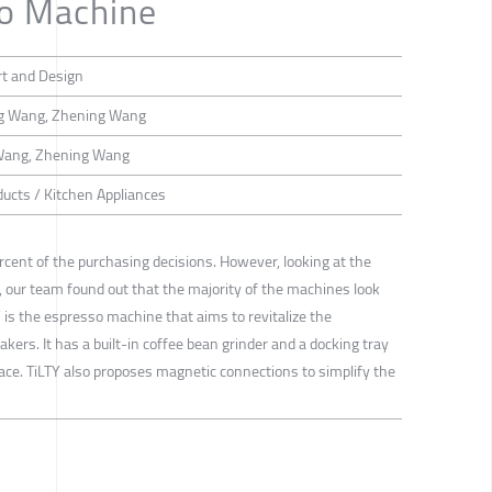
so Machine
rt and Design
ng Wang, Zhening Wang
 Wang, Zhening Wang
ducts / Kitchen Appliances
ent of the purchasing decisions. However, looking at the
our team found out that the majority of the machines look
 is the espresso machine that aims to revitalize the
kers. It has a built-in coffee bean grinder and a docking tray
ace. TiLTY also proposes magnetic connections to simplify the