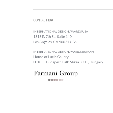
CONTACT IDA
INTERNATIONAL DESIGN AWARDS USA
1318 E, 7th St., Suite 140
Los Angeles, CA 90021 USA
INTERNATIONAL DESIGN AWARDS EUROPE
House of Lucie Gallery
H-1055 Budapest, Falk Miksa u. 30., Hungary