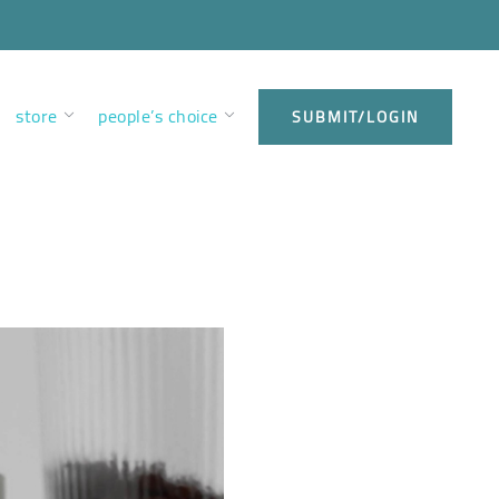
store
people’s choice
SUBMIT/LOGIN