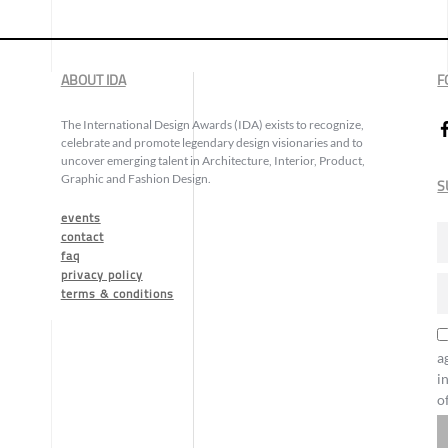
ABOUT IDA
F
The International Design Awards (IDA) exists to recognize,
celebrate and promote legendary design visionaries and to
uncover emerging talent in Architecture, Interior, Product,
Graphic and Fashion Design.
S
events
contact
faq
privacy policy
terms & conditions
a
i
o