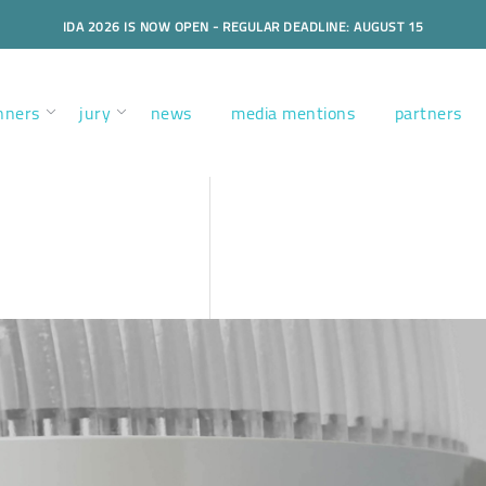
IDA 2026 IS NOW OPEN - REGULAR DEADLINE: AUGUST 15
nners
jury
news
media mentions
partners