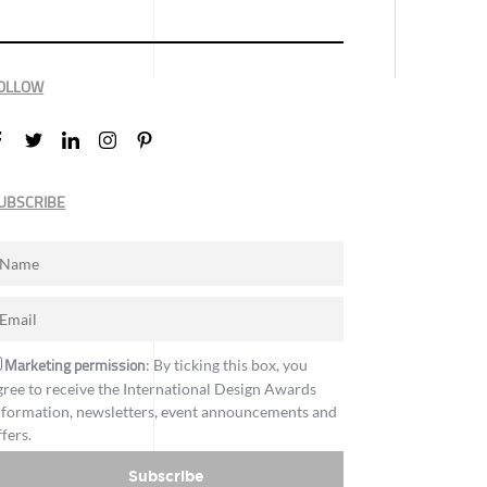
OLLOW
UBSCRIBE
Marketing permission
: By ticking this box, you
gree to receive the International Design Awards
nformation, newsletters, event announcements and
ffers.
Subscribe