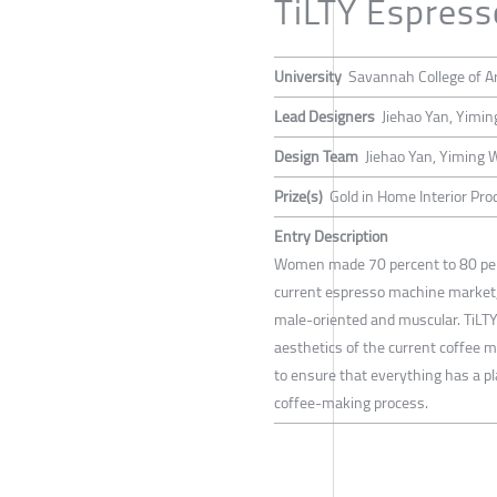
TiLTY Espres
University
Savannah College of A
Lead Designers
Jiehao Yan, Yimi
Design Team
Jiehao Yan, Yiming
Prize(s)
Gold in Home Interior Pro
Entry Description
Women made 70 percent to 80 perc
current espresso machine market, 
male-oriented and muscular. TiLTY
aesthetics of the current coffee ma
to ensure that everything has a pl
coffee-making process.