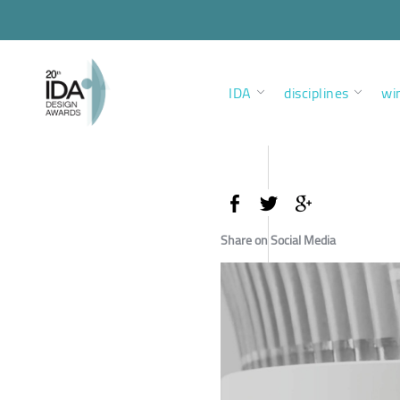
IDA
disciplines
wi
Share on Social Media