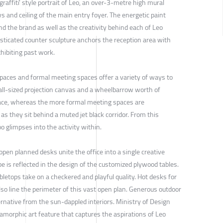
'graffiti' style portrait of Leo, an over-3-metre high mural
s and ceiling of the main entry foyer. The energetic paint
d the brand as well as the creativity behind each of Leo
isticated counter sculpture anchors the reception area with
ibiting past work.
t spaces and formal meeting spaces offer a variety of ways to
all-sized projection canvas and a wheelbarrow worth of
pace, whereas the more formal meeting spaces are
as they sit behind a muted jet black corridor. From this
o glimpses into the activity within.
 open planned desks unite the office into a single creative
be is reflected in the design of the customized plywood tables.
bletops take on a checkered and playful quality. Hot desks for
so line the perimeter of this vast open plan. Generous outdoor
ernative from the sun-dappled interiors. Ministry of Design
amorphic art feature that captures the aspirations of Leo