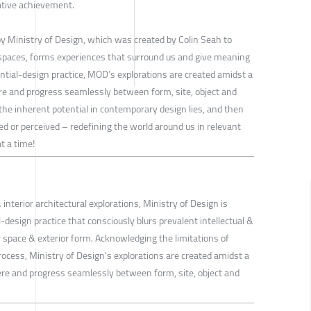
ative achievement.
y Ministry of Design, which was created by Colin Seah to
 spaces, forms experiences that surround us and give meaning
ential-design practice, MOD’s explorations are created amidst a
re and progress seamlessly between form, site, object and
the inherent potential in contemporary design lies, and then
ed or perceived – redefining the world around us in relevant
t a time!
 interior architectural explorations, Ministry of Design is
-design practice that consciously blurs prevalent intellectual &
r space & exterior form. Acknowledging the limitations of
rocess, Ministry of Design's explorations are created amidst a
re and progress seamlessly between form, site, object and