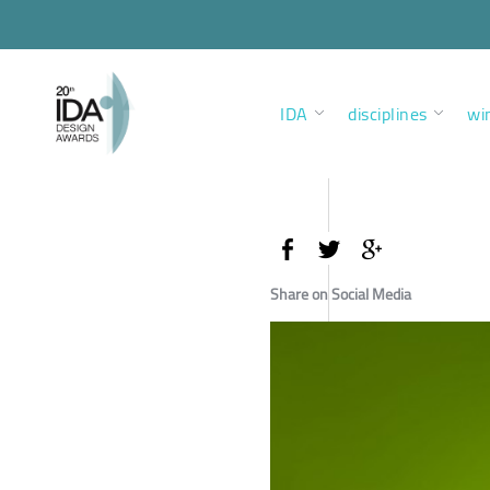
IDA
disciplines
wi
Share on Social Media