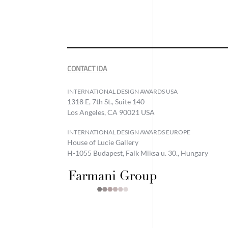
CONTACT IDA
INTERNATIONAL DESIGN AWARDS USA
1318 E, 7th St., Suite 140
Los Angeles, CA 90021 USA
INTERNATIONAL DESIGN AWARDS EUROPE
House of Lucie Gallery
H-1055 Budapest, Falk Miksa u. 30., Hungary