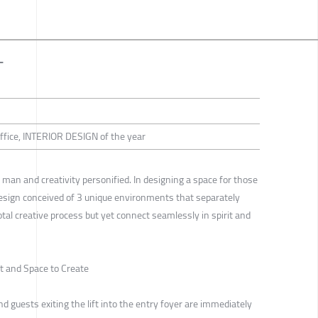
T
 Office, INTERIOR DESIGN of the year
 man and creativity personified. In designing a space for those
Design conceived of 3 unique environments that separately
otal creative process but yet connect seamlessly in spirit and
ct and Space to Create
nd guests exiting the lift into the entry foyer are immediately