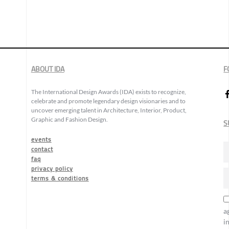
ABOUT IDA
F
The International Design Awards (IDA) exists to recognize,
celebrate and promote legendary design visionaries and to
uncover emerging talent in Architecture, Interior, Product,
Graphic and Fashion Design.
S
events
contact
faq
privacy policy
terms & conditions
a
i