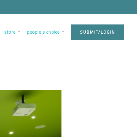
store
people’s choice
SUBMIT/LOGIN