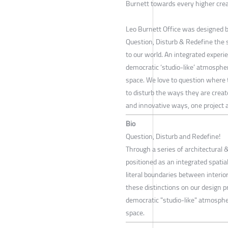
Burnett towards every higher cre
Leo Burnett Office was designed b
Question, Disturb & Redefine the
to our world. An integrated experi
democratic ‘studio-like’ atmosphe
space. We love to question where 
to disturb the ways they are creat
and innovative ways, one project a
Bio
Question, Disturb and Redefine!
Through a series of architectural &
positioned as an integrated spatial
literal boundaries between interio
these distinctions on our design p
democratic "studio-like" atmosphe
space.