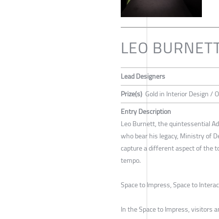
LEO BURNET
Lead Designers
Prize(s)
Gold in Interior Design /
Entry Description
Leo Burnett, the quintessential Ad
who bear his legacy, Ministry of 
capture a different aspect of the t
tempo.
Space to Impress, Space to Intera
In the Space to Impress, visitors a