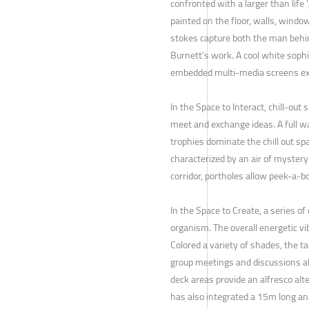
confronted with a larger than life 
painted on the floor, walls, window
stokes capture both the man behin
Burnett's work. A cool white soph
embedded multi-media screens exh
In the Space to Interact, chill-ou
meet and exchange ideas. A full w
trophies dominate the chill out s
characterized by an air of mystery 
corridor, portholes allow peek-a-bo
In the Space to Create, a series of
organism. The overall energetic vi
Colored a variety of shades, the ta
group meetings and discussions al
deck areas provide an alfresco alt
has also integrated a 15m long an