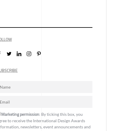
OLLOW
UBSCRIBE
Marketing permission
: By ticking this box, you
gree to receive the International Design Awards
nformation, newsletters, event announcements and