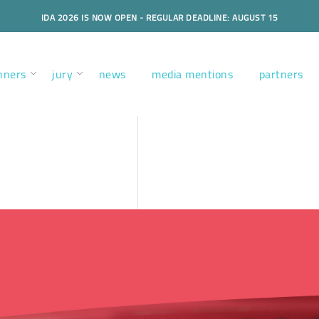
IDA 2026 IS NOW OPEN - REGULAR DEADLINE: AUGUST 15
nners
jury
news
media mentions
partners