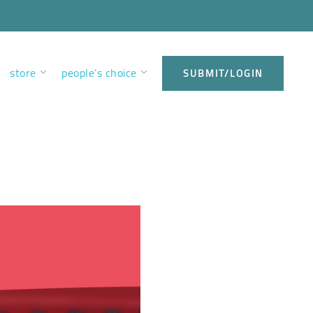
store
people’s choice
SUBMIT/LOGIN