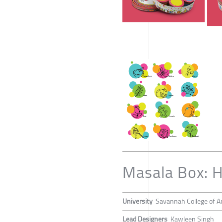
Masala Box: H
University
Savannah College of Ar
Lead Designers
Kawleen Singh