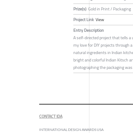
Prize(s)
Gold in Print / Packaging
Project Link
View
Entry Description
A self-directed project that tell
my love for DIY projects through 
natural ingredients in Indian kitc
bright and colorful Indian Kitsch 
photographing the packaging was f
CONTACT IDA
INTERNATIONAL DESIGN AWARDS USA