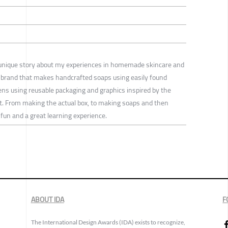
s a unique story about my experiences in homemade skincare and
a brand that makes handcrafted soaps using easily found
hens using reusable packaging and graphics inspired by the
art. From making the actual box, to making soaps and then
un and a great learning experience.
ABOUT IDA
F
The International Design Awards (IDA) exists to recognize,