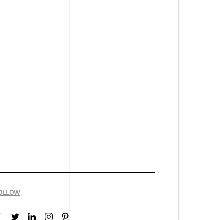
OLLOW