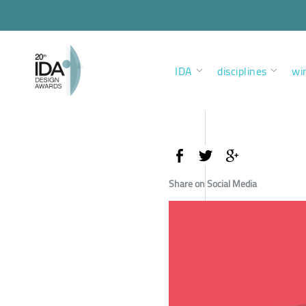
IDA
disciplines
wi
Share on Social Media