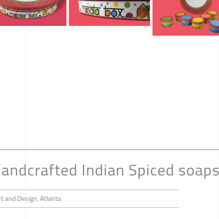
andcrafted Indian Spiced soap
t and Design, Atlanta