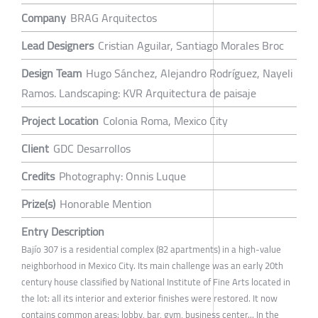
Company
BRAG Arquitectos
Lead Designers
Cristian Aguilar, Santiago Morales Broc
Design Team
Hugo Sánchez, Alejandro Rodríguez, Nayeli
Ramos. Landscaping: KVR Arquitectura de paisaje
Project Location
Colonia Roma, Mexico City
Client
GDC Desarrollos
Credits
Photography: Onnis Luque
Prize(s)
Honorable Mention
Entry Description
Bajío 307 is a residential complex (82 apartments) in a high-value
neighborhood in Mexico City. Its main challenge was an early 20th
century house classified by National Institute of Fine Arts located in
the lot: all its interior and exterior finishes were restored. It now
contains common areas: lobby, bar, gym, business center... In the