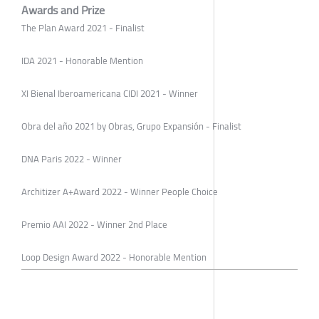
Awards and Prize
The Plan Award 2021 - Finalist
IDA 2021 - Honorable Mention
XI Bienal Iberoamericana CIDI 2021 - Winner
Obra del año 2021 by Obras, Grupo Expansión - Finalist
DNA Paris 2022 - Winner
Architizer A+Award 2022 - Winner People Choice
Premio AAI 2022 - Winner 2nd Place
Loop Design Award 2022 - Honorable Mention