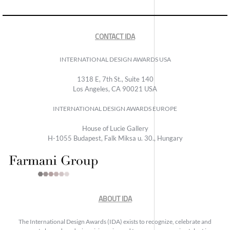
CONTACT IDA
INTERNATIONAL DESIGN AWARDS USA
1318 E, 7th St., Suite 140
Los Angeles, CA 90021 USA
INTERNATIONAL DESIGN AWARDS EUROPE
House of Lucie Gallery
H-1055 Budapest, Falk Miksa u. 30., Hungary
ABOUT IDA
The International Design Awards (IDA) exists to recognize, celebrate and