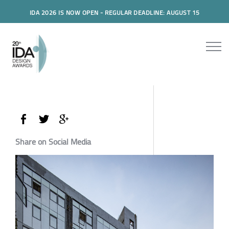
IDA 2026 IS NOW OPEN - REGULAR DEADLINE: AUGUST 15
Share on Social Media