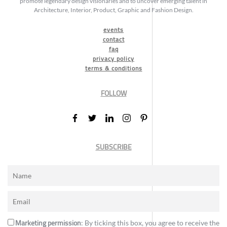
promote legendary design visionaries and to uncover emerging talent in
Architecture, Interior, Product, Graphic and Fashion Design.
events
contact
faq
privacy policy
terms & conditions
FOLLOW
SUBSCRIBE
Marketing permission
: By ticking this box, you agree to receive the