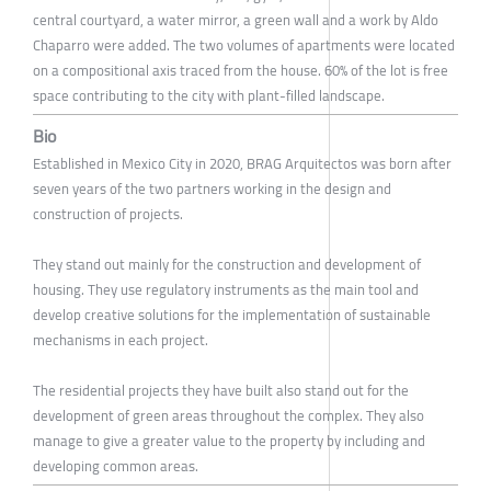
central courtyard, a water mirror, a green wall and a work by Aldo
Chaparro were added. The two volumes of apartments were located
on a compositional axis traced from the house. 60% of the lot is free
space contributing to the city with plant-filled landscape.
Bio
Established in Mexico City in 2020, BRAG Arquitectos was born after
seven years of the two partners working in the design and
construction of projects.
They stand out mainly for the construction and development of
housing. They use regulatory instruments as the main tool and
develop creative solutions for the implementation of sustainable
mechanisms in each project.
The residential projects they have built also stand out for the
development of green areas throughout the complex. They also
manage to give a greater value to the property by including and
developing common areas.