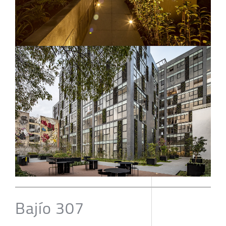
Bajío 307