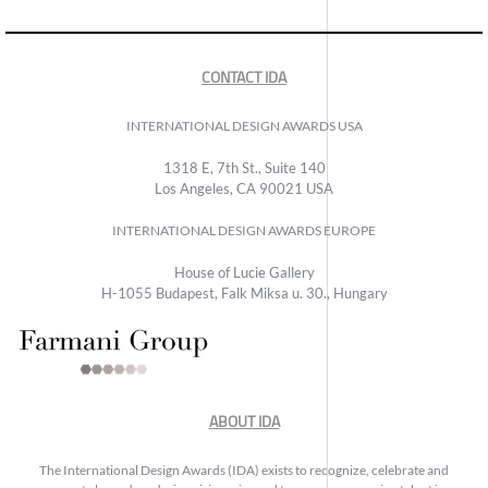
CONTACT IDA
INTERNATIONAL DESIGN AWARDS USA
1318 E, 7th St., Suite 140
Los Angeles, CA 90021 USA
INTERNATIONAL DESIGN AWARDS EUROPE
House of Lucie Gallery
H-1055 Budapest, Falk Miksa u. 30., Hungary
ABOUT IDA
The International Design Awards (IDA) exists to recognize, celebrate and