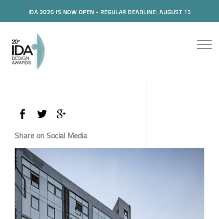
IDA 2026 IS NOW OPEN - REGULAR DEADLINE: AUGUST 15
Share on Social Media