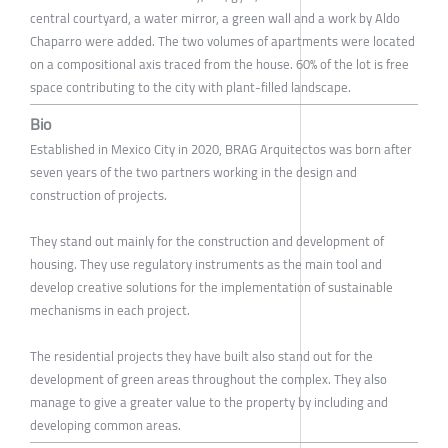
central courtyard, a water mirror, a green wall and a work by Aldo
Chaparro were added. The two volumes of apartments were located
on a compositional axis traced from the house. 60% of the lot is free
space contributing to the city with plant-filled landscape.
Bio
Established in Mexico City in 2020, BRAG Arquitectos was born after
seven years of the two partners working in the design and
construction of projects.
They stand out mainly for the construction and development of
housing. They use regulatory instruments as the main tool and
develop creative solutions for the implementation of sustainable
mechanisms in each project.
The residential projects they have built also stand out for the
development of green areas throughout the complex. They also
manage to give a greater value to the property by including and
developing common areas.