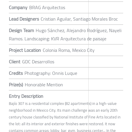
Company
BRAG Arquitectos
Lead Designers
Cristian Aguilar, Santiago Morales Broc
Design Team
Hugo Sánchez, Alejandro Rodríguez, Nayeli
Ramos. Landscaping: KVR Arquitectura de paisaje
Project Location
Colonia Roma, Mexico City
Client
GDC Desarrollos
Credits
Photography: Onnis Luque
Prize(s)
Honorable Mention
Entry Description
Bajío 307 is a residential complex (82 apartments) in a high-value
neighborhood in Mexico City. Its main challenge was an early 20th
century house classified by National Institute of Fine Arts located in
the lot: all its interior and exterior finishes were restored. It now
contains common areas: lobby, bar, gym, business center... In the