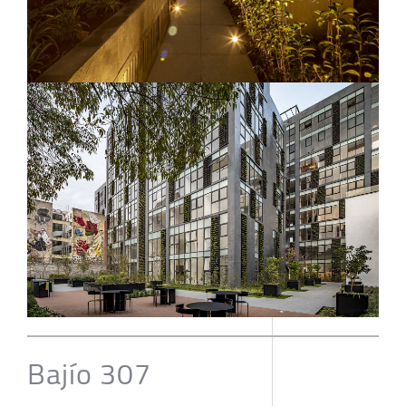
Bajío 307