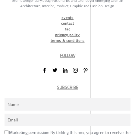
promote legendary design visionaries and to uncover emerging talent in
Architecture, Interior, Product, Graphic and Fashion Design.
events
contact
faq
privacy policy
terms & conditions
FOLLOW
SUBSCRIBE
Marketing permission
: By ticking this box, you agree to receive the