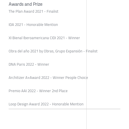
Awards and Prize
The Plan Award 2021 - Finalist
IDA 2021 - Honorable Mention
XI Bienal Iberoamericana CIDI 2021 - Winner
Obra del año 2021 by Obras, Grupo Expansión - Finalist
DNA Paris 2022 - Winner
Architizer A+Award 2022 - Winner People Choice
Premio AAI 2022 - Winner 2nd Place
Loop Design Award 2022 - Honorable Mention