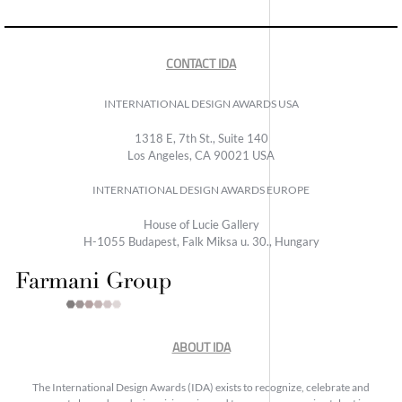
CONTACT IDA
INTERNATIONAL DESIGN AWARDS USA
1318 E, 7th St., Suite 140
Los Angeles, CA 90021 USA
INTERNATIONAL DESIGN AWARDS EUROPE
House of Lucie Gallery
H-1055 Budapest, Falk Miksa u. 30., Hungary
ABOUT IDA
The International Design Awards (IDA) exists to recognize, celebrate and