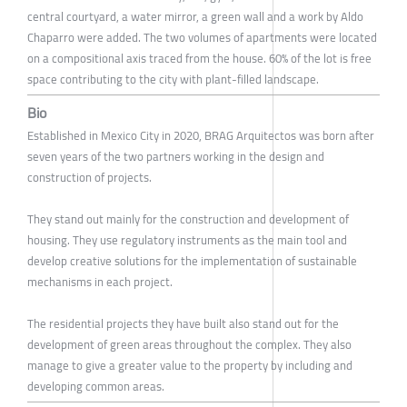
central courtyard, a water mirror, a green wall and a work by Aldo
Chaparro were added. The two volumes of apartments were located
on a compositional axis traced from the house. 60% of the lot is free
space contributing to the city with plant-filled landscape.
Bio
Established in Mexico City in 2020, BRAG Arquitectos was born after
seven years of the two partners working in the design and
construction of projects.
They stand out mainly for the construction and development of
housing. They use regulatory instruments as the main tool and
develop creative solutions for the implementation of sustainable
mechanisms in each project.
The residential projects they have built also stand out for the
development of green areas throughout the complex. They also
manage to give a greater value to the property by including and
developing common areas.