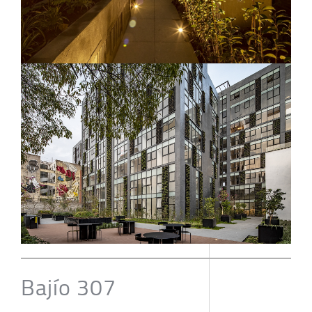
Bajío 307