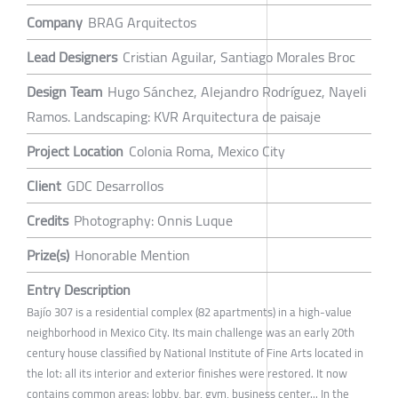
Company
BRAG Arquitectos
Lead Designers
Cristian Aguilar, Santiago Morales Broc
Design Team
Hugo Sánchez, Alejandro Rodríguez, Nayeli
Ramos. Landscaping: KVR Arquitectura de paisaje
Project Location
Colonia Roma, Mexico City
Client
GDC Desarrollos
Credits
Photography: Onnis Luque
Prize(s)
Honorable Mention
Entry Description
Bajío 307 is a residential complex (82 apartments) in a high-value
neighborhood in Mexico City. Its main challenge was an early 20th
century house classified by National Institute of Fine Arts located in
the lot: all its interior and exterior finishes were restored. It now
contains common areas: lobby, bar, gym, business center... In the