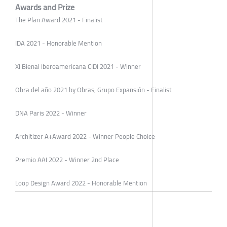
Awards and Prize
The Plan Award 2021 - Finalist
IDA 2021 - Honorable Mention
XI Bienal Iberoamericana CIDI 2021 - Winner
Obra del año 2021 by Obras, Grupo Expansión - Finalist
DNA Paris 2022 - Winner
Architizer A+Award 2022 - Winner People Choice
Premio AAI 2022 - Winner 2nd Place
Loop Design Award 2022 - Honorable Mention