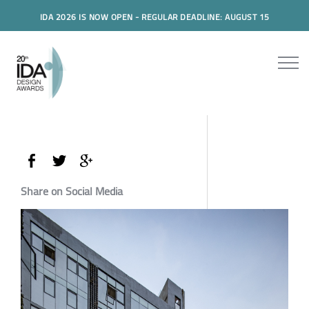
IDA 2026 IS NOW OPEN - REGULAR DEADLINE: AUGUST 15
Share on Social Media