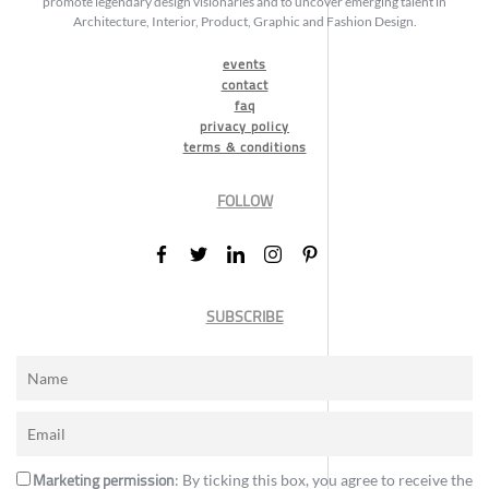
promote legendary design visionaries and to uncover emerging talent in
Architecture, Interior, Product, Graphic and Fashion Design.
events
contact
faq
privacy policy
terms & conditions
FOLLOW
SUBSCRIBE
Marketing permission
: By ticking this box, you agree to receive the