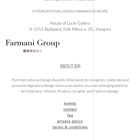
INTERNATIONAL DESIGN AWARDS EUROPE
House of Lucie Gallery
H-1055 Budapest, Falk Miksa u. 30., Hungary
ABOUT IDA
The International Design Awards (IDA) exists to recognize, celebrate and
promote legendary design visionaries and to uncover emerging talent in
Architecture, Interior, Product, Graphic and Fashion Design.
events
contact
faq
privacy policy
terms & conditions