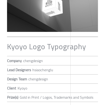
Kyoyo Logo Typography
Company
chengdesign
Lead Designers
hsiaochenglu
Design Team
chengdesign
Client
Kyoyo
Prize(s)
Gold in Print / Logos, Trademarks and Symbols