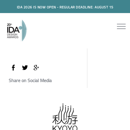
IDA 2026 IS NOW OPEN - REGULAR DEADLINE: AUGUST 15
Share on Social Media