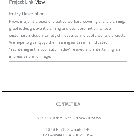
Project Link
View
Entry Description
Kyoyo is a joint project of creative workers, covering brand planning,
graphic design, event planning and event promotion, whose
customers include a variety of industries and public welfare projects.
We hope to give Kyoyo the meaning as its name indicated,
“sauntering in the cool autumn day”, relaxed and entertaining, an
impressive brand image.
CONTACT IDA
INTERNATIONAL DESIGN AWARDS USA
1318 E, 7th St., Suite 140
Los Angeles, CA 90021 USA