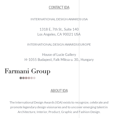
CONTACT IDA
INTERNATIONAL DESIGN AWARDS USA
1318 E, 7th St., Suite 140
Los Angeles, CA 90021 USA
INTERNATIONAL DESIGN AWARDS EUROPE
House of Lucie Gallery
H-1055 Budapest, Falk Miksa u. 30., Hungary
ABOUT IDA
The International Design Awards (IDA) exists to recognize, celebrate and
promote legendary design visionaries and to uncover emerging talent in
Architecture, Interior, Product, Graphic and Fashion Design.