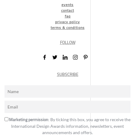
events
contact
faq
privacy policy
terms & conditions
FOLLOW
SUBSCRIBE
Marketing permission
: By ticking this box, you agree to receive the
International Design Awards information, newsletters, event
announcements and offers.