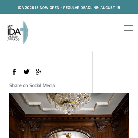
IDA 2026 IS NOW OPEN - REGULAR DEADLINE: AUGUST 15
Share on Social Media