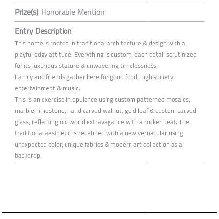
Prize(s)
Honorable Mention
Entry Description
This home is rooted in traditional architecture & design with a
playful edgy attitude. Everything is custom, each detail scrutinized
for its luxurious stature & unwavering timelessness.
Family and friends gather here for good food, high society
entertainment & music.
This is an exercise in opulence using custom patterned mosaics,
marble, limestone, hand carved walnut, gold leaf & custom carved
glass, reflecting old world extravagance with a rocker beat. The
traditional aesthetic is redefined with a new vernacular using
unexpected color, unique fabrics & modern art collection as a
backdrop.