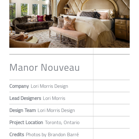
Manor Nouveau
Company
Lori Morris Design
Lead Designers
Lori Morris
Design Team
Lori Morris Design
Project Location
Toronto, Ontario
Credits
Photos by Brandon Barré