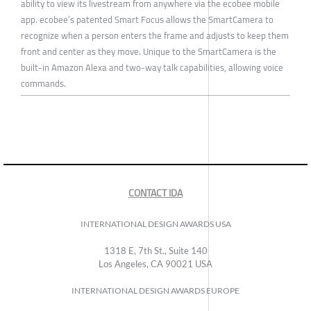
ability to view its livestream from anywhere via the ecobee mobile
app. ecobee’s patented Smart Focus allows the SmartCamera to
recognize when a person enters the frame and adjusts to keep them
front and center as they move. Unique to the SmartCamera is the
built-in Amazon Alexa and two-way talk capabilities, allowing voice
commands.
CONTACT IDA
INTERNATIONAL DESIGN AWARDS USA
1318 E, 7th St., Suite 140
Los Angeles, CA 90021 USA
INTERNATIONAL DESIGN AWARDS EUROPE