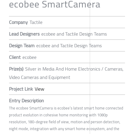
ecobee SmartCamera
Company
Tactile
Lead Designers
ecobee and Tactile Design Teams
Design Team
ecobee and Tactile Design Teams
Client
ecobee
Prize(s)
Silver in Media And Home Electronics / Cameras,
Video Cameras and Equipment
Project Link
View
Entry Description
The ecobee SmartCamera is ecobee’s latest smart home connected
product evolution in cohesive home monitoring with 1080p
resolution, 180-degree field of view, motion and person detection,
night mode, integration with any smart home ecosystem, and the