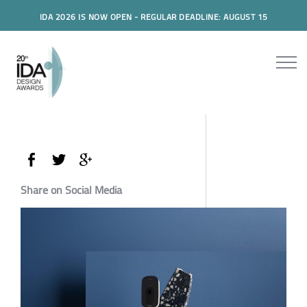
IDA 2026 IS NOW OPEN - REGULAR DEADLINE: AUGUST 15
Share on Social Media