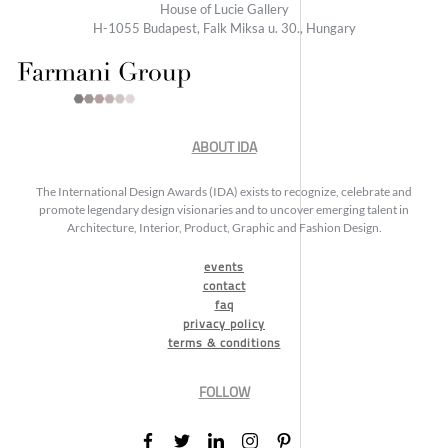
House of Lucie Gallery
H-1055 Budapest, Falk Miksa u. 30., Hungary
ABOUT IDA
The International Design Awards (IDA) exists to recognize, celebrate and
promote legendary design visionaries and to uncover emerging talent in
Architecture, Interior, Product, Graphic and Fashion Design.
events
contact
faq
privacy policy
terms & conditions
FOLLOW