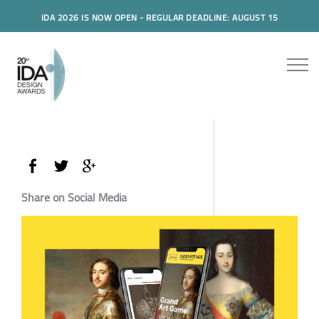
IDA 2026 IS NOW OPEN - REGULAR DEADLINE: AUGUST 15
Share on Social Media