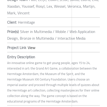
Xiaodan, Youssef, Rosyl, Lex, Wessel, Veronica, Martijn,
Mark, Vincent
Client
Hermitage
Prize(s)
Silver in Multimedia / Mobile / Web Application
Design, Bronze in Multimedia / Interactive Media
Project Link
View
Entry Description
An innovative online game to get young people, ages 15 to 24,
interested in art: the Grand Art Game, a collaboration between the
Hermitage Amsterdam, the Museum of the Spirit, and the
Hermitage Museum XXI Century Foundation. Users choose an
imperial avatar and proceed through multiple levels of quizzes about
the Hermitage art collection, collecting masterpieces for their online
collection along the way. The game concept is based on the
educational programs of the Hermitage Amsterdam.