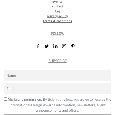
events
contact
faq
privacy policy
terms & conditions
FOLLOW
SUBSCRIBE
Marketing permission
: By ticking this box, you agree to receive the
International Design Awards information, newsletters, event
announcements and offers.