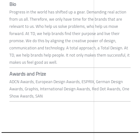
Bio
Progress in the world has shifted up a gear. Demanding real action
from us all. Therefore, we only have time for the brands that are
relevant to us. Who help us solve problems, who help us move
forward. At TD, we help brands find their purpose and live their
promise. We do this by aligning the creative power of design,
communication and technology. A total approach, a Total Design. At
TD, we help brands help people. It not only makes them successful, it
makes us feel good as well.
Awards and Prize
ADCN Awards, European Design Awards, ESPRIX, German Design
Awards, Graphis, International Design Awards, Red Dot Awards, One
Show Awards, SAN