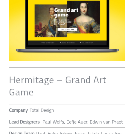
Hermitage – Grand Art
Game
Company
Total Design
Lead Designers
Paul Wolfs, Eefje Auer, Edwin van Praet
Design Team
Paul, Eefje, Edwin, Jesse, Jakob, Laura, Eva,