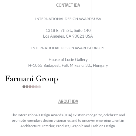
CONTACT IDA
INTERNATIONAL DESIGN AWARDS USA
1318 E, 7th St., Suite 140
Los Angeles, CA 90021 USA
INTERNATIONAL DESIGN AWARDS EUROPE
House of Lucie Gallery
H-1055 Budapest, Falk Miksa u. 30., Hungary
ABOUT IDA
The International Design Awards (IDA) exists to recognize, celebrate and
promote legendary design visionaries and to uncover emerging talent in
Architecture, Interior, Product, Graphic and Fashion Design.