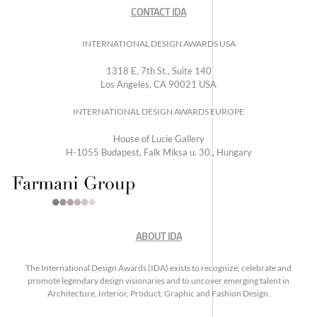
CONTACT IDA
INTERNATIONAL DESIGN AWARDS USA
1318 E, 7th St., Suite 140
Los Angeles, CA 90021 USA
INTERNATIONAL DESIGN AWARDS EUROPE
House of Lucie Gallery
H-1055 Budapest, Falk Miksa u. 30., Hungary
ABOUT IDA
The International Design Awards (IDA) exists to recognize, celebrate and
promote legendary design visionaries and to uncover emerging talent in
Architecture, Interior, Product, Graphic and Fashion Design.