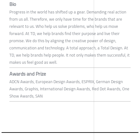
Bio
Progress in the world has shifted up a gear. Demanding real action
from us all. Therefore, we only have time for the brands that are
relevant to us. Who help us solve problems, who help us move
forward. At TD, we help brands find their purpose and live their
promise. We do this by aligning the creative power of design,
communication and technology. A total approach, a Total Design. At
TD, we help brands help people. It not only makes them successful, it
makes us feel good as well.
Awards and Prize
ADCN Awards, European Design Awards, ESPRIX, German Design
Awards, Graphis, International Design Awards, Red Dot Awards, One
Show Awards, SAN