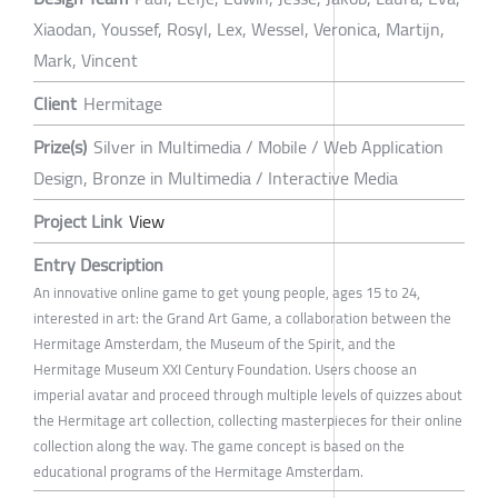
Xiaodan, Youssef, Rosyl, Lex, Wessel, Veronica, Martijn,
Mark, Vincent
Client
Hermitage
Prize(s)
Silver in Multimedia / Mobile / Web Application
Design, Bronze in Multimedia / Interactive Media
Project Link
View
Entry Description
An innovative online game to get young people, ages 15 to 24,
interested in art: the Grand Art Game, a collaboration between the
Hermitage Amsterdam, the Museum of the Spirit, and the
Hermitage Museum XXI Century Foundation. Users choose an
imperial avatar and proceed through multiple levels of quizzes about
the Hermitage art collection, collecting masterpieces for their online
collection along the way. The game concept is based on the
educational programs of the Hermitage Amsterdam.