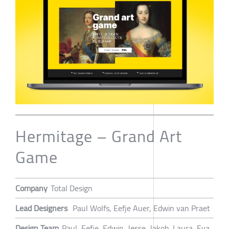
Hermitage – Grand Art
Game
Company
Total Design
Lead Designers
Paul Wolfs, Eefje Auer, Edwin van Praet
Design Team
Paul, Eefje, Edwin, Jesse, Jakob, Laura, Eva,