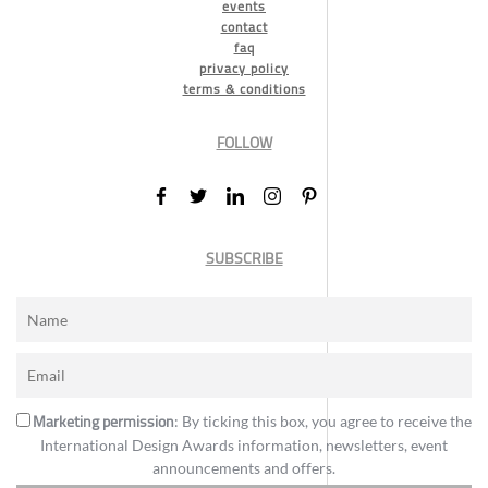
events
contact
faq
privacy policy
terms & conditions
FOLLOW
SUBSCRIBE
Marketing permission
: By ticking this box, you agree to receive the
International Design Awards information, newsletters, event
announcements and offers.