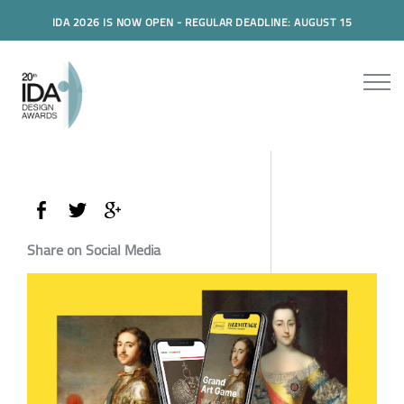
IDA 2026 IS NOW OPEN - REGULAR DEADLINE: AUGUST 15
Share on Social Media