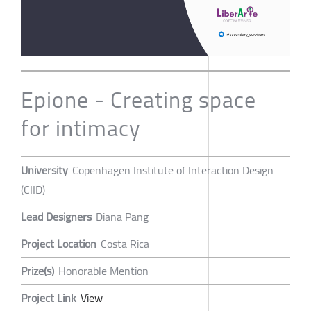
Epione - Creating space
for intimacy
University
Copenhagen Institute of Interaction Design
(CIID)
Lead Designers
Diana Pang
Project Location
Costa Rica
Prize(s)
Honorable Mention
Project Link
View