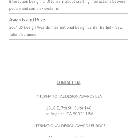
Interaction Design (CIID) to learn about crafting interactions between
people and complex systems.
Awards and Prize
2021 UX Design Awards (International Design Center Berlin) - New
Talent Nominee
CONTACT IDA
INTERNATIONAL DESIGN AWARDS USA
1318 E, 7th St., Suite 140
Los Angeles, CA 90021 USA
INTERNATIONAL DESIGN AWARDS EUROPE