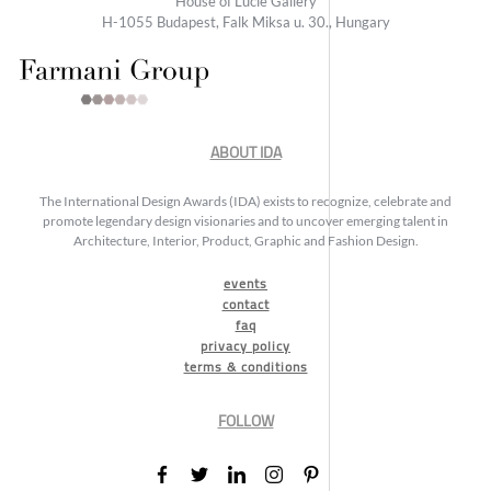
House of Lucie Gallery
H-1055 Budapest, Falk Miksa u. 30., Hungary
ABOUT IDA
The International Design Awards (IDA) exists to recognize, celebrate and
promote legendary design visionaries and to uncover emerging talent in
Architecture, Interior, Product, Graphic and Fashion Design.
events
contact
faq
privacy policy
terms & conditions
FOLLOW