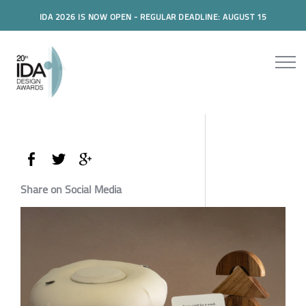
IDA 2026 IS NOW OPEN - REGULAR DEADLINE: AUGUST 15
Share on Social Media