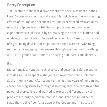
Entry Description
1 in 3 women in the world have experienced sexual violence in their
lives. Discussions about sexual assault largely leaves the long-lasting
effects of trauma and secondary trauma experienced by loved ones
unspoken. Epione is a toolkit that supports couples who have
experienced sexual assault by normalising the effects of trauma and
enabling communication. Focused on redefining intimacy, it consists
of a grounding device that helps couples cope with overwhelming
moments by engaging their senses through synchronised breathing,
and a card game that prompts on sharing boundaries and desires.
Bio
Diana Pang is a Hong Kong strategist and designer. Before pivoting
into design, Diana spent eight years at investment bank Goldman
Sachs in Hong Kong. After spending the last few years of her banking
career devising strategy through dissecting data, she recognised the
power of storytelling and wanted to explore a different array of
problems through a more humanistic lens. That desire led her to
swap the trading floor for a place at the Copenhagen Institute of