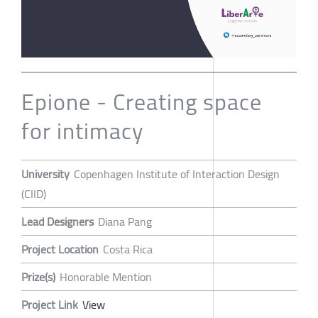
Epione - Creating space
for intimacy
University
Copenhagen Institute of Interaction Design
(CIID)
Lead Designers
Diana Pang
Project Location
Costa Rica
Prize(s)
Honorable Mention
Project Link
View