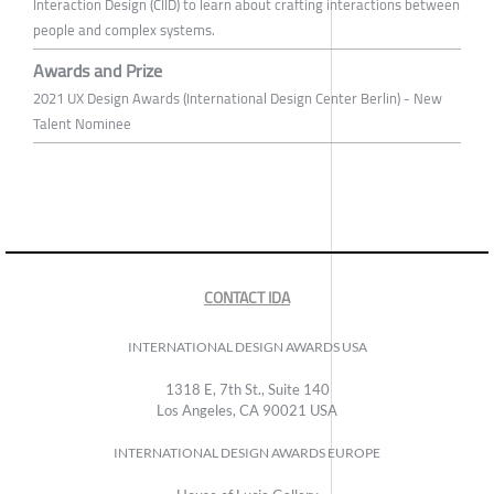
Interaction Design (CIID) to learn about crafting interactions between
people and complex systems.
Awards and Prize
2021 UX Design Awards (International Design Center Berlin) - New
Talent Nominee
CONTACT IDA
INTERNATIONAL DESIGN AWARDS USA
1318 E, 7th St., Suite 140
Los Angeles, CA 90021 USA
INTERNATIONAL DESIGN AWARDS EUROPE