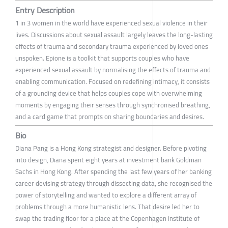
Entry Description
1 in 3 women in the world have experienced sexual violence in their
lives. Discussions about sexual assault largely leaves the long-lasting
effects of trauma and secondary trauma experienced by loved ones
unspoken. Epione is a toolkit that supports couples who have
experienced sexual assault by normalising the effects of trauma and
enabling communication. Focused on redefining intimacy, it consists
of a grounding device that helps couples cope with overwhelming
moments by engaging their senses through synchronised breathing,
and a card game that prompts on sharing boundaries and desires.
Bio
Diana Pang is a Hong Kong strategist and designer. Before pivoting
into design, Diana spent eight years at investment bank Goldman
Sachs in Hong Kong. After spending the last few years of her banking
career devising strategy through dissecting data, she recognised the
power of storytelling and wanted to explore a different array of
problems through a more humanistic lens. That desire led her to
swap the trading floor for a place at the Copenhagen Institute of