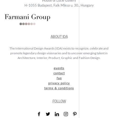
House of Lucie Gallery
H-1055 Budapest, Falk Miksa u. 30., Hungary
ABOUT IDA
The International Design Awards (IDA) exists to recognize, celebrate and
promote legendary design visionaries and to uncover emerging talent in
Architecture, Interior, Product, Graphic and Fashion Design.
events
contact
faq
privacy policy
terms & conditions
FOLLOW