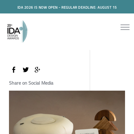
IDA 2026 IS NOW OPEN - REGULAR DEADLINE: AUGUST 15
Share on Social Media