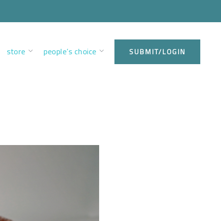
store
people’s choice
SUBMIT/LOGIN