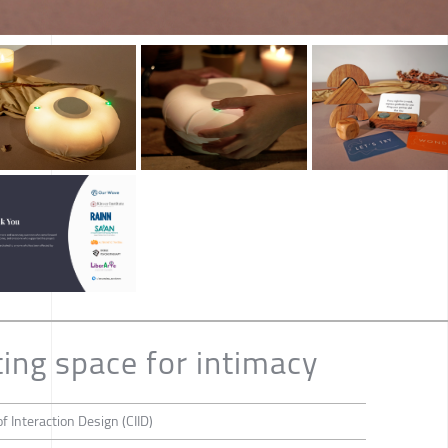
ting space for intimacy
f Interaction Design (CIID)