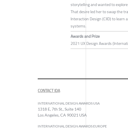
storytelling and wanted to explore
That desire led her to swap the tra
Interaction Design (CIID) to learn
systems.
Awards and Prize
2021 UX Design Awards (Internati
CONTACT IDA
INTERNATIONAL DESIGN AWARDS USA
1318 E, 7th St., Suite 140
Los Angeles, CA 90021 USA
INTERNATIONAL DESIGN AWARDS EUROPE