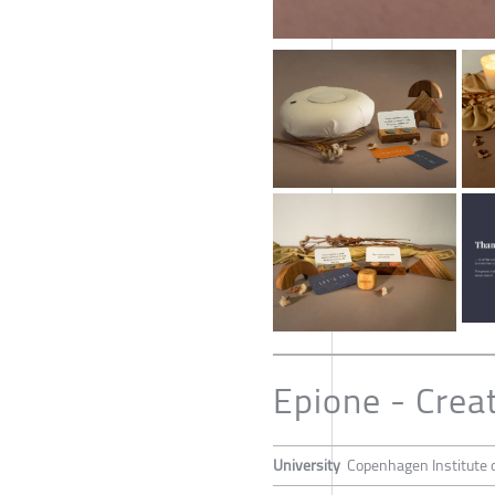
Epione - Crea
University
Copenhagen Institute o