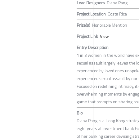
Lead Designers
Diana Pang
Project Location
Costa Rica
Prize(s)
Honorable Mention
Project Link
View
Entry Description
1 in 3 women in the world have exp
sexual assault largely leaves the
experienced by loved ones unspoke
experienced sexual assault by nor
Focused on redefining intimacy, it
overwhelming moments by engagin
game that prompts on sharing bou
Bio
Diana Pang is a Hong Kong strategi
eight years at investment bank G
of her banking career devising st