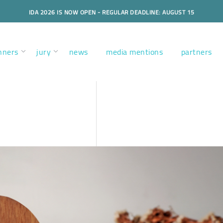
IDA 2026 IS NOW OPEN - REGULAR DEADLINE: AUGUST 15
nners
jury
news
media mentions
partners