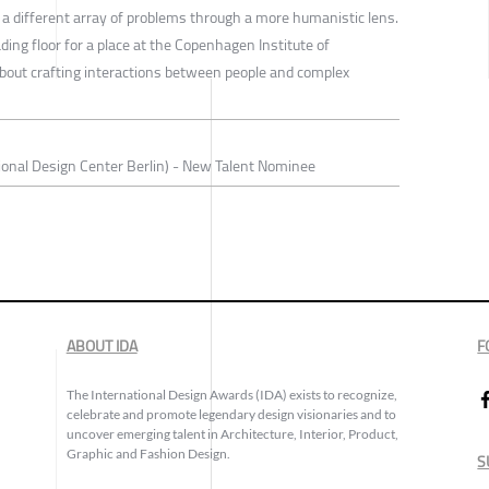
 a different array of problems through a more humanistic lens.
ding floor for a place at the Copenhagen Institute of
 about crafting interactions between people and complex
onal Design Center Berlin) - New Talent Nominee
ABOUT IDA
F
The International Design Awards (IDA) exists to recognize,
celebrate and promote legendary design visionaries and to
uncover emerging talent in Architecture, Interior, Product,
Graphic and Fashion Design.
S