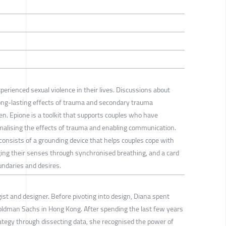
erienced sexual violence in their lives. Discussions about
 long-lasting effects of trauma and secondary trauma
n. Epione is a toolkit that supports couples who have
malising the effects of trauma and enabling communication.
 consists of a grounding device that helps couples cope with
g their senses through synchronised breathing, and a card
ndaries and desires.
st and designer. Before pivoting into design, Diana spent
oldman Sachs in Hong Kong. After spending the last few years
rategy through dissecting data, she recognised the power of