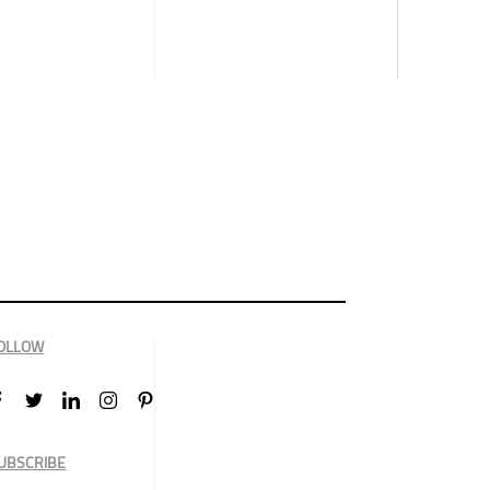
OLLOW
UBSCRIBE