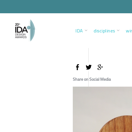
IDA
disciplines
wi
Share on Social Media