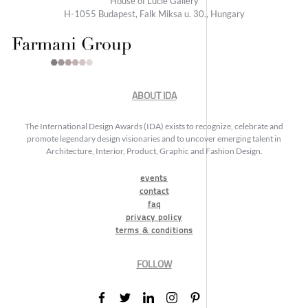
House of Lucie Gallery
H-1055 Budapest, Falk Miksa u. 30., Hungary
ABOUT IDA
The International Design Awards (IDA) exists to recognize, celebrate and
promote legendary design visionaries and to uncover emerging talent in
Architecture, Interior, Product, Graphic and Fashion Design.
events
contact
faq
privacy policy
terms & conditions
FOLLOW