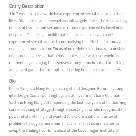
Entry Description
1 in 3 women in the world have experienced sexual violence in their
lives. Discussions about sexual assault largely leaves the long-lasting
effects of trauma and secondary trauma experienced by loved ones
unspoken. Epione is a toolkit that supports couples who have
experienced sexual assault by normalising the effects of trauma and
enabling communication. Focused on redefining intimacy, it consists
of a grounding device that helps couples cope with overwhelming
moments by engaging their senses through synchronised breathing,
and a card game that prompts on sharing boundaries and desires.
Bio
Diana Pang is a Hong Kong strategist and designer. Before pivoting
into design, Diana spent eight years at investment bank Goldman
Sachs in Hong Kong. After spending the last few years of her banking
career devising strategy through dissecting data, she recognised the
power of storytelling and wanted to explore a different array of
problems through a more humanistic lens. That desire led her to
swap the trading floor for a place at the Copenhagen Institute of