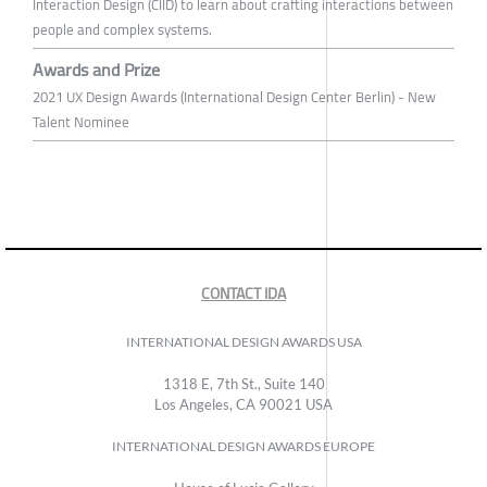
Interaction Design (CIID) to learn about crafting interactions between
people and complex systems.
Awards and Prize
2021 UX Design Awards (International Design Center Berlin) - New
Talent Nominee
CONTACT IDA
INTERNATIONAL DESIGN AWARDS USA
1318 E, 7th St., Suite 140
Los Angeles, CA 90021 USA
INTERNATIONAL DESIGN AWARDS EUROPE