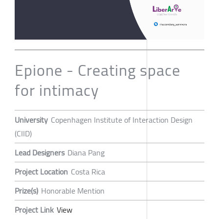
Epione - Creating space
for intimacy
University
Copenhagen Institute of Interaction Design
(CIID)
Lead Designers
Diana Pang
Project Location
Costa Rica
Prize(s)
Honorable Mention
Project Link
View