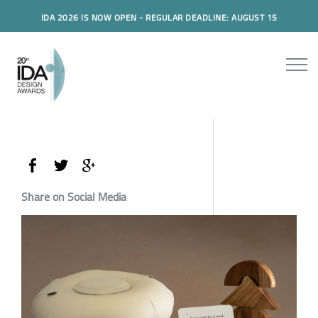
IDA 2026 IS NOW OPEN - REGULAR DEADLINE: AUGUST 15
Share on Social Media