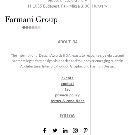
House of Lucie Gallery
H-1055 Budapest, Falk Miksa u. 30., Hungary
ABOUT IDA
The International Design Awards (IDA) exists to recognize, celebrate and
promote legendary design visionaries and to uncover emerging talent in
Architecture, Interior, Product, Graphic and Fashion Design.
events
contact
faq
privacy policy
terms & conditions
FOLLOW