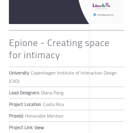
Epione - Creating space
for intimacy
University
Copenhagen Institute of Interaction Design
(CIID)
Lead Designers
Diana Pang
Project Location
Costa Rica
Prize(s)
Honorable Mention
Project Link
View