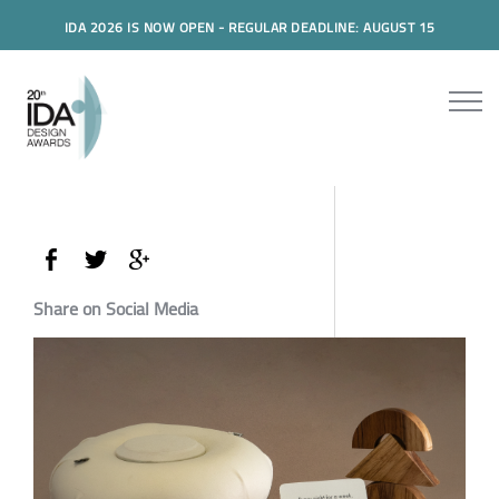
IDA 2026 IS NOW OPEN - REGULAR DEADLINE: AUGUST 15
Share on Social Media