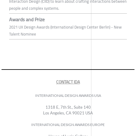
Interaction Design (CIID) to learn about crafting interactions between
people and complex systems.
Awards and Prize
2021 UX Design Awards (International Design Center Berlin) - New
Talent Nominee
CONTACT IDA
INTERNATIONAL DESIGN AWARDS USA
1318 E, 7th St., Suite 140
Los Angeles, CA 90021 USA
INTERNATIONAL DESIGN AWARDS EUROPE