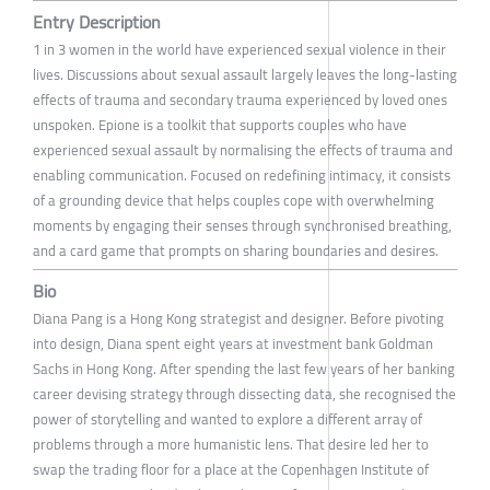
Entry Description
1 in 3 women in the world have experienced sexual violence in their
lives. Discussions about sexual assault largely leaves the long-lasting
effects of trauma and secondary trauma experienced by loved ones
unspoken. Epione is a toolkit that supports couples who have
experienced sexual assault by normalising the effects of trauma and
enabling communication. Focused on redefining intimacy, it consists
of a grounding device that helps couples cope with overwhelming
moments by engaging their senses through synchronised breathing,
and a card game that prompts on sharing boundaries and desires.
Bio
Diana Pang is a Hong Kong strategist and designer. Before pivoting
into design, Diana spent eight years at investment bank Goldman
Sachs in Hong Kong. After spending the last few years of her banking
career devising strategy through dissecting data, she recognised the
power of storytelling and wanted to explore a different array of
problems through a more humanistic lens. That desire led her to
swap the trading floor for a place at the Copenhagen Institute of