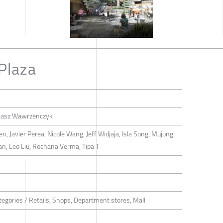
Plaza
ukasz Wawrzenczyk
, Javier Perea, Nicole Wang, Jeff Widjaja, Isla Song, Mujung
Tan, Leo Liu, Rochana Verma, Tipa T
tegories / Retails, Shops, Department stores, Mall