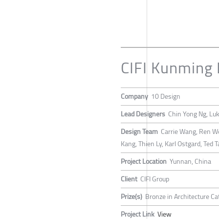
CIFI Kunming 
Company
10 Design
Lead Designers
Chin Yong Ng, L
Design Team
Carrie Wang, Ren Wen
Kang, Thien Ly, Karl Ostgard, Ted 
Project Location
Yunnan, China
Client
CIFI Group
Prize(s)
Bronze in Architecture Ca
Project Link
View