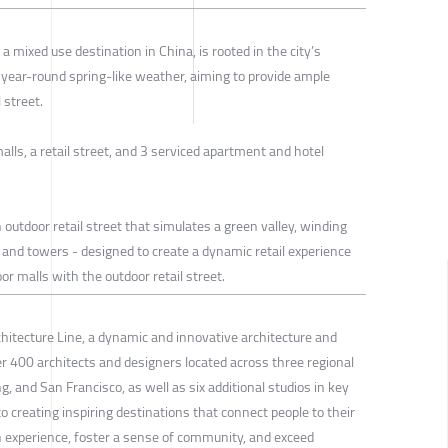
a mixed use destination in China, is rooted in the city’s
 year-round spring-like weather, aiming to provide ample
 street.
alls, a retail street, and 3 serviced apartment and hotel
n outdoor retail street that simulates a green valley, winding
 and towers - designed to create a dynamic retail experience
or malls with the outdoor retail street.
chitecture Line, a dynamic and innovative architecture and
r 400 architects and designers located across three regional
 and San Francisco, as well as six additional studios in key
 creating inspiring destinations that connect people to their
experience, foster a sense of community, and exceed