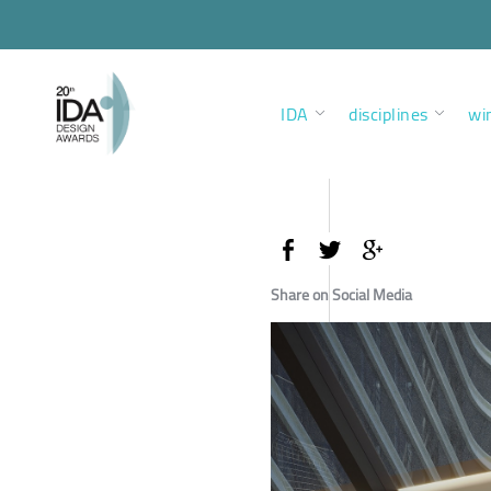
IDA
disciplines
wi
Share on Social Media