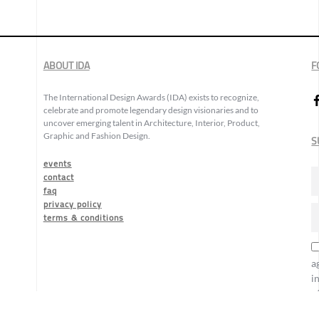
ABOUT IDA
F
The International Design Awards (IDA) exists to recognize,
celebrate and promote legendary design visionaries and to
uncover emerging talent in Architecture, Interior, Product,
Graphic and Fashion Design.
S
events
contact
faq
privacy policy
terms & conditions
a
i
o