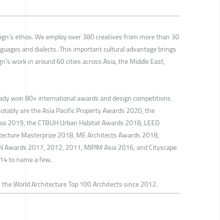
sign’s ethos. We employ over 380 creatives from more than 30
nguages and dialects. This important cultural advantage brings
gn’s work in around 60 cities across Asia, the Middle East,
eady won 80+ international awards and design competitions
notably are the Asia Pacific Property Awards 2020, the
ubai 2019, the CTBUH Urban Habitat Awards 2018, LEED
hitecture Masterprize 2018, ME Architects Awards 2018,
N Awards 2017, 2012, 2011, MIPIM Asia 2016, and Cityscape
14 to name a few.
 the World Architecture Top 100 Architects since 2012.