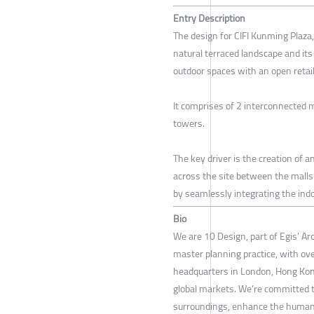
Entry Description
The design for CIFI Kunming Plaza, 
natural terraced landscape and its
outdoor spaces with an open retail
It comprises of 2 interconnected m
towers.
The key driver is the creation of a
across the site between the malls
by seamlessly integrating the indo
Bio
We are 10 Design, part of Egis’ Ar
master planning practice, with ove
headquarters in London, Hong Kong,
global markets. We’re committed to
surroundings, enhance the human 