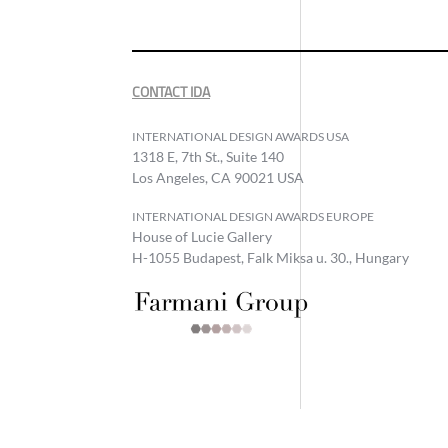
CONTACT IDA
INTERNATIONAL DESIGN AWARDS USA
1318 E, 7th St., Suite 140
Los Angeles, CA 90021 USA
INTERNATIONAL DESIGN AWARDS EUROPE
House of Lucie Gallery
H-1055 Budapest, Falk Miksa u. 30., Hungary