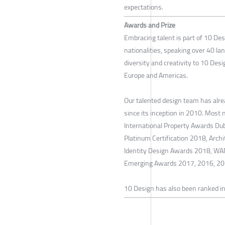
expectations.
Awards and Prize
Embracing talent is part of 10 De
nationalities, speaking over 40 la
diversity and creativity to 10 Desi
Europe and Americas.
Our talented design team has alr
since its inception in 2010. Most 
International Property Awards D
Platinum Certification 2018, Arc
Identity Design Awards 2018, WA
Emerging Awards 2017, 2016, 20
10 Design has also been ranked in