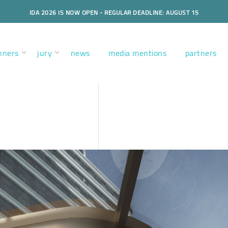
IDA 2026 IS NOW OPEN - REGULAR DEADLINE: AUGUST 15
nners
jury
news
media mentions
partners