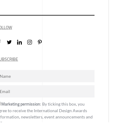
OLLOW
UBSCRIBE
Marketing permission
: By ticking this box, you
gree to receive the International Design Awards
nformation, newsletters, event announcements and
ffers.