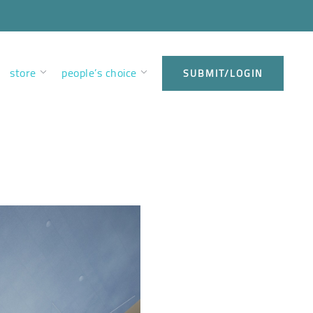
store
people’s choice
SUBMIT/LOGIN