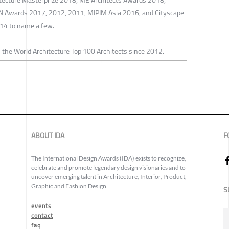
N Awards 2017, 2012, 2011, MIPIM Asia 2016, and Cityscape
14 to name a few.
 the World Architecture Top 100 Architects since 2012.
ABOUT IDA
F
The International Design Awards (IDA) exists to recognize,
celebrate and promote legendary design visionaries and to
uncover emerging talent in Architecture, Interior, Product,
Graphic and Fashion Design.
S
events
contact
faq