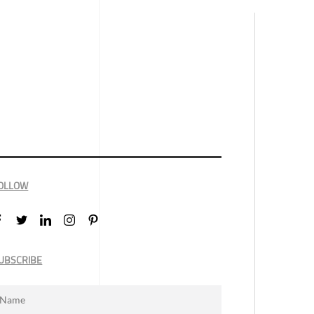
OLLOW
UBSCRIBE