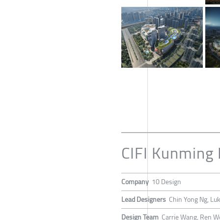
CIFI Kunming 
Company
10 Design
Lead Designers
Chin Yong Ng, L
Design Team
Carrie Wang, Ren Wen