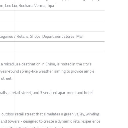
Tan, Leo Liu, Rochana Verma, Tipa T
tegories / Retails, Shops, Department stores, Mall
a mixed use destination in China, is rooted in the city’s
 year-round spring-like weather, aiming to provide ample
 street.
alls, a retail street, and 3 serviced apartment and hotel
n outdoor retail street that simulates a green valley, winding
 and towers - designed to create a dynamic retail experience