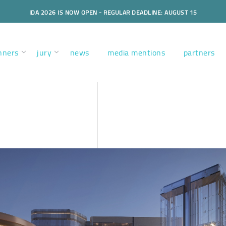
IDA 2026 IS NOW OPEN - REGULAR DEADLINE: AUGUST 15
nners
jury
news
media mentions
partners