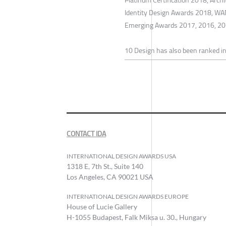
Identity Design Awards 2018, WA
Emerging Awards 2017, 2016, 20
10 Design has also been ranked in
CONTACT IDA
INTERNATIONAL DESIGN AWARDS USA
1318 E, 7th St., Suite 140
Los Angeles, CA 90021 USA
INTERNATIONAL DESIGN AWARDS EUROPE
House of Lucie Gallery
H-1055 Budapest, Falk Miksa u. 30., Hungary