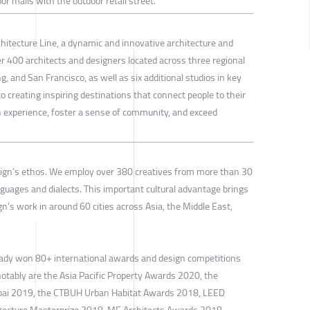
or malls with the outdoor retail street.
chitecture Line, a dynamic and innovative architecture and
r 400 architects and designers located across three regional
 and San Francisco, as well as six additional studios in key
 creating inspiring destinations that connect people to their
experience, foster a sense of community, and exceed
sign’s ethos. We employ over 380 creatives from more than 30
nguages and dialects. This important cultural advantage brings
gn’s work in around 60 cities across Asia, the Middle East,
eady won 80+ international awards and design competitions
notably are the Asia Pacific Property Awards 2020, the
ubai 2019, the CTBUH Urban Habitat Awards 2018, LEED
hitecture Masterprize 2018, ME Architects Awards 2018,