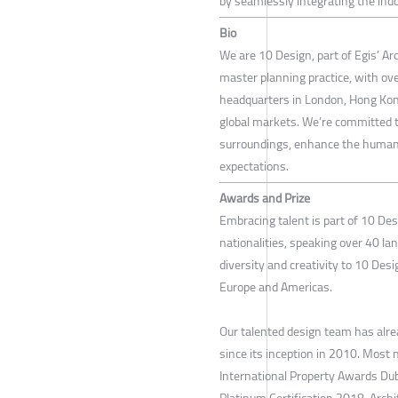
by seamlessly integrating the indo
Bio
We are 10 Design, part of Egis’ Ar
master planning practice, with ove
headquarters in London, Hong Kong,
global markets. We’re committed to
surroundings, enhance the human 
expectations.
Awards and Prize
Embracing talent is part of 10 De
nationalities, speaking over 40 la
diversity and creativity to 10 Desi
Europe and Americas.
Our talented design team has alr
since its inception in 2010. Most 
International Property Awards D
Platinum Certification 2018, Arc