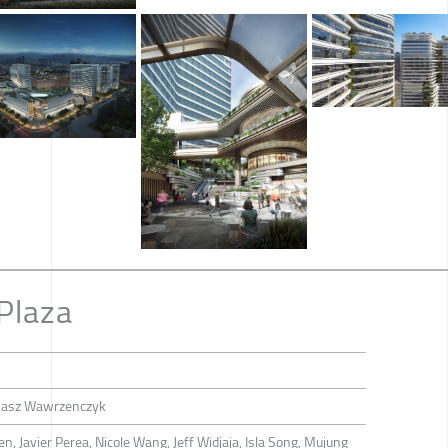
Plaza
ukasz Wawrzenczyk
, Javier Perea, Nicole Wang, Jeff Widjaja, Isla Song, Mujung