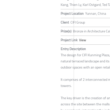
Kang, Thien Ly, Karl Ostgard, Ted 
Project Location
Yunnan, China
Client
CIFI Group
Prize(s)
Bronze in Architecture Ca
Project Link
View
Entry Description
The design for CIFI Kunming Plaza, 
natural terraced landscape and its
outdoor spaces with an open retail
It comprises of 2 interconnected m
towers.
The key driver is the creation of a
across the site between the malls