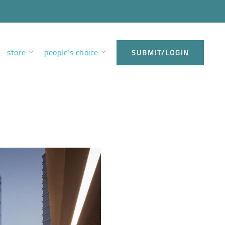
store
people’s choice
SUBMIT/LOGIN