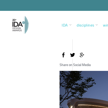
IDA
disciplines
wi
Share on Social Media