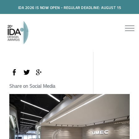
IDA 2026 IS NOW OPEN - REGULAR DEADLINE: AUGUST 15
Share on Social Media