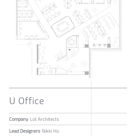
U Office
Company
Lot Architects
Lead Designers
Nikki Ho