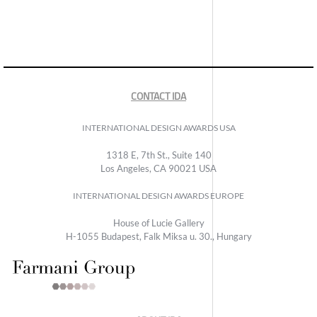
CONTACT IDA
INTERNATIONAL DESIGN AWARDS USA
1318 E, 7th St., Suite 140
Los Angeles, CA 90021 USA
INTERNATIONAL DESIGN AWARDS EUROPE
House of Lucie Gallery
H-1055 Budapest, Falk Miksa u. 30., Hungary