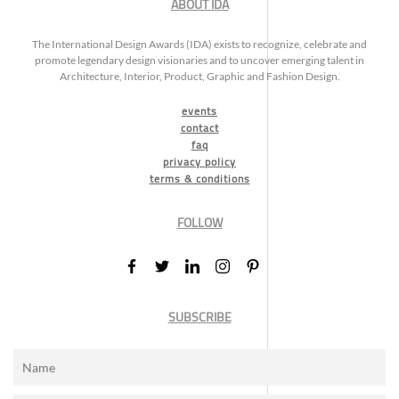
ABOUT IDA
The International Design Awards (IDA) exists to recognize, celebrate and
promote legendary design visionaries and to uncover emerging talent in
Architecture, Interior, Product, Graphic and Fashion Design.
events
contact
faq
privacy policy
terms & conditions
FOLLOW
SUBSCRIBE