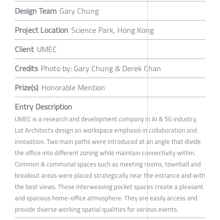
Design Team
Gary Chung
Project Location
Science Park, Hong Kong
Client
UMEC
Credits
Photo by: Gary Chung & Derek Chan
Prize(s)
Honorable Mention
Entry Description
UMEC is a research and development company in AI & 5G industry,
Lot Architects design an workspace emphasis in collaboration and
innovation. Two main paths were introduced at an angle that divide
the office into different zoning while maintain connectivity within.
Common & communal spaces such as meeting rooms, townhall and
breakout areas were placed strategically near the entrance and with
the best views. These interweaving pocket spaces create a pleasant
and spacious home-office atmosphere. They are easily access and
provide diverse working spatial qualities for various events.